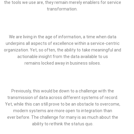
the tools we use are, they remain merely enablers for service
transformation.
We are living in the age of information, a time when data
underpins all aspects of excellence within a service-centric
organization. Yet, so often, the ability to take meaningful and
actionable insight from the data available to us
remains locked away in business siloes.
Previously, this would be down to a challenge with the
transmission of data across different systems of record.
Yet, while this can still prove to be an obstacle to overcome,
modern systems are more open to integration than
ever before. The challenge for many is as much about the
ability to rethink the status quo.