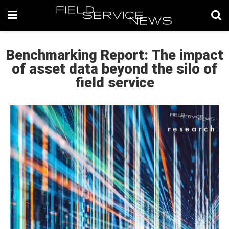
Benchmarking Report: The impact
of asset data beyond the silo of
field service​