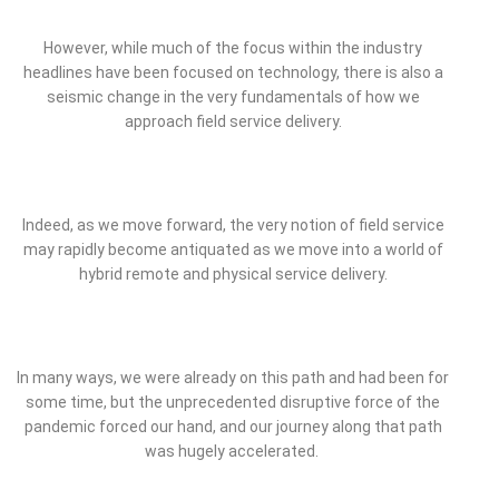
However, while much of the focus within the industry
headlines have been focused on technology, there is also a
seismic change in the very fundamentals of how we
approach field service delivery.
Indeed, as we move forward, the very notion of field service
may rapidly become antiquated as we move into a world of
hybrid remote and physical service delivery.
In many ways, we were already on this path and had been for
some time, but the unprecedented disruptive force of the
pandemic forced our hand, and our journey along that path
was hugely accelerated.