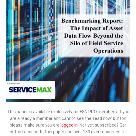
This paper is available exclusively for FSN PRO members. If you
are already a member and cannot see the ‘read now’ button
please make sure you are
logged in
.
Not yet subscribed? Get
instant access to this paper and over 130 over resources for