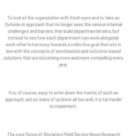
To look at the organization with fresh eyes and to take an
Outside-In approach that no longer sees the various internal
challenges and barriers that build departmental silos, but
instead to see how each department can work alongside
each other in harmony towards a collective goal that sits in
line with the concepts of servitization and outcome-based
solutions that are becoming more and more compelling every
year.
It is, of course, easy to write down the merits of such an
approach, yet as many of us know all too well, it is far harder
to implement.
The core focus of this latest Field Service News Research