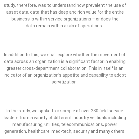
study, therefore, was to understand how prevalent the use of
asset data, data that has deep and rich value for the entire
business is within service organizations – or does the
data remain within a silo of operations.
In addition to this, we shall explore whether the movement of
data across an organization is a significant factor in enabling
greater cross-department collaboration. This in itself is an
indicator of an organization’s appetite and capability to adopt
servitization.
In the study, we spoke to a sample of over 230 field service
leaders from a variety of different industry verticals including
manufacturing, utilities, telecommunications, power
generation, healthcare, med-tech, security and many others.