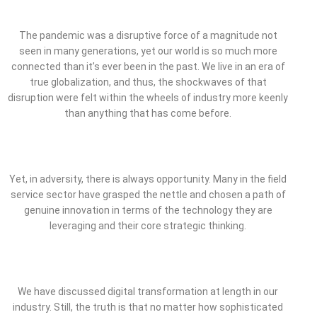
The pandemic was a disruptive force of a magnitude not
seen in many generations, yet our world is so much more
connected than it’s ever been in the past. We live in an era of
true globalization, and thus, the shockwaves of that
disruption were felt within the wheels of industry more keenly
than anything that has come before.
Yet, in adversity, there is always opportunity. Many in the field
service sector have grasped the nettle and chosen a path of
genuine innovation in terms of the technology they are
leveraging and their core strategic thinking.
We have discussed digital transformation at length in our
industry. Still, the truth is that no matter how sophisticated