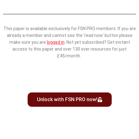
This paper is available exclusively for FSN PRO members. If you are
already a member and cannot see the ‘read now’ button please
make sure you are
logged in
.
Not yet subscribed? Get instant
access to this paper and over 130 over resources for just
£45/month.
Unlock with FSN PRO now!