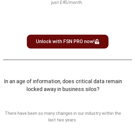
just £45/month.
Unlock with FSN PRO now!
In an age of information, does critical data remain
locked away in business silos?
There have been so many changes in our industry within the
last two years.