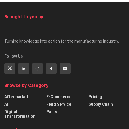
Brought to you by
Turning knowledge into action for the manufacturing industry.
Follow Us
Browse by Category
Aftermarket
E-Commerce
Pricing
AI
Field Service
Supply Chain
Digital
Parts
Transformation