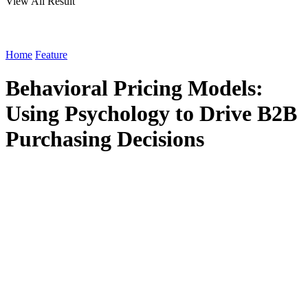
View All Result
Home
Feature
Behavioral Pricing Models:
Using Psychology to Drive B2B
Purchasing Decisions