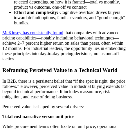
rejected depending on how it is framed—total vs monthly,
product vs outcome, one-off vs contract.
Effort and complexity:
Cognitive overload drives buyers
toward default options, familiar vendors, and “good enough”
bundles.
McKinsey has consistently found
that companies with advanced
pricing capabilities—notably including behavioral techniques—
achieve 2–7 percent higher return on sales than peers, often within
12 months. For industrial leaders, the opportunity lies in embedding
these principles into day-to-day pricing decisions, not as one-off
tactics.
Reframing Perceived Value in a Technical World
In B2B, there is a persistent belief that “if the spec is right, the price
follows.” However, perceived value in industrial buying extends far
beyond technical performance. It includes reassurance, risk
mitigation, and ease of doing business.
Perceived value is shaped by several drivers:
Total cost narrative versus unit price
While procurement teams often fixate on unit price, operational