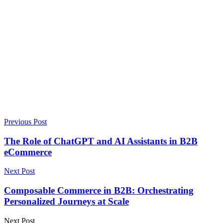
Previous Post
The Role of ChatGPT and AI Assistants in B2B
eCommerce
Next Post
Composable Commerce in B2B: Orchestrating
Personalized Journeys at Scale
Next Post