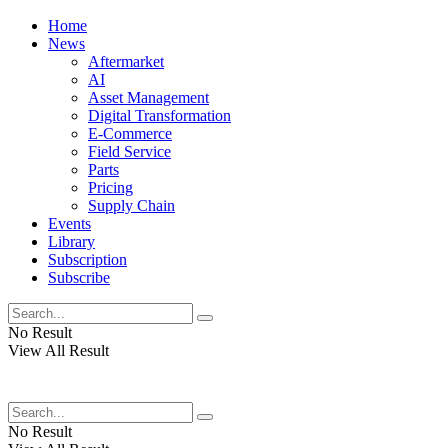
Home
News
Aftermarket
AI
Asset Management
Digital Transformation
E-Commerce
Field Service
Parts
Pricing
Supply Chain
Events
Library
Subscription
Subscribe
No Result
View All Result
No Result