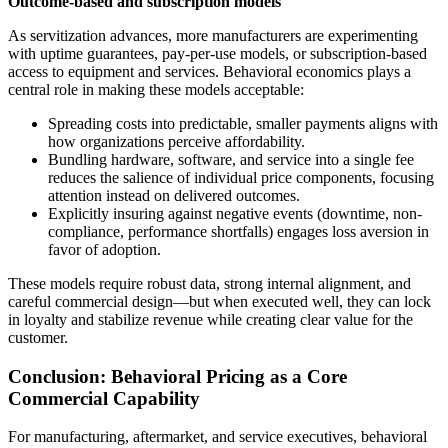
Outcome-based and subscription models
As servitization advances, more manufacturers are experimenting
with uptime guarantees, pay-per-use models, or subscription-based
access to equipment and services. Behavioral economics plays a
central role in making these models acceptable:
Spreading costs into predictable, smaller payments aligns with
how organizations perceive affordability.
Bundling hardware, software, and service into a single fee
reduces the salience of individual price components, focusing
attention instead on delivered outcomes.
Explicitly insuring against negative events (downtime, non-
compliance, performance shortfalls) engages loss aversion in
favor of adoption.
These models require robust data, strong internal alignment, and
careful commercial design—but when executed well, they can lock
in loyalty and stabilize revenue while creating clear value for the
customer.
Conclusion: Behavioral Pricing as a Core
Commercial Capability
For manufacturing, aftermarket, and service executives, behavioral