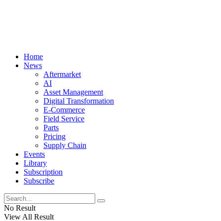
Home
News
Aftermarket
AI
Asset Management
Digital Transformation
E-Commerce
Field Service
Parts
Pricing
Supply Chain
Events
Library
Subscription
Subscribe
No Result
View All Result