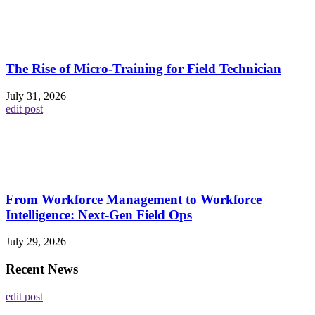
The Rise of Micro-Training for Field Technician
July 31, 2026
edit post
From Workforce Management to Workforce
Intelligence: Next-Gen Field Ops
July 29, 2026
Recent News
edit post