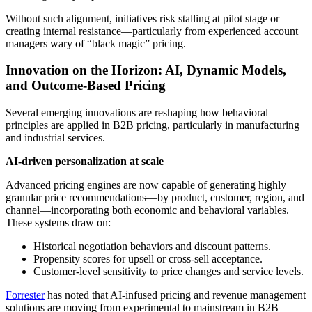
Without such alignment, initiatives risk stalling at pilot stage or
creating internal resistance—particularly from experienced account
managers wary of “black magic” pricing.
Innovation on the Horizon: AI, Dynamic Models,
and Outcome-Based Pricing
Several emerging innovations are reshaping how behavioral
principles are applied in B2B pricing, particularly in manufacturing
and industrial services.
AI-driven personalization at scale
Advanced pricing engines are now capable of generating highly
granular price recommendations—by product, customer, region, and
channel—incorporating both economic and behavioral variables.
These systems draw on:
Historical negotiation behaviors and discount patterns.
Propensity scores for upsell or cross-sell acceptance.
Customer-level sensitivity to price changes and service levels.
Forrester
has noted that AI-infused pricing and revenue management
solutions are moving from experimental to mainstream in B2B