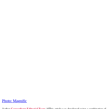
Photo: Magnific
Author
Copperberg Editorial Team
|
*This article was developed using a combination of