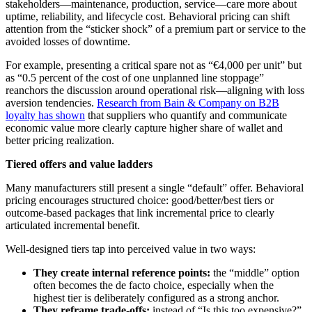
stakeholders—maintenance, production, service—care more about
uptime, reliability, and lifecycle cost. Behavioral pricing can shift
attention from the “sticker shock” of a premium part or service to the
avoided losses of downtime.
For example, presenting a critical spare not as “€4,000 per unit” but
as “0.5 percent of the cost of one unplanned line stoppage”
reanchors the discussion around operational risk—aligning with loss
aversion tendencies.
Research from Bain & Company on B2B
loyalty has shown
that suppliers who quantify and communicate
economic value more clearly capture higher share of wallet and
better pricing realization.
Tiered offers and value ladders
Many manufacturers still present a single “default” offer. Behavioral
pricing encourages structured choice: good/better/best tiers or
outcome-based packages that link incremental price to clearly
articulated incremental benefit.
Well-designed tiers tap into perceived value in two ways:
They create internal reference points:
the “middle” option
often becomes the de facto choice, especially when the
highest tier is deliberately configured as a strong anchor.
They reframe trade-offs:
instead of “Is this too expensive?”