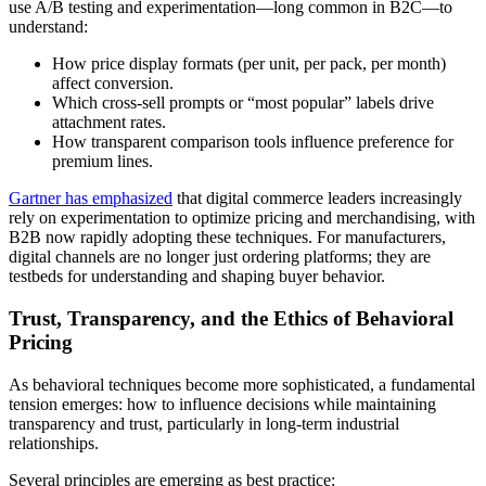
use A/B testing and experimentation—long common in B2C—to
understand:
How price display formats (per unit, per pack, per month)
affect conversion.
Which cross-sell prompts or “most popular” labels drive
attachment rates.
How transparent comparison tools influence preference for
premium lines.
Gartner has emphasized
that digital commerce leaders increasingly
rely on experimentation to optimize pricing and merchandising, with
B2B now rapidly adopting these techniques. For manufacturers,
digital channels are no longer just ordering platforms; they are
testbeds for understanding and shaping buyer behavior.
Trust, Transparency, and the Ethics of Behavioral
Pricing
As behavioral techniques become more sophisticated, a fundamental
tension emerges: how to influence decisions while maintaining
transparency and trust, particularly in long-term industrial
relationships.
Several principles are emerging as best practice: