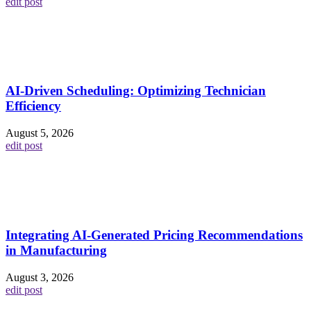
edit post
AI-Driven Scheduling: Optimizing Technician
Efficiency
August 5, 2026
edit post
Integrating AI-Generated Pricing Recommendations
in Manufacturing
August 3, 2026
edit post