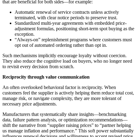
that are beneficial for both sides—for example:
Automatic renewal of service contracts unless actively
terminated, with clear notice periods to preserve trust.
Standardized multi-year agreements with embedded price-
adjustment formulas, positioning short-term spot buying as the
exception.
“Always-on” replenishment programs where customers must
opt out of automated ordering rather than opt in.
Such mechanisms implicitly encourage loyalty without coercion.
They also reduce the cognitive load on buyers, who no longer need
to revisit every decision from scratch.
Reciprocity through value communication
An often overlooked behavioral factor is reciprocity. When
customers feel the supplier is actively helping them reduce total cost,
manage risk, or navigate complexity, they are more tolerant of
necessary price adjustments.
Manufacturers that systematically share insights—benchmarking
data, failure pattern analysis, or optimization recommendations—
shift the narrative from “supplier raising prices” to “partner helping
us manage inflation and performance.” This soft power substantially
influences renewal decisions and willingness to accept revised price