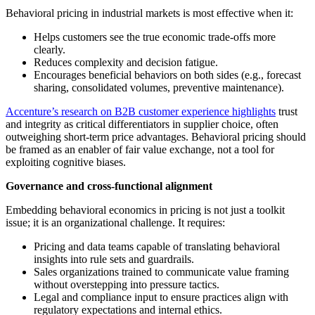
Behavioral pricing in industrial markets is most effective when it:
Helps customers see the true economic trade-offs more
clearly.
Reduces complexity and decision fatigue.
Encourages beneficial behaviors on both sides (e.g., forecast
sharing, consolidated volumes, preventive maintenance).
Accenture’s research on B2B customer experience highlights
trust
and integrity as critical differentiators in supplier choice, often
outweighing short-term price advantages. Behavioral pricing should
be framed as an enabler of fair value exchange, not a tool for
exploiting cognitive biases.
Governance and cross-functional alignment
Embedding behavioral economics in pricing is not just a toolkit
issue; it is an organizational challenge. It requires:
Pricing and data teams capable of translating behavioral
insights into rule sets and guardrails.
Sales organizations trained to communicate value framing
without overstepping into pressure tactics.
Legal and compliance input to ensure practices align with
regulatory expectations and internal ethics.