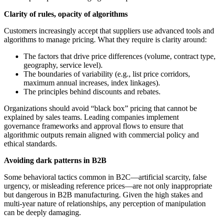
Clarity of rules, opacity of algorithms
Customers increasingly accept that suppliers use advanced tools and
algorithms to manage pricing. What they require is clarity around:
The factors that drive price differences (volume, contract type,
geography, service level).
The boundaries of variability (e.g., list price corridors,
maximum annual increases, index linkages).
The principles behind discounts and rebates.
Organizations should avoid “black box” pricing that cannot be
explained by sales teams. Leading companies implement
governance frameworks and approval flows to ensure that
algorithmic outputs remain aligned with commercial policy and
ethical standards.
Avoiding dark patterns in B2B
Some behavioral tactics common in B2C—artificial scarcity, false
urgency, or misleading reference prices—are not only inappropriate
but dangerous in B2B manufacturing. Given the high stakes and
multi-year nature of relationships, any perception of manipulation
can be deeply damaging.