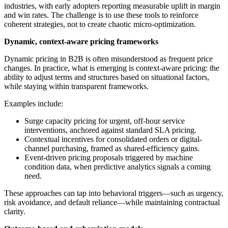
industries, with early adopters reporting measurable uplift in margin
and win rates. The challenge is to use these tools to reinforce
coherent strategies, not to create chaotic micro-optimization.
Dynamic, context-aware pricing frameworks
Dynamic pricing in B2B is often misunderstood as frequent price
changes. In practice, what is emerging is context-aware pricing: the
ability to adjust terms and structures based on situational factors,
while staying within transparent frameworks.
Examples include:
Surge capacity pricing for urgent, off-hour service
interventions, anchored against standard SLA pricing.
Contextual incentives for consolidated orders or digital-
channel purchasing, framed as shared-efficiency gains.
Event-driven pricing proposals triggered by machine
condition data, when predictive analytics signals a coming
need.
These approaches can tap into behavioral triggers—such as urgency,
risk avoidance, and default reliance—while maintaining contractual
clarity.