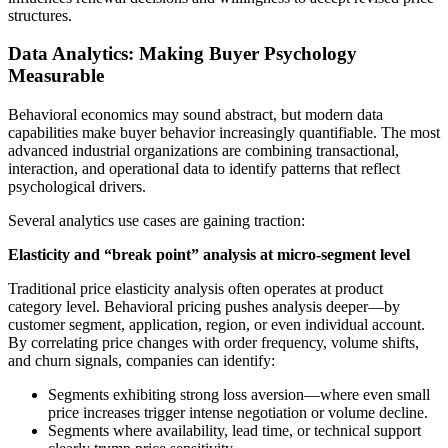
structures.
Data Analytics: Making Buyer Psychology
Measurable
Behavioral economics may sound abstract, but modern data
capabilities make buyer behavior increasingly quantifiable. The most
advanced industrial organizations are combining transactional,
interaction, and operational data to identify patterns that reflect
psychological drivers.
Several analytics use cases are gaining traction:
Elasticity and “break point” analysis at micro-segment level
Traditional price elasticity analysis often operates at product
category level. Behavioral pricing pushes analysis deeper—by
customer segment, application, region, or even individual account.
By correlating price changes with order frequency, volume shifts,
and churn signals, companies can identify:
Segments exhibiting strong loss aversion—where even small
price increases trigger intense negotiation or volume decline.
Segments where availability, lead time, or technical support