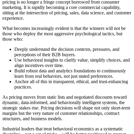
pricing is no longer a fringe concept borrowed from consumer
marketing. It is rapidly becoming a core commercial capability,
sitting at the intersection of pricing, sales, data science, and customer
experience.
What becomes increasingly evident is that the winners will not be
those who deploy the most aggressive psychological tactics, but
those who:
Deeply understand the decision contexts, pressures, and
perceptions of their B2B buyers.
Use behavioral insights to clarify value, simplify choices, and
align incentives over time.
Build robust data and analytics foundations to continuously
learn from real behaviors, not just stated preferences.
Anchor all of this in transparent, ethical, and trust-enhancing
practices.
As pricing moves from static lists and negotiated discounts toward
dynamic, data-informed, and behaviorally intelligent systems, the
strategic stakes rise. Pricing decisions will shape not only short-term
margins but the very nature of customer relationships, contract
structures, and business models.
Industrial leaders that treat behavioral economics as a systematic