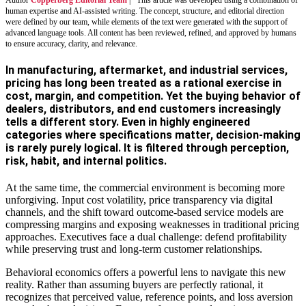
human expertise and AI-assisted writing. The concept, structure, and editorial direction
were defined by our team, while elements of the text were generated with the support of
advanced language tools. All content has been reviewed, refined, and approved by humans
to ensure accuracy, clarity, and relevance.
In manufacturing, aftermarket, and industrial services,
pricing has long been treated as a rational exercise in
cost, margin, and competition. Yet the buying behavior of
dealers, distributors, and end customers increasingly
tells a different story. Even in highly engineered
categories where specifications matter, decision-making
is rarely purely logical. It is filtered through perception,
risk, habit, and internal politics.
At the same time, the commercial environment is becoming more
unforgiving. Input cost volatility, price transparency via digital
channels, and the shift toward outcome-based service models are
compressing margins and exposing weaknesses in traditional pricing
approaches. Executives face a dual challenge: defend profitability
while preserving trust and long-term customer relationships.
Behavioral economics offers a powerful lens to navigate this new
reality. Rather than assuming buyers are perfectly rational, it
recognizes that perceived value, reference points, and loss aversion