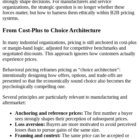
strongly shape decisions. For manufacturers and service
organizations, the strategic question is no longer whether these
forces matter, but how to harness them ethically within B2B pricing
systems.
From Cost-Plus to Choice Architecture
In many industrial organizations, pricing is still anchored in cost-plus
or margin-band logic, adjusted for competitive benchmarks and
negotiated discounts. This approach ignores how customers actually
experience prices.
Behavioral pricing reframes pricing as “choice architecture”:
intentionally designing how offers, options, and trade-offs are
presented so that the economically sound choice also becomes the
psychologically compelling one.
Several principles are particularly relevant to manufacturing and
aftermarket:
Anchoring and reference prices:
The first number a buyer
sees strongly shapes their perception of subsequent prices.
Loss aversion:
Buyers are more motivated to avoid perceived
losses than to pursue gains of the same size.
Framing and context:
The same price can be accepted or