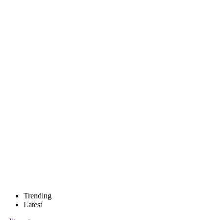
Trending
Latest