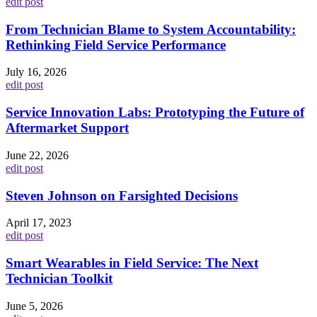
edit post
From Technician Blame to System Accountability:
Rethinking Field Service Performance
July 16, 2026
edit post
Service Innovation Labs: Prototyping the Future of
Aftermarket Support
June 22, 2026
edit post
Steven Johnson on Farsighted Decisions
April 17, 2023
edit post
Smart Wearables in Field Service: The Next
Technician Toolkit
June 5, 2026