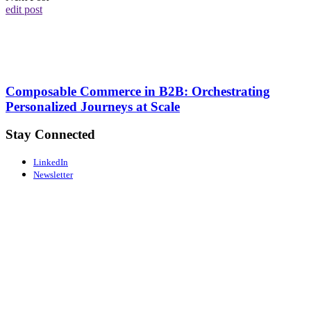
edit post
Composable Commerce in B2B: Orchestrating
Personalized Journeys at Scale
Stay Connected
LinkedIn
Newsletter