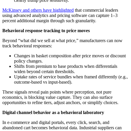
clearly trump price sensitivity.
McKinsey and others have highlighted
that commercial leaders
using advanced analytics and pricing software can capture 1–3
percent additional margin through such granularity.
Behavioral response tracking to price moves
Beyond “what did we sell at what price,” manufacturers can now
track behavioral responses:
Changes in basket composition after price moves or discount
policy changes.
Shifts from premium to base products when differentials
widen beyond certain thresholds.
Uptake rates of service bundles when framed differently (e.g.,
outcome-based vs input-based).
These signals reveal pain points where perception, not pure
economics, is blocking value capture. They can also surface
opportunities to refine tiers, adjust anchors, or simplify choices.
Digital channel behavior as a behavioral laboratory
In e-commerce and digital portals, every click, search, and
abandoned cart becomes behavioral data. Industrial suppliers can