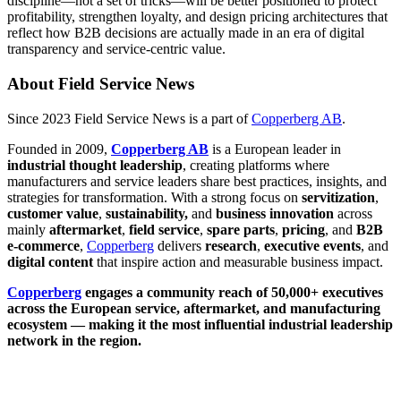
discipline—not a set of tricks—will be better positioned to protect
profitability, strengthen loyalty, and design pricing architectures that
reflect how B2B decisions are actually made in an era of digital
transparency and service-centric value.
About Field Service News
Since 2023 Field Service News is a part of
Copperberg AB
.
Founded in 2009,
Copperberg AB
is a European leader in
industrial thought leadership
, creating platforms where
manufacturers and service leaders share best practices, insights, and
strategies for transformation. With a strong focus on
servitization
,
customer value
,
sustainability,
and
business innovation
across
mainly
aftermarket
,
field service
,
spare parts
,
pricing
, and
B2B
e-commerce
,
Copperberg
delivers
research
,
executive events
, and
digital content
that inspire action and measurable business impact.
Copperberg
engages a community reach of 50,000+ executives
across the European service, aftermarket, and manufacturing
ecosystem — making it the most influential industrial leadership
network in the region.