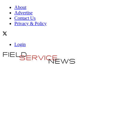
About
Advertise
Contact Us
Privacy & Policy
Login