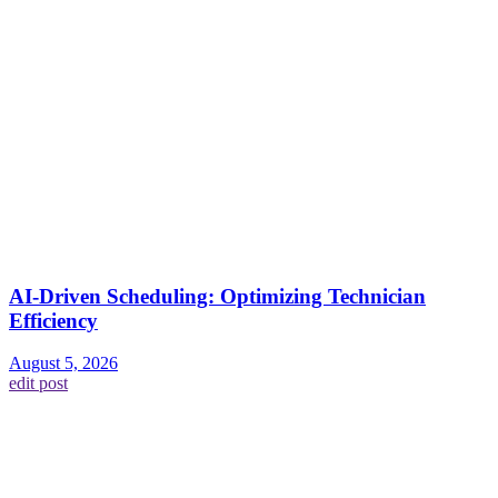
AI-Driven Scheduling: Optimizing Technician
Efficiency
August 5, 2026
edit post