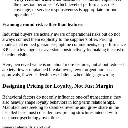
the question becomes “Which level of performance, risk
coverage, or service responsiveness is appropriate for our
operation?”
Framing around risk rather than features
Industrial buyers are acutely aware of operational risks but do not
always connect them explicitly to the supplier’s offer. Pricing
models that embed guarantees, uptime commitments, or performance
KPIs can leverage loss aversion constructively by making the cost of
inaction visible.
Here, perceived value is not about more features, but about reduced
anxiety: fewer unplanned breakdowns, fewer urgent purchase
approvals, fewer leadership escalations when things go wrong.
Designing Pricing for Loyalty, Not Just Margin
Behavioral factors do not only influence one-off transactions; they
also heavily shape loyalty behaviors in long-term relationships.
Manufacturers seeking to stabilize revenue and grow share in the
installed base must consider how pricing structures interact with
customer psychology over time.
Several elements stand out: