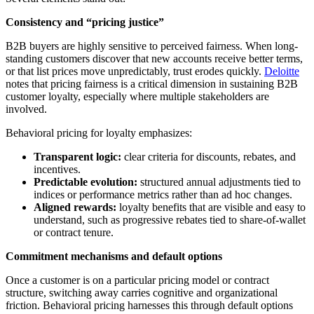
Consistency and “pricing justice”
B2B buyers are highly sensitive to perceived fairness. When long-
standing customers discover that new accounts receive better terms,
or that list prices move unpredictably, trust erodes quickly.
Deloitte
notes that pricing fairness is a critical dimension in sustaining B2B
customer loyalty, especially where multiple stakeholders are
involved.
Behavioral pricing for loyalty emphasizes:
Transparent logic:
clear criteria for discounts, rebates, and
incentives.
Predictable evolution:
structured annual adjustments tied to
indices or performance metrics rather than ad hoc changes.
Aligned rewards:
loyalty benefits that are visible and easy to
understand, such as progressive rebates tied to share-of-wallet
or contract tenure.
Commitment mechanisms and default options
Once a customer is on a particular pricing model or contract
structure, switching away carries cognitive and organizational
friction. Behavioral pricing harnesses this through default options