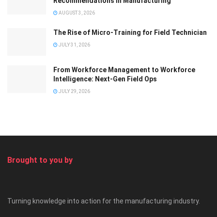
Recommendations in Manufacturing
AUGUST 3, 2026
The Rise of Micro-Training for Field Technician
JULY 31, 2026
From Workforce Management to Workforce
Intelligence: Next-Gen Field Ops
JULY 29, 2026
Brought to you by
Turning knowledge into action for the manufacturing industry.