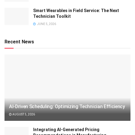
Smart Wearables in Field Service: The Next
Technician Toolkit
JUNE 5, 2026
Recent News
AI-Driven Scheduling: Optimizing Technician Efficiency
AUGUST 5, 2026
Integrating AI-Generated Pricing