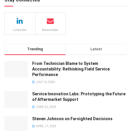
LinkedIn
Newsletter
Trending
Latest
From Technician Blame to System
Accountability: Rethinking Field Service
Performance
JULY 16, 2026
Service Innovation Labs: Prototyping the Future
of Aftermarket Support
JUNE 22, 2026
Steven Johnson on Farsighted Decisions
APRIL 17, 2023