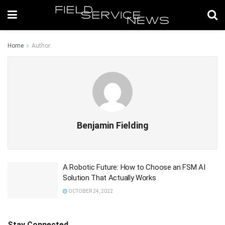
Home
Author
Benjamin Fielding
A Robotic Future: How to Choose an FSM AI
Solution That Actually Works
OCTOBER 24, 2022
Stay Connected