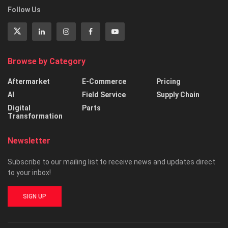
Follow Us
Browse by Category
Aftermarket
E-Commerce
Pricing
AI
Field Service
Supply Chain
Digital
Parts
Transformation
Newsletter
Subscribe to our mailing list to receive news and updates direct
to your inbox!
SIGN UP