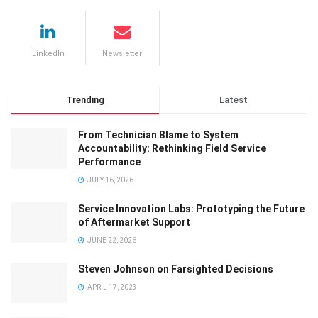
LinkedIn
Newsletter
Trending
Latest
From Technician Blame to System
Accountability: Rethinking Field Service
Performance
JULY 16, 2026
Service Innovation Labs: Prototyping the Future
of Aftermarket Support
JUNE 22, 2026
Steven Johnson on Farsighted Decisions
APRIL 17, 2023