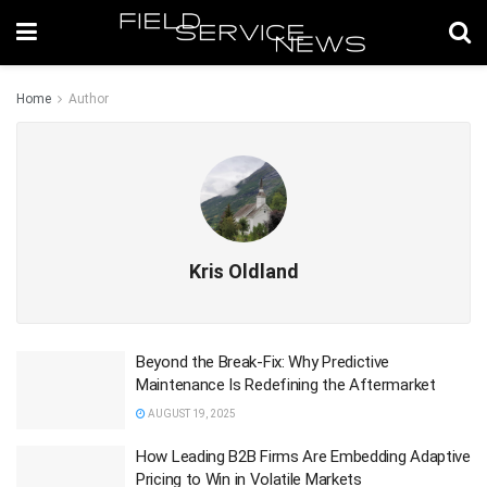
Home
Author
Kris Oldland
Beyond the Break-Fix: Why Predictive
Maintenance Is Redefining the Aftermarket
AUGUST 19, 2025
How Leading B2B Firms Are Embedding Adaptive
Pricing to Win in Volatile Markets