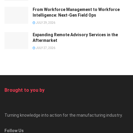
From Workforce Management to Workforce
Intelligence: Next-Gen Field Ops
JULY 29, 2026
Expanding Remote Advisory Services in the
Aftermarket
JULY 27, 2026
Brought to you by
Turning knowledge into action for the manufacturing industry.
Follow Us