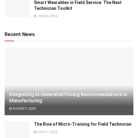
Smart Wearables in Field Service: The Next
Technician Toolkit
JUNE 5, 2026
Recent News
Integrating AI-Generated Pricing Recommendations in
Manufacturing
AUGUST 3, 2026
The Rise of Micro-Training for Field Technician
JULY 31, 2026