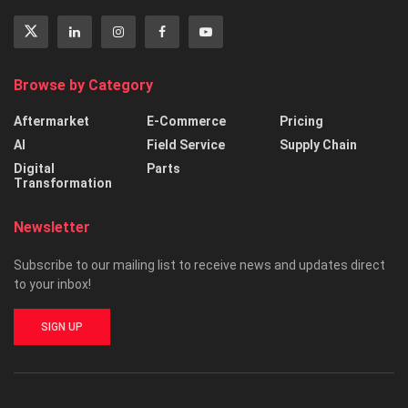
Browse by Category
Aftermarket
E-Commerce
Pricing
AI
Field Service
Supply Chain
Digital
Parts
Transformation
Newsletter
Subscribe to our mailing list to receive news and updates direct
to your inbox!
SIGN UP