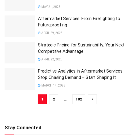
MAY 21, 2025
Aftermarket Services: From Firefighting to
Futureproofing
APRIL 29, 2025
Strategic Pricing for Sustainability: Your Next
Competitive Advantage
APRIL 22, 2025
Predictive Analytics in Aftermarket Services:
Stop Chasing Demand – Start Shaping It
MARCH 14, 2025
1
2
…
102
Stay Connected