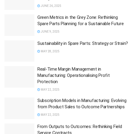
JUNE 26, 2025
Green Metrics in the Grey Zone: Rethinking
Spare Parts Planning for a Sustainable Future
JUNE 9, 2025
Sustainability in Spare Parts: Strategy or Strain?
MAY 28, 2025
Real-Time Margin Management in
Manufacturing: Operationalising Profit
Protection
MAY 22, 2025
Subscription Models in Manufacturing: Evolving
from Product Sales to Outcome Partnerships
MAY 22, 2025
From Outputs to Outcomes: Rethinking Field
Service Contracts