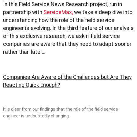
In this Field Service News Research project, run in
partnership with
ServiceMax,
we take a deep dive into
understanding how the role of the field service
engineer is evolving. In the third feature of our analysis
of this exclusive research, we ask if field service
companies are aware that they need to adapt sooner
rather than later…
Companies Are Aware of the Challenges but Are They
Reacting Quick Enough?
It is clear from our findings that the role of the field service
engineer is undoubtedly changing.