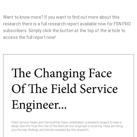
Want to know more? If you want to find out more about this
research there is a full research report available now for FSN PRO
subscribers. Simply click the button at the top of the article to
access the full report now!