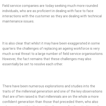
Field service companies are today seeking much more rounded
individuals, who are as proficient in dealing with face to face
interactions with the customer as they are dealing with technical
maintenance issues.
It is also clear that whilst it may have been exaggerated in some
quarters the challenges of replacing an ageing workforce is very
much a real threat to a large number of field service organisations.
However, the fact remains that these challenges may also
essentially be set to resolve each other.
There have been numerous explorations and studies into the
traits of the millennial generation and one of the key observations
that are often raised is that millennials are on the whole a more
confident generation than those that preceded them, who also