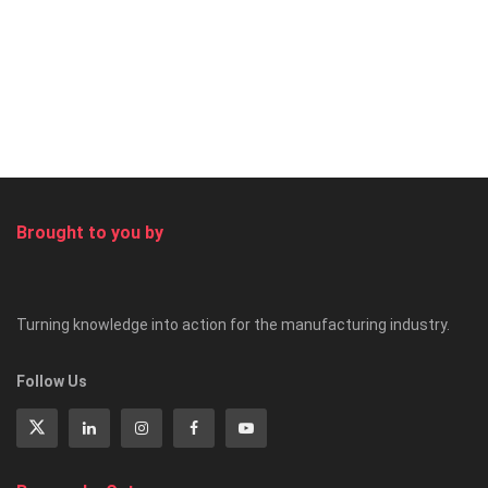
Brought to you by
Turning knowledge into action for the manufacturing industry.
Follow Us