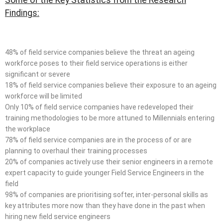
Findings:
48% of field service companies believe the threat an ageing
workforce poses to their field service operations is either
significant or severe
18% of field service companies believe their exposure to an ageing
workforce will be limited
Only 10% of field service companies have redeveloped their
training methodologies to be more attuned to Millennials entering
the workplace
78% of field service companies are in the process of or are
planning to overhaul their training processes
20% of companies actively use their senior engineers in a remote
expert capacity to guide younger Field Service Engineers in the
field
98% of companies are prioritising softer, inter-personal skills as
key attributes more now than they have done in the past when
hiring new field service engineers