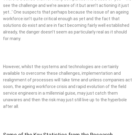
see the challenge and we’re aware of it but aren’t actioning it just
yet…’ One suspects that perhaps because the issue of an ageing
workforce isn’t quite critical enough as yet and the fact that
solutions do exist and are in fact becoming fairly well established
already, the danger doesn’t seem as particularly real as it should
for many.
However, whilst the systems and technologies are certainly
available to overcome these challenges, implementation and
realignment of processes will take time and unless companies act
soon, the ageing workforce crisis and rapid evolution of the field
service engineers in a millennial guise, may just catch them
unawares and then the risk may just still live up to the hyperbole
after all.
Some of the Key Statistics from the Research