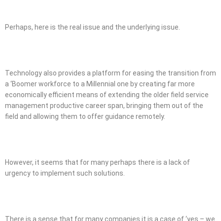
Perhaps, here is the real issue and the underlying issue.
Technology also provides a platform for easing the transition from
a ‘Boomer workforce to a Millennial one by creating far more
economically efficient means of extending the older field service
management productive career span, bringing them out of the
field and allowing them to offer guidance remotely.
However, it seems that for many perhaps there is a lack of
urgency to implement such solutions.
There is a sense that for many companies it is a case of ‘yes – we