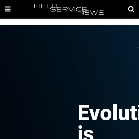
Evolut
is