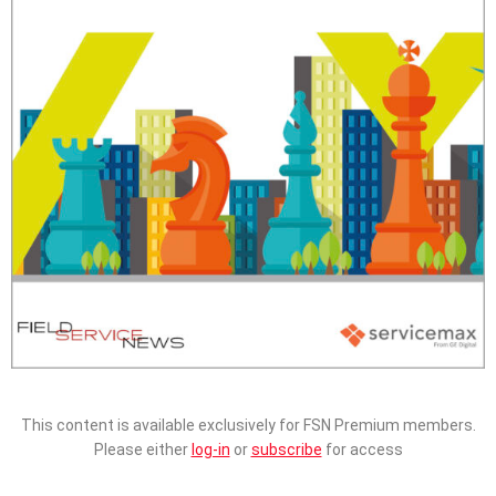
This content is available exclusively for FSN Premium members.
Please either
log-in
or
subscribe
for access