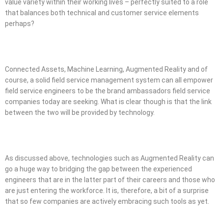
value variety within their working lives – perfectly suited to a role
that balances both technical and customer service elements
perhaps?
Connected Assets, Machine Learning, Augmented Reality and of
course, a solid field service management system can all empower
field service engineers to be the brand ambassadors field service
companies today are seeking. What is clear though is that the link
between the two will be provided by technology.
As discussed above, technologies such as Augmented Reality can
go a huge way to bridging the gap between the experienced
engineers that are in the latter part of their careers and those who
are just entering the workforce. It is, therefore, a bit of a surprise
that so few companies are actively embracing such tools as yet.