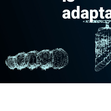
adapta