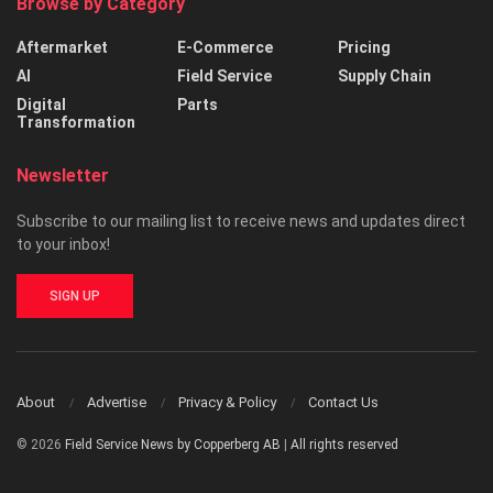
Browse by Category
Aftermarket
E-Commerce
Pricing
AI
Field Service
Supply Chain
Digital
Parts
Transformation
Newsletter
Subscribe to our mailing list to receive news and updates direct
to your inbox!
SIGN UP
About
Advertise
Privacy & Policy
Contact Us
© 2026
Field Service News by Copperberg AB
|
All rights reserved