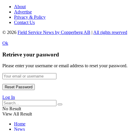
About
Advertise
Privacy & Policy
Contact Us
© 2026
Field Service News by Copperberg AB
|
All rights reserved
Ok
Retrieve your password
Please enter your username or email address to reset your password.
Log In
No Result
View All Result
Home
News