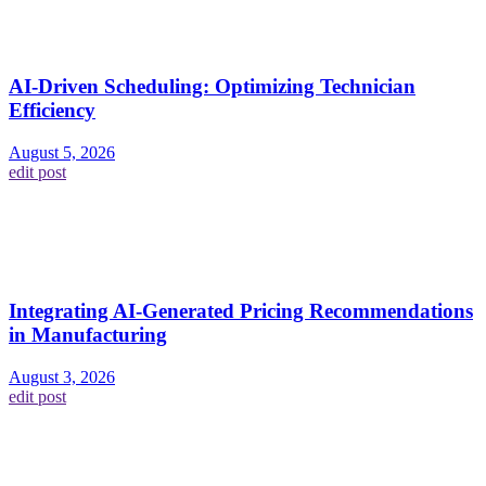
AI-Driven Scheduling: Optimizing Technician
Efficiency
August 5, 2026
edit post
Integrating AI-Generated Pricing Recommendations
in Manufacturing
August 3, 2026
edit post