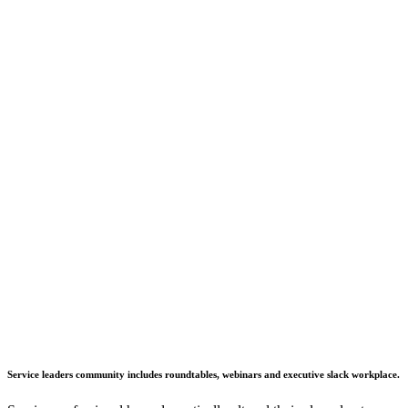
Service leaders community includes roundtables, webinars and executive slack workplace.