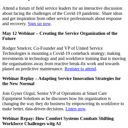
Attend a forum of field service leaders for an interactive discussion
about facing the challenges of the Covid-19 pandemic. Share ideas
and get inspiration from other service professionals about response
and recovery.
Sign up now
.
May 12 Webinar – Creating the Service Organization of the
Future
Rodger Smelcer, Co-Founder and VP of United Service
Technologies is mounting a Covid-19 comeback strategy; making
investments in technology and and workforce training that is moving
the organisations away from reactive break-fix work and towards
planed an predictive maintenance.
Register to attend
.
Webinar Replay – Adapting Service Innovation Strategies for
the New Normal
Join Gyner Ozgul, Senior VP of Operations at Smart Care
Equipment Solutions as he discusses how his organization is
changing the way they do business by empowering its workforce to
make better, data-driven decisions.
Listen now
.
Webinar Repay: How Comfort Systems Combats Shifting
Workforce Challenges witg AI