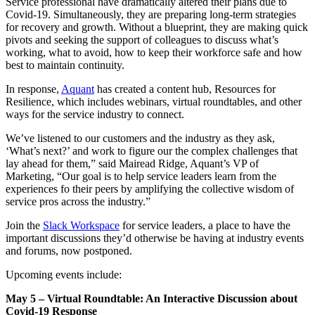
Service professional have dramatically altered their plans due to
Covid-19. Simultaneously, they are preparing long-term strategies
for recovery and growth. Without a blueprint, they are making quick
pivots and seeking the support of colleagues to discuss what’s
working, what to avoid, how to keep their workforce safe and how
best to maintain continuity.
In response,
Aquant
has created a content hub, Resources for
Resilience, which includes webinars, virtual roundtables, and other
ways for the service industry to connect.
We’ve listened to our customers and the industry as they ask,
‘What’s next?’ and work to figure our the complex challenges that
lay ahead for them,” said Mairead Ridge, Aquant’s VP of
Marketing, “Our goal is to help service leaders learn from the
experiences fo their peers by amplifying the collective wisdom of
service pros across the industry.”
Join the
Slack Workspace
for service leaders, a place to have the
important discussions they’d otherwise be having at industry events
and forums, now postponed.
Upcoming events include:
May 5 – Virtual Roundtable: An Interactive Discussion about
Covid-19 Response