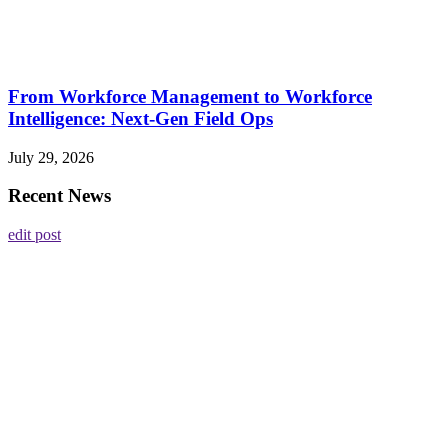
From Workforce Management to Workforce
Intelligence: Next-Gen Field Ops
July 29, 2026
Recent News
edit post