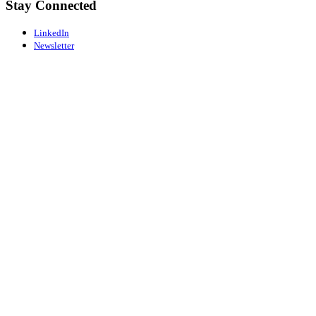
Stay Connected
LinkedIn
Newsletter