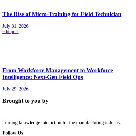
The Rise of Micro-Training for Field Technician
July 31, 2026
edit post
From Workforce Management to Workforce
Intelligence: Next-Gen Field Ops
July 29, 2026
Brought to you by
Turning knowledge into action for the manufacturing industry.
Follow Us