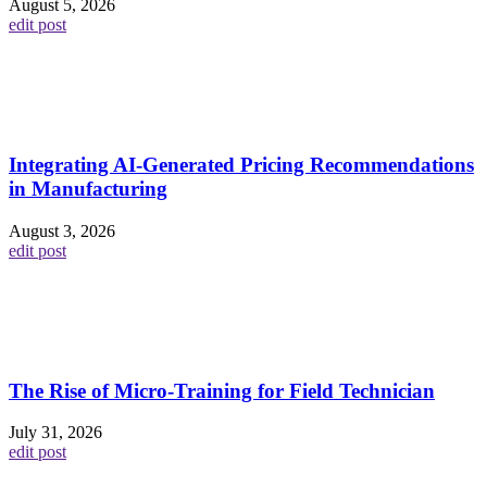
August 5, 2026
edit post
Integrating AI-Generated Pricing Recommendations
in Manufacturing
August 3, 2026
edit post
The Rise of Micro-Training for Field Technician
July 31, 2026
edit post