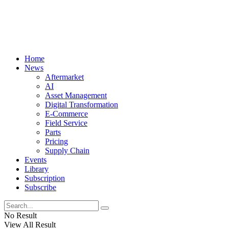
Home
News
Aftermarket
AI
Asset Management
Digital Transformation
E-Commerce
Field Service
Parts
Pricing
Supply Chain
Events
Library
Subscription
Subscribe
No Result
View All Result