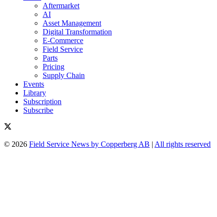
Aftermarket
AI
Asset Management
Digital Transformation
E-Commerce
Field Service
Parts
Pricing
Supply Chain
Events
Library
Subscription
Subscribe
© 2026
Field Service News by Copperberg AB
|
All rights reserved