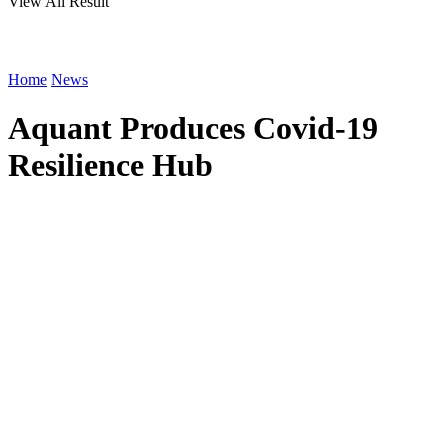
View All Result
Home
News
Aquant Produces Covid-19
Resilience Hub