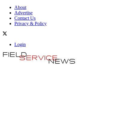
About
Advertise
Contact Us
Privacy & Policy
Login