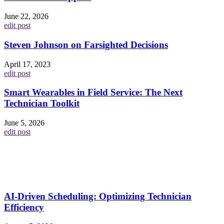
June 22, 2026
edit post
Steven Johnson on Farsighted Decisions
April 17, 2023
edit post
Smart Wearables in Field Service: The Next
Technician Toolkit
June 5, 2026
edit post
AI-Driven Scheduling: Optimizing Technician
Efficiency