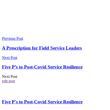
Previous Post
A Prescription for Field Service Leaders
Next Post
Five P’s to Post-Covid Service Resilience
Next Post
edit post
Five P's to Post-Covid Service Resilience