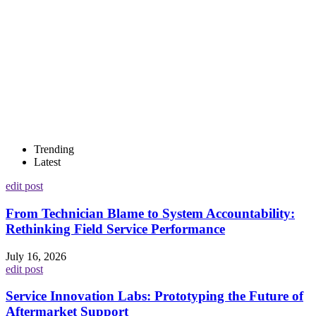
Trending
Latest
edit post
From Technician Blame to System Accountability:
Rethinking Field Service Performance
July 16, 2026
edit post
Service Innovation Labs: Prototyping the Future of
Aftermarket Support