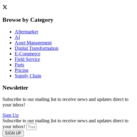
Browse by Category
Aftermarket
AI
Asset Management
Digital Transformation
E-Commerce
Field Service
Parts
Pricing
Supply Chain
Newsletter
Subscribe to our mailing list to receive news and updates direct to
your inbox!
Sign Up
Subscribe to our mailing list to receive news and updates direct to
your inbox!
SIGN UP