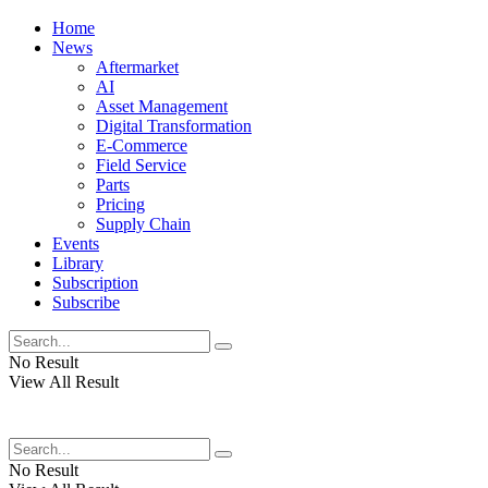
Home
News
Aftermarket
AI
Asset Management
Digital Transformation
E-Commerce
Field Service
Parts
Pricing
Supply Chain
Events
Library
Subscription
Subscribe
No Result
View All Result
No Result