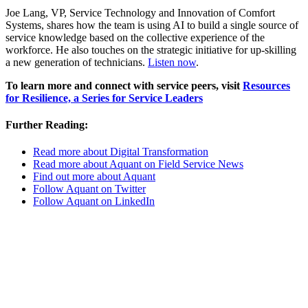
Joe Lang, VP, Service Technology and Innovation of Comfort
Systems, shares how the team is using AI to build a single source of
service knowledge based on the collective experience of the
workforce. He also touches on the strategic initiative for up-skilling
a new generation of technicians.
Listen now
.
To learn more and connect with service peers, visit
Resources
for Resilience, a Series for Service Leaders
Further Reading:
Read more about Digital Transformation
Read more about Aquant on Field Service News
Find out more about Aquant
Follow Aquant on Twitter
Follow Aquant on LinkedIn