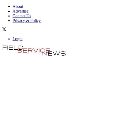
About
Advertise
Contact Us
Privacy & Policy
Login