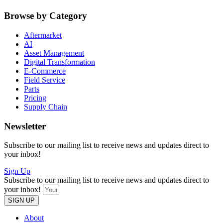
Browse by Category
Aftermarket
AI
Asset Management
Digital Transformation
E-Commerce
Field Service
Parts
Pricing
Supply Chain
Newsletter
Subscribe to our mailing list to receive news and updates direct to
your inbox!
Sign Up
Subscribe to our mailing list to receive news and updates direct to
your inbox!
SIGN UP
About