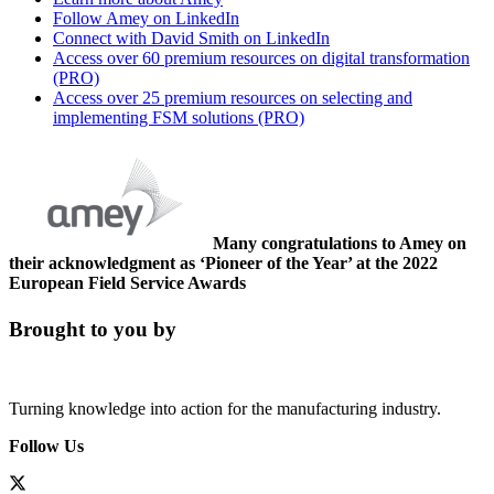
Follow Amey on LinkedIn
Connect with David Smith on LinkedIn
Access over 60 premium resources on digital transformation
(PRO)
Access over 25 premium resources on selecting and
implementing FSM solutions (PRO)
Many congratulations to Amey on
their acknowledgment as ‘Pioneer of the Year’ at the 2022
European Field Service Awards
Brought to you by
Turning knowledge into action for the manufacturing industry.
Follow Us