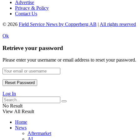
Advertise
Privacy & Policy
Contact Us
© 2026
Field Service News by Copperberg AB
|
All rights reserved
Ok
Retrieve your password
Please enter your username or email address to reset your password.
Log In
No Result
View All Result
Home
News
Aftermarket
AI