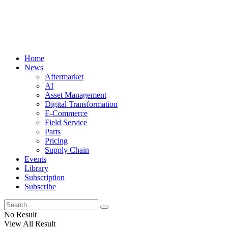
Home
News
Aftermarket
AI
Asset Management
Digital Transformation
E-Commerce
Field Service
Parts
Pricing
Supply Chain
Events
Library
Subscription
Subscribe
No Result
View All Result