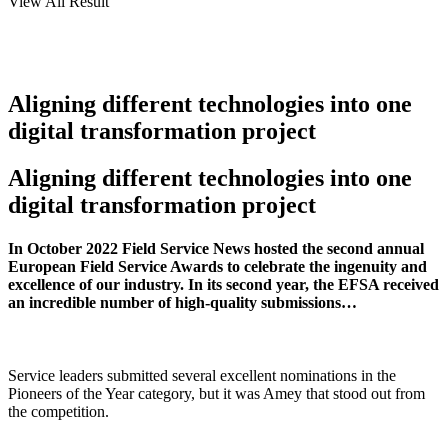
View All Result
Aligning different technologies into one
digital transformation project
Aligning different technologies into one
digital transformation project
In October 2022 Field Service News hosted the second annual
European Field Service Awards to celebrate the ingenuity and
excellence of our industry. In its second year, the EFSA received
an incredible number of high-quality submissions…
Service leaders submitted several excellent nominations in the
Pioneers of the Year category, but it was Amey that stood out from
the competition.