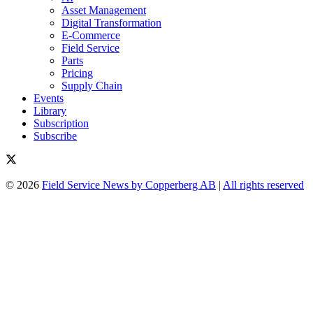
Asset Management
Digital Transformation
E-Commerce
Field Service
Parts
Pricing
Supply Chain
Events
Library
Subscription
Subscribe
© 2026
Field Service News by Copperberg AB
|
All rights reserved