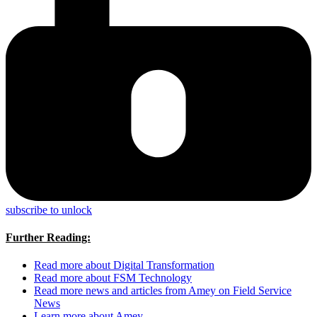
subscribe to unlock
Further Reading:
Read more about Digital Transformation
Read more about FSM Technology
Read more news and articles from Amey on Field Service
News
Learn more about Amey