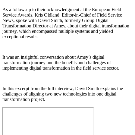
As a follow-up to their acknowledgment at the European Field
Service Awards, Kris Oldland, Editor-in-Chief of Field Service
News, spoke with David Smith, formerly Group Digital
Transformation Director at Amey, about their digital transformation
journey, which encompassed multiple systems and yielded
exceptional results.
It was an insightful conversation about Amey’s digital
transformation journey and the benefits and challenges of
implementing digital transformation in the field service sector.
In this excerpt from the full interview, David Smith explains the
challenges of aligning two new technologies into one digital
transformation project.