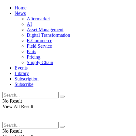
Home
News
Aftermarket
AI
Asset Management
Digital Transformation
E-Commerce
Field Service
Parts
Pricing
Supply Chain
Events
Library
Subscription
Subscribe
No Result
View All Result
No Result