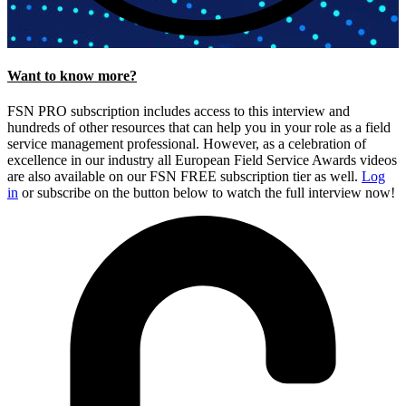
Want to know more?
FSN PRO subscription includes access to this interview and
hundreds of other resources that can help you in your role as a field
service management professional. However, as a celebration of
excellence in our industry all European Field Service Awards videos
are also available on our FSN FREE subscription tier as well.
Log
in
or subscribe on the button below to watch the full interview now!