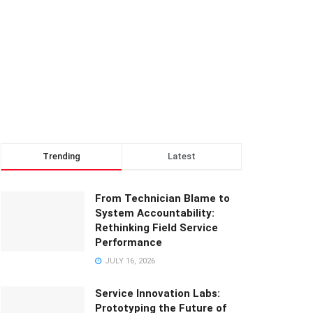
Trending
Latest
From Technician Blame to
System Accountability:
Rethinking Field Service
Performance
JULY 16, 2026
Service Innovation Labs:
Prototyping the Future of