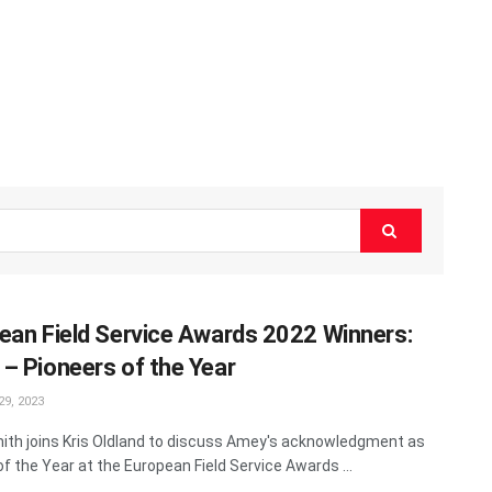
ean Field Service Awards 2022 Winners:
– Pioneers of the Year
9, 2023
ith joins Kris Oldland to discuss Amey's acknowledgment as
of the Year at the European Field Service Awards ...