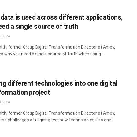
data is used across different applications,
eed a single source of truth
, 2023
ith, former Group Digital Transformation Director at Amey,
s why you need a single source of truth when using ...
ng different technologies into one digital
formation project
, 2023
ith, former Group Digital Transformation Director at Amey,
 the challenges of aligning two new technologies into one