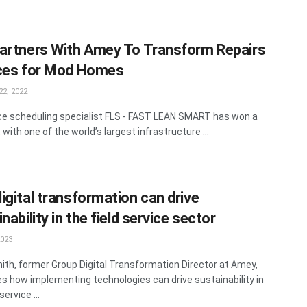
artners With Amey To Transform Repairs
ces for Mod Homes
2, 2022
rce scheduling specialist FLS - FAST LEAN SMART has won a
with one of the world’s largest infrastructure ...
igital transformation can drive
nability in the field service sector
2023
ith, former Group Digital Transformation Director at Amey,
s how implementing technologies can drive sustainability in
service ...