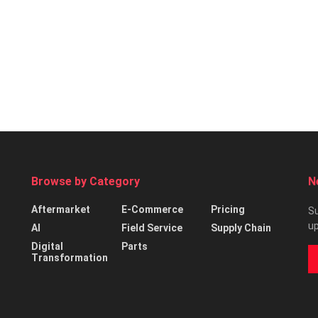
Browse by Category
N
Aftermarket
E-Commerce
Pricing
Su
up
AI
Field Service
Supply Chain
Digital
Parts
Transformation