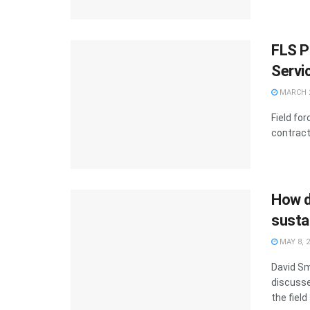
FLS P
Servi
MARCH 2
Field fo
contract 
How d
sustai
MAY 8, 
David Sm
discusse
the field 