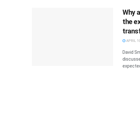
Why a
the ex
trans
APRIL 10
David Sm
discusse
expected 