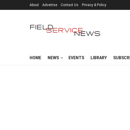
About
Advertise
Contact Us
Privacy & Policy
HOME
NEWS
EVENTS
LIBRARY
SUBSCR