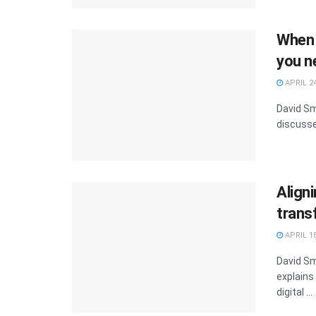
When 
you n
APRIL 24
David Sm
discusse
Aligni
trans
APRIL 18
David Sm
explains
digital ...