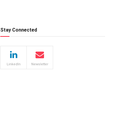
Stay Connected
LinkedIn
Newsletter