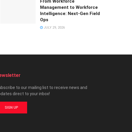
From Workforce
Management to Workforce
Intelligence: Next-Gen Field
Ops
JULY 29, 2026
ewsletter
bscribe to our mailing list to receive news and
dates direct to your inbox!
SIGN UP