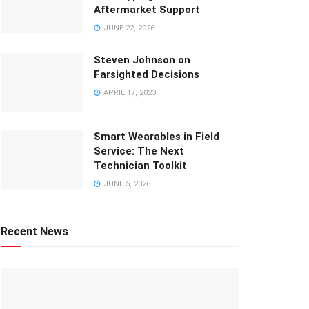
Aftermarket Support
JUNE 22, 2026
Steven Johnson on
Farsighted Decisions
APRIL 17, 2023
Smart Wearables in Field
Service: The Next
Technician Toolkit
JUNE 5, 2026
Recent News