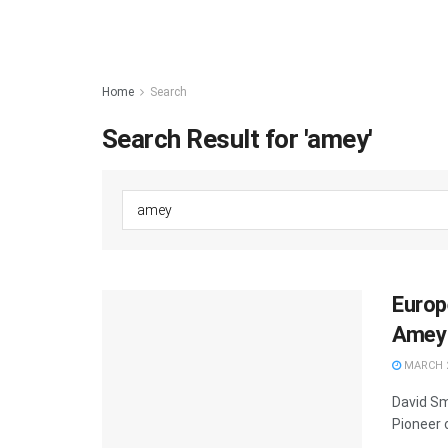
Home
Search
Search Result for 'amey'
Europ
Amey 
MARCH 2
David Sm
Pioneer 