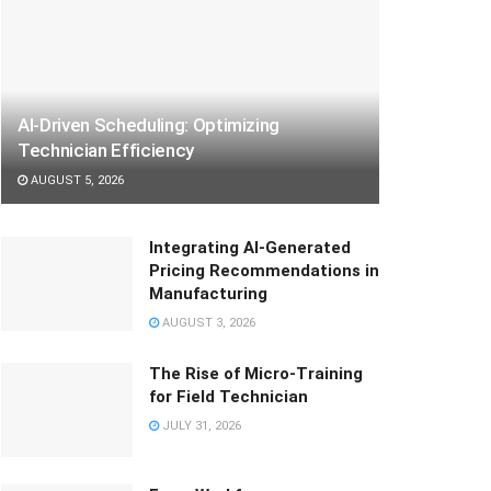
AI-Driven Scheduling: Optimizing
Technician Efficiency
AUGUST 5, 2026
Integrating AI-Generated
Pricing Recommendations in
Manufacturing
AUGUST 3, 2026
The Rise of Micro-Training
for Field Technician
JULY 31, 2026