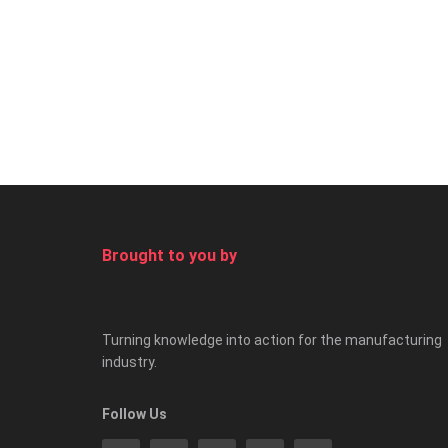
Brought to you by
Turning knowledge into action for the manufacturing
industry.
Follow Us