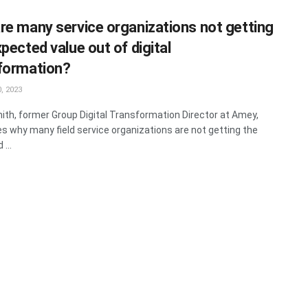
re many service organizations not getting
pected value out of digital
formation?
, 2023
ith, former Group Digital Transformation Director at Amey,
s why many field service organizations are not getting the
...