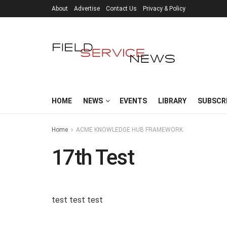
About
Advertise
Contact Us
Privacy & Policy
HOME
NEWS
EVENTS
LIBRARY
SUBSCR
Home
ACME KNOWLEDGE HUB FRAMEWORK
17th Test
test test test