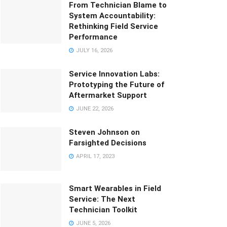
From Technician Blame to
System Accountability:
Rethinking Field Service
Performance
JULY 16, 2026
Service Innovation Labs:
Prototyping the Future of
Aftermarket Support
JUNE 22, 2026
Steven Johnson on
Farsighted Decisions
APRIL 17, 2023
Smart Wearables in Field
Service: The Next
Technician Toolkit
JUNE 5, 2026