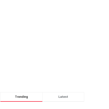
Trending
Latest