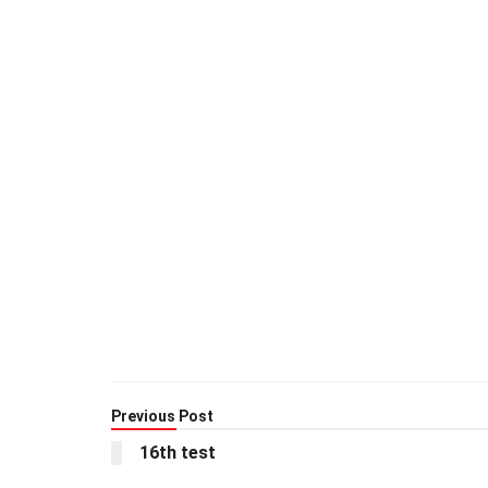
Previous Post
16th test