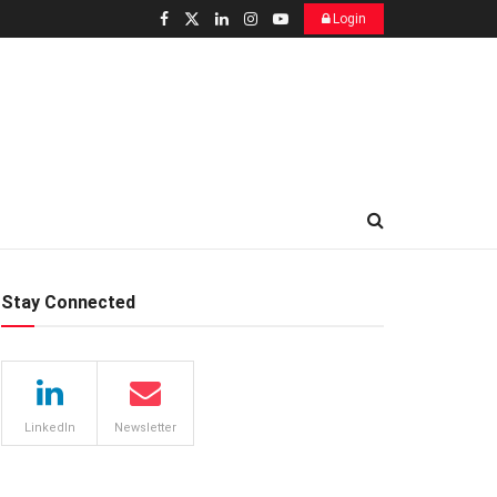
Login
Stay Connected
LinkedIn
Newsletter