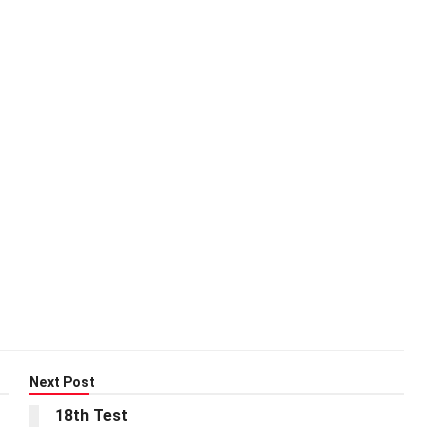
Next Post
18th Test