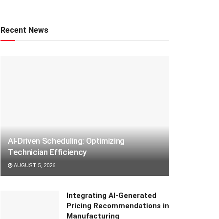
Recent News
AI-Driven Scheduling: Optimizing
Technician Efficiency
AUGUST 5, 2026
Integrating AI-Generated
Pricing Recommendations in
Manufacturing