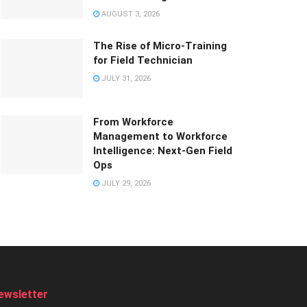
AUGUST 3, 2026
The Rise of Micro-Training
for Field Technician
JULY 31, 2026
From Workforce
Management to Workforce
Intelligence: Next-Gen Field
Ops
JULY 29, 2026
ewsletter