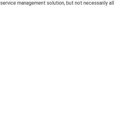
service management solution, but not necessarily all