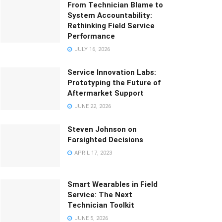
From Technician Blame to
System Accountability:
Rethinking Field Service
Performance
JULY 16, 2026
Service Innovation Labs:
Prototyping the Future of
Aftermarket Support
JUNE 22, 2026
Steven Johnson on
Farsighted Decisions
APRIL 17, 2023
Smart Wearables in Field
Service: The Next
Technician Toolkit
JUNE 5, 2026