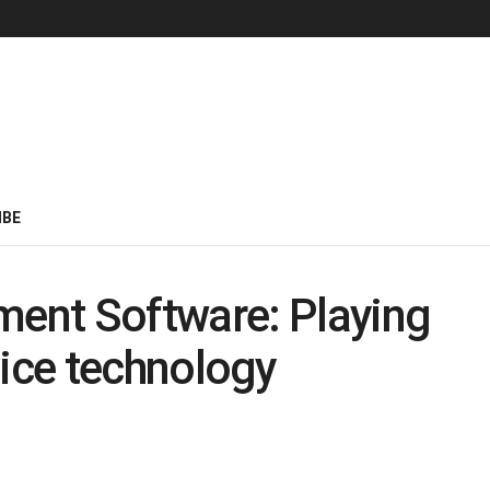
IBE
ent Software: Playing
rvice technology