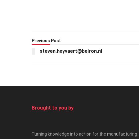
Previous Post
steven.heyvaert@belron.nl
Brought to you by
Turning knowledge into action for the manufacturing