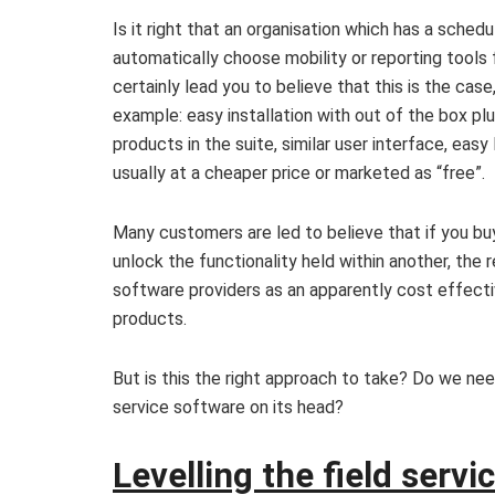
Is it right that an organisation which has a sched
automatically choose mobility or reporting tools
certainly lead you to believe that this is the cas
example: easy installation with out of the box plu
products in the suite, similar user interface, easy
usually at a cheaper price or marketed as “free”.
Many customers are led to believe that if you bu
unlock the functionality held within another, th
software providers as an apparently cost effectiv
products.
But is this the right approach to take? Do we nee
service software on its head?
Levelling the field servic