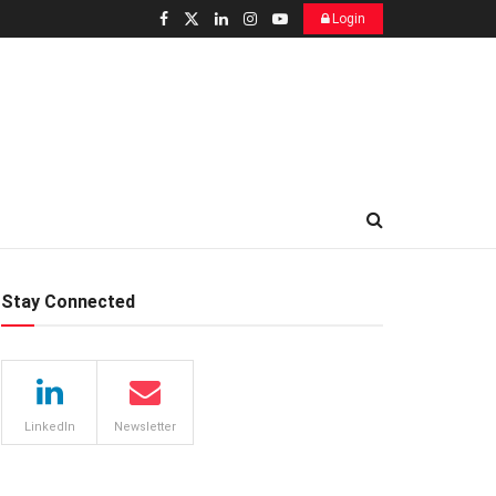
Login
Stay Connected
LinkedIn
Newsletter