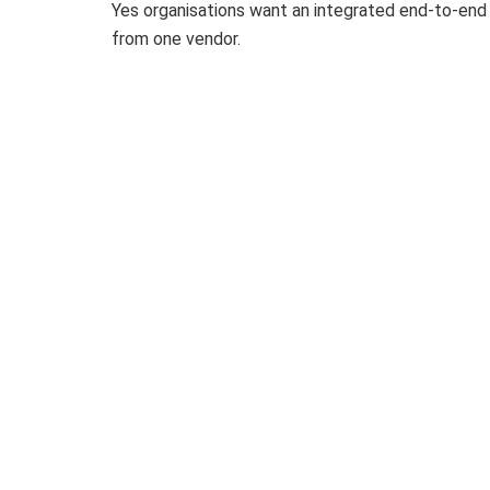
Yes organisations want an integrated end-to-end 
from one vendor.