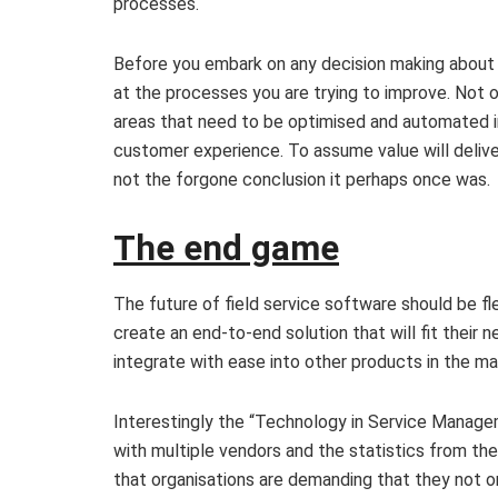
processes.
Before you embark on any decision making about
at the processes you are trying to improve. Not o
areas that need to be optimised and automated in
customer experience. To assume value will delive
not the forgone conclusion it perhaps once was.
The end game
The future of field service software should be fl
create an end-to-end solution that will fit their
integrate with ease into other products in the ma
Interestingly the “Technology in Service Manag
with multiple vendors and the statistics from th
that organisations are demanding that they not o