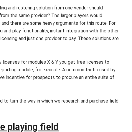
uling and rostering solution from one vendor should
 from the same provider? The larger players would
e, and there are some heavy arguments for this route. For
g and play functionality, instant integration with the other
 licensing and just one provider to pay. These solutions are
y licenses for modules X & Y you get free licenses to
e reporting module, for example. A common tactic used by
e incentive for prospects to procure an entire suite of
d to turn the way in which we research and purchase field
e playing field