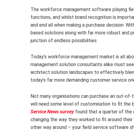
The workforce management software playing field
functions, and whilst brand recognition is importan
and end all when making a purchase decision. W
based solutions along with far more robust and pr
junction of endless possibilities.
Today’s workforce management market is all abo
management solution consultants alike must seek
architect solution landscapes to effectively ble
today’s far more demanding customer service ori
Not many organisations can purchase an out-of-t
will need some level of customisation to fit the
Service News survey
found that a quarter of the
changing the way they worked to fit around thei
other way around – your field service software 