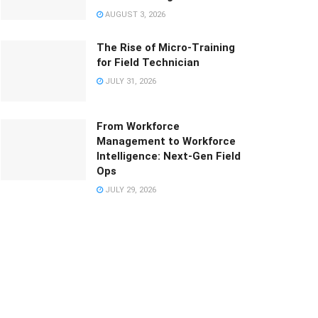
AUGUST 3, 2026
The Rise of Micro-Training
for Field Technician
JULY 31, 2026
From Workforce
Management to Workforce
Intelligence: Next-Gen Field
Ops
JULY 29, 2026