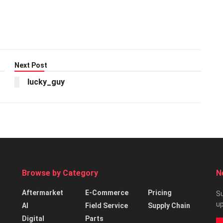
Next Post
lucky_guy
Browse by Category
N
Aftermarket
E-Commerce
Pricing
Su
up
AI
Field Service
Supply Chain
Digital
Parts