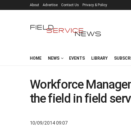
About
Advertise
Contact Us
Privacy & Policy
HOME
NEWS
EVENTS
LIBRARY
SUBSCR
Workforce Managem
the field in field se
10/09/2014 09:07