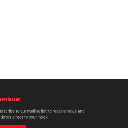
ewsletter
bscribe to our mailing list to receive news and
dates direct to your inbox!