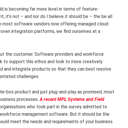
 is becoming far more level in terms of feature-
t, it’s not – and nor do I believe it should be – the be all
ith most software vendors now offering managed cloud
oven integration platforms, we find ourselves at a
ut the customer. Software providers and workforce
 to support this ethos and look to more creatively
nd and integrate products so that they can best resolve
entated challenges.
he-box product and just plug-and-play as promised; most
 business processes.
A recent MPL Systems and Field
 organisations who took part in the survey admitted to
r workforce management software. But it should be the
should meet the needs and requirements of your business