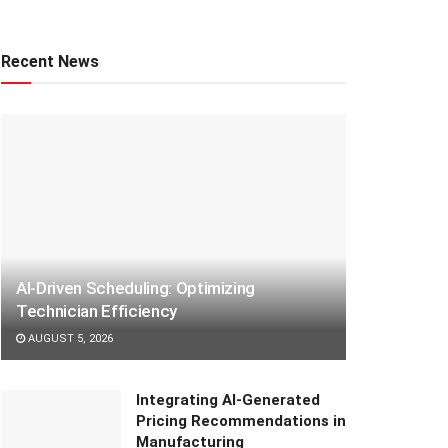
Recent News
AI-Driven Scheduling: Optimizing
Technician Efficiency
AUGUST 5, 2026
Integrating AI-Generated
Pricing Recommendations in
Manufacturing