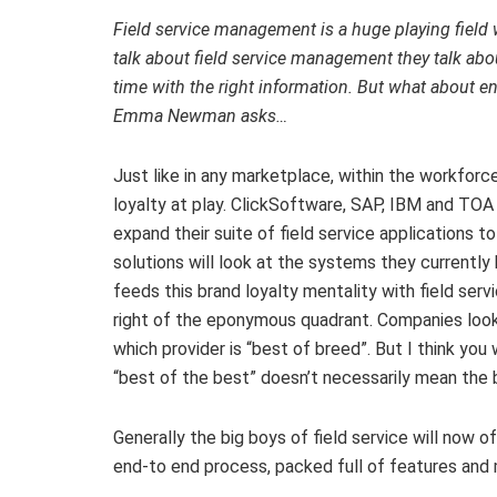
Field service management is a huge playing field 
talk about field service management they talk about
time with the right information. But what about en
Emma Newman asks…
Just like in any marketplace, within the workfor
loyalty at play. ClickSoftware, SAP, IBM and TOA
expand their suite of field service applications 
solutions will look at the systems they currently
feeds this brand loyalty mentality with field ser
right of the eponymous quadrant. Companies look 
which provider is “best of breed”. But I think y
“best of the best” doesn’t necessarily mean the b
Generally the big boys of field service will now o
end-to end process, packed full of features and 