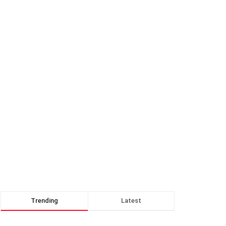
Trending
Latest