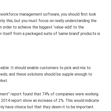
 workforce management software, you should first look
nly this, but you must focus on really understanding the
 order to achieve the biggest ‘value-add’ to the
r itself from a packaged suite of ‘same brand’ products is
exible. It should enable customers to pick and mix to
 needs; and these solutions should be supple enough to
rket.
ement” report found that 74% of companies were working
e 2014 report show an increase of 2%. This would indicate
nly have choice but that they deem it to be important.