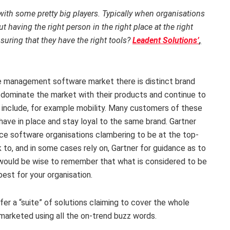
with some pretty big players. Typically when organisations
 having the right person in the right place at the right
suring that they have the right tools?
Leadent Solutions’
,
ce management software market there is distinct brand
 dominate the market with their products and continue to
to include, for example mobility. Many customers of these
 have in place and stay loyal to the same brand. Gartner
vice software organisations clambering to be at the top-
to, and in some cases rely on, Gartner for guidance as to
ou would be wise to remember that what is considered to be
est for your organisation.
ffer a “suite” of solutions claiming to cover the whole
marketed using all the on-trend buzz words.