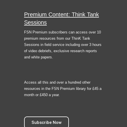
Premium Content: Think Tank
Sessions
FSN Premium subscribers can access over 10
premium resources from our ThinK Tank
Sessions in field service including over 3 hours
of video debriefs, exclusive research reports
and white papers.
Access all this and over a hundred other
resources in the FSN Premium library for £45 a
month or £450 a year.
Subscribe Now