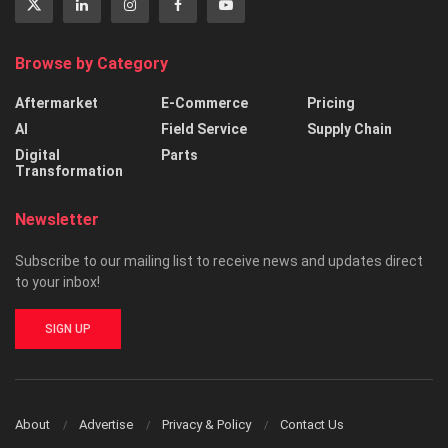
Browse by Category
Aftermarket
E-Commerce
Pricing
AI
Field Service
Supply Chain
Digital
Parts
Transformation
Newsletter
Subscribe to our mailing list to receive news and updates direct
to your inbox!
SIGN UP
About
Advertise
Privacy & Policy
Contact Us