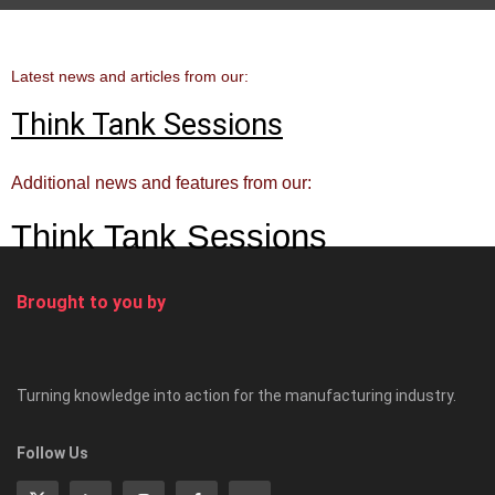
Latest news and articles from our:
Think Tank Sessions
Additional news and features from our:
Think Tank Sessions
Brought to you by
Turning knowledge into action for the manufacturing industry.
Follow Us