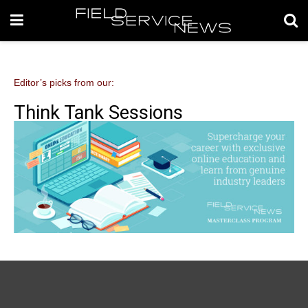
Editor’s picks from our:
Think Tank Sessions