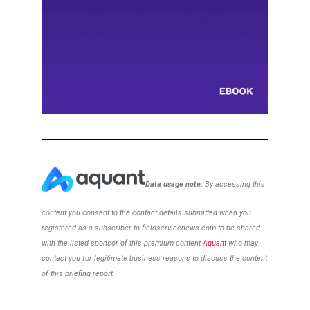
Data usage note:
By accessing this
content you consent to the contact details
submitted when you
registered as a subscriber to
fieldservicenews.com to be shared
with the listed sponsor of this premium content
Aquant
who may
contact you for legitimate business reasons to discuss the content
of this briefing report.