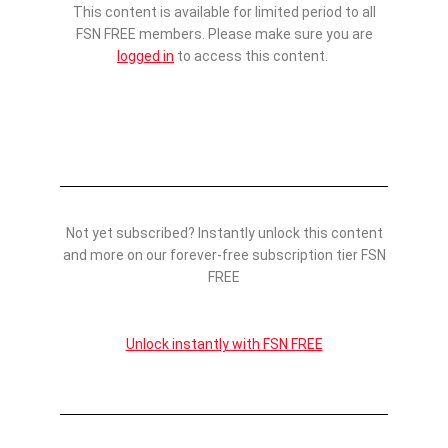
This content is available for limited period to all
FSN FREE members. Please make sure you are
logged in
to access this content.
Not yet subscribed? Instantly unlock this content
and more on our forever-free subscription tier FSN
FREE
Unlock instantly with FSN FREE