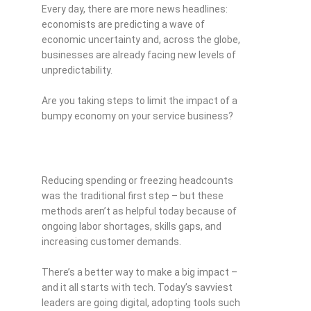
Every day, there are more news headlines:
economists are predicting a wave of
economic uncertainty and, across the globe,
businesses are already facing new levels of
unpredictability.
Are you taking steps to limit the impact of a
bumpy economy on your service business?
Reducing spending or freezing headcounts
was the traditional first step – but these
methods aren’t as helpful today because of
ongoing labor shortages, skills gaps, and
increasing customer demands.
There’s a better way to make a big impact –
and it all starts with tech. Today’s savviest
leaders are going digital, adopting tools such