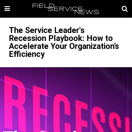
The Service Leader's
Recession Playbook: How to
Accelerate Your Organization’s
Efficiency