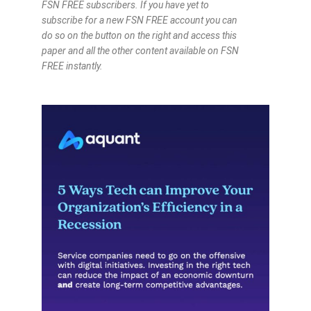
FSN FREE subscribers. If you have yet to
subscribe for a new FSN FREE account you can
do so on the button on the right and access this
paper and all the other content available on FSN
FREE instantly.