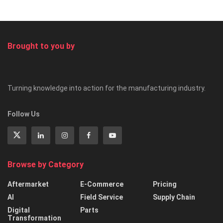
Brought to you by
Turning knowledge into action for the manufacturing industry.
Follow Us
Browse by Category
Aftermarket
E-Commerce
Pricing
AI
Field Service
Supply Chain
Digital
Parts
Transformation