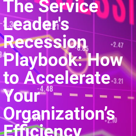
The Service
Leader's
Recession
Playbook: How
to Accelerate
Your
Organization’s
Efficiency