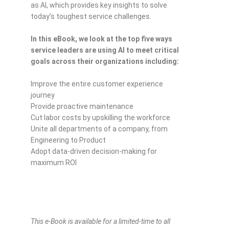
as AI, which provides key insights to solve
today’s toughest service challenges.
In this eBook, we look at the top five ways
service leaders are using AI to meet critical
goals across their organizations including:
Improve the entire customer experience
journey
Provide proactive maintenance
Cut labor costs by upskilling the workforce
Unite all departments of a company, from
Engineering to Product
Adopt data-driven decision-making for
maximum ROI
This e-Book is available for a limited-time to all