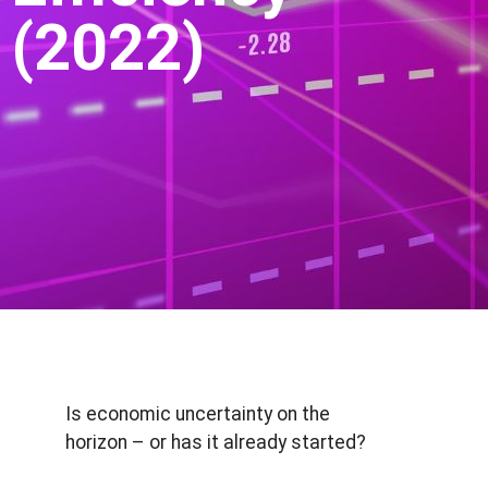
(2022)
Is economic uncertainty on the
horizon – or has it already started?