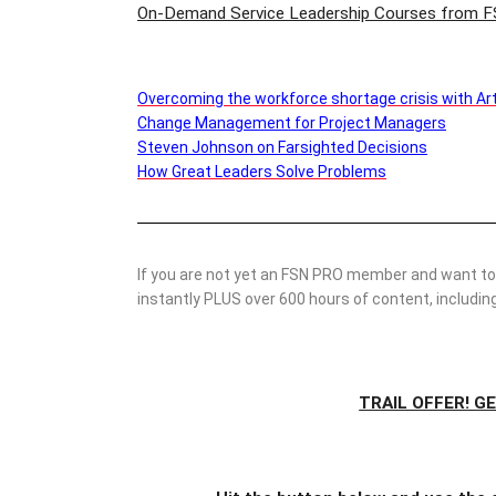
On-Demand Service Leadership Courses from F
Overcoming the workforce shortage crisis with Artif
Change Management for Project Managers
Steven Johnson on Farsighted Decisions
How Great Leaders Solve Problems
If you are not yet an FSN PRO member and want to 
instantly PLUS over 600 hours of content, includ
TRAIL OFFER! G