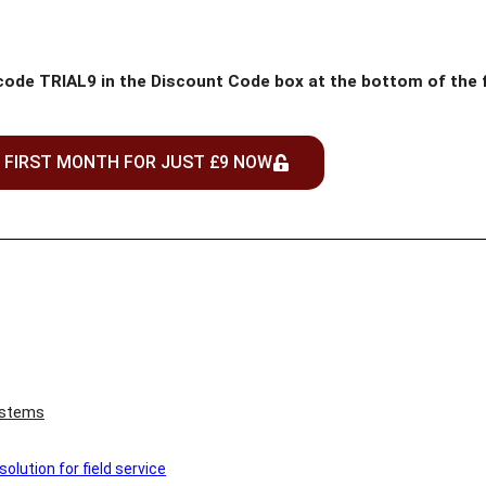
 code TRIAL9 in the Discount Code box at the bottom of the
 FIRST MONTH FOR JUST £9 NOW
ystems
lution for field service