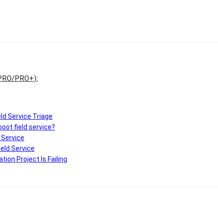
 PRO/PRO+)
:
ield Service Triage
oot field service?
d Service
ield Service
ion Project Is Failing