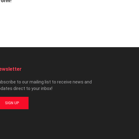
 form!
ewsletter
bscribe to our mailing list to receive news and
dates direct to your inbox!
SIGN UP