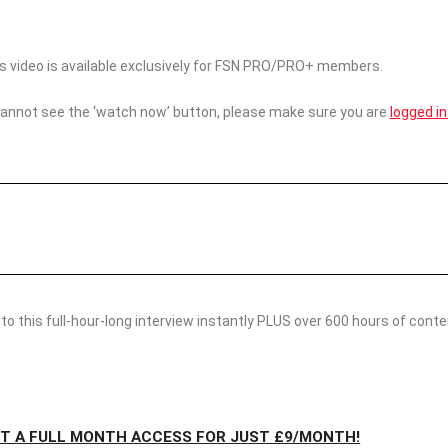
his video is available exclusively for FSN PRO/PRO+ members.
cannot see the ‘watch now’ button, please make sure you are
logged in
o this full-hour-long interview instantly PLUS over 600 hours of conten
ET A FULL MONTH ACCESS FOR JUST £9/MONTH!