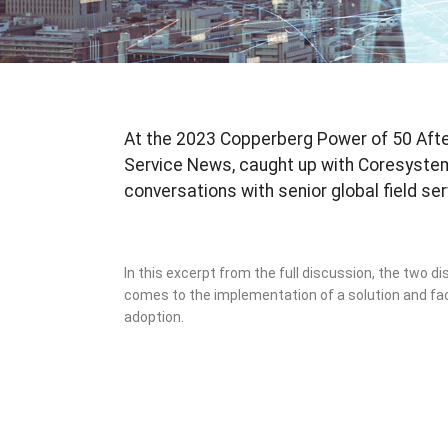
At the 2023 Copperberg Power of 50 After
Service News, caught up with Coresyste
conversations with senior global field se
In this excerpt from the full discussion, the two di
comes to the implementation of a solution and f
adoption.