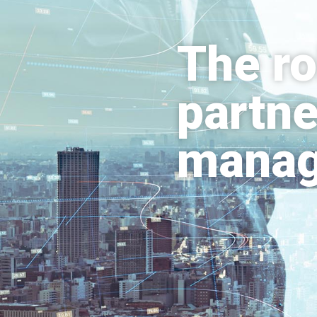
The ro
partne
mana