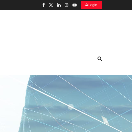
Login