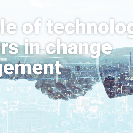
le of technolo
rs in change
gement