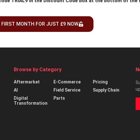
 code TRIAL9 in the Discount Code box at the bottom of the
 FIRST MONTH FOR JUST £9 NOW
Browse by Category
N
Aftermarket
E-Commerce
Pricing
Su
up
AI
Field Service
Supply Chain
Digital
Parts
Transformation