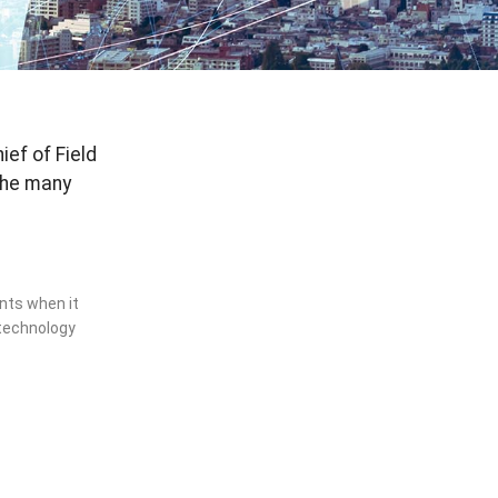
ef of Field
the many
ents when it
technology