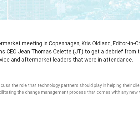
market meeting in Copenhagen, Kris Oldland, Editor-in-Chi
ms CEO Jean Thomas Celette (JT) to get a debrief from 
rvice and aftermarket leaders that were in attendance.
scuss the role that technology partners should play in helping their cli
acilitating the change management process that comes with any new 