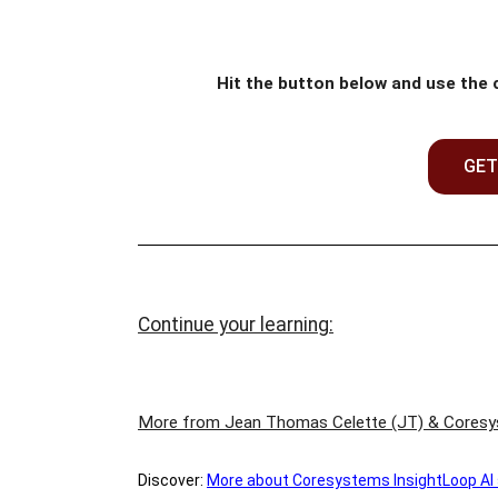
Hit the button below and use the
GET
Continue your learning:
More from Jean Thomas Celette (JT) & Cores
Discover:
M
ore about Coresystems InsightLoop AI so