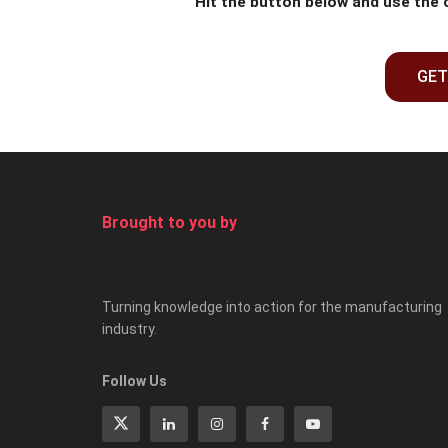
Hit the button below and use the
GET
Brought to you by
Turning knowledge into action for the manufacturing
industry.
Follow Us