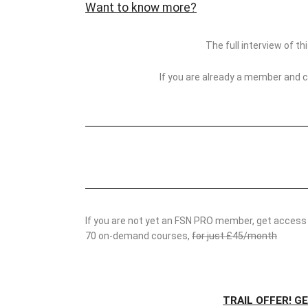
Want to know more?
The full interview of t
If you are already a member and 
If you are not yet an FSN PRO member, get access t
70 on-demand courses,
for just £45/month
TRAIL OFFER! G