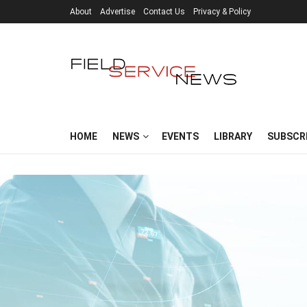
About
Advertise
Contact Us
Privacy & Policy
HOME
NEWS
EVENTS
LIBRARY
SUBSCR