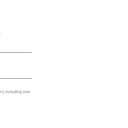
.
t, including over