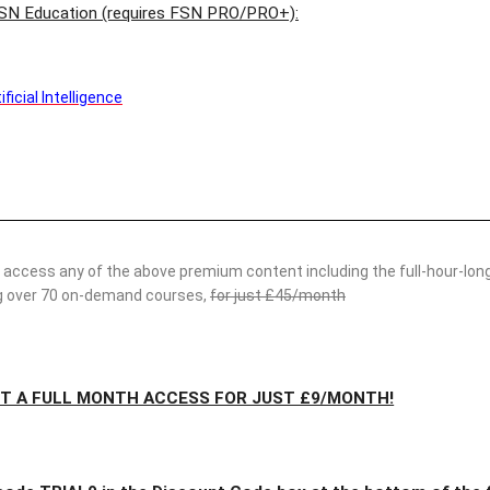
SN Education (requires FSN PRO/PRO+):
icial Intelligence
access any of the above premium content including the full-hour-long
ing over 70 on-demand courses,
for just £45/month
ET A FULL MONTH ACCESS FOR JUST £9/MONTH!