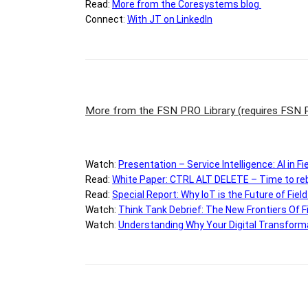
Read:
M
ore from the Coresystems blog
Connect
:
With JT on LinkedIn
More from the FSN PRO Library
(requires FSN
Watch
:
Presentation –
Service Intelligence: AI in F
Read:
White Paper: CTRL ALT DELETE – Time to reb
Read:
Special Report: Why IoT is the Future of Fiel
Watch:
Think Tank Debrief: The New Frontiers Of F
Watch
:
Understanding Why Your Digital Transformat