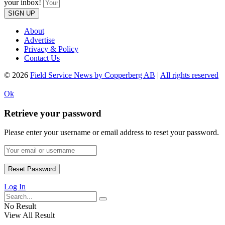
your inbox!
SIGN UP
About
Advertise
Privacy & Policy
Contact Us
© 2026
Field Service News by Copperberg AB
|
All rights reserved
Ok
Retrieve your password
Please enter your username or email address to reset your password.
Log In
No Result
View All Result