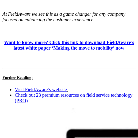
At FieldAware we see this as a game changer for any company
focused on enhancing the customer experience.
Want to know more? Click this link to download FieldAware’s
latest white paper ‘Making the move to mobility’ now
Further Reading:
Visit FieldAware’s website
Check out 23 premium resources on field service technology
(PRO)