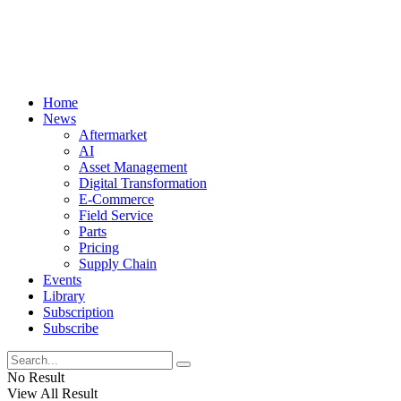
Home
News
Aftermarket
AI
Asset Management
Digital Transformation
E-Commerce
Field Service
Parts
Pricing
Supply Chain
Events
Library
Subscription
Subscribe
No Result
View All Result