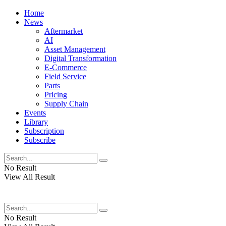
Home
News
Aftermarket
AI
Asset Management
Digital Transformation
E-Commerce
Field Service
Parts
Pricing
Supply Chain
Events
Library
Subscription
Subscribe
No Result
View All Result
No Result