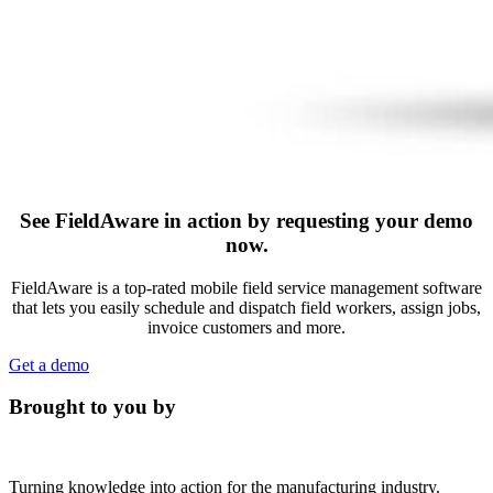
See FieldAware in action by requesting your demo
now.
FieldAware is a top-rated mobile field service management software
that lets you easily schedule and dispatch field workers, assign jobs,
invoice customers and more.
Get a demo
Brought to you by
Turning knowledge into action for the manufacturing industry.