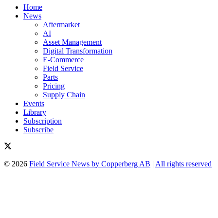
Home
News
Aftermarket
AI
Asset Management
Digital Transformation
E-Commerce
Field Service
Parts
Pricing
Supply Chain
Events
Library
Subscription
Subscribe
© 2026
Field Service News by Copperberg AB
|
All rights reserved