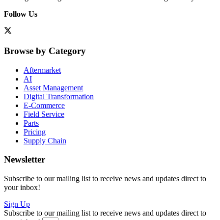
Follow Us
Browse by Category
Aftermarket
AI
Asset Management
Digital Transformation
E-Commerce
Field Service
Parts
Pricing
Supply Chain
Newsletter
Subscribe to our mailing list to receive news and updates direct to
your inbox!
Sign Up
Subscribe to our mailing list to receive news and updates direct to