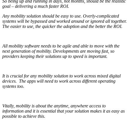
So being up and running in days, not months, should be the realistic
goal – delivering a much faster ROI.
Any mobility solution should be easy to use. Overly-complicated
systems will be bypassed and worked around or ignored all together.
The easier to use, the quicker the adoption and the better the ROI.
All mobility software needs to be agile and able to move with the
next generation of mobility. Developments are moving fast, so
providers keeping their solutions up to speed is important.
It is crucial for any mobility solution to work across mixed digital
devices.
The apps will need to work across different operating
systems too.
Vitally, mobility is about the anytime, anywhere access to
information and it is essential that your solution makes it as easy as
possible to achieve this.