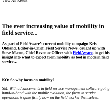
View All Result
The ever increasing value of mobility in
field service...
As part of FieldAware’s current mobility campaign Kris
Oldland, Editor-in-Chief, Field Service News, caught up with
Steve Mason, Chief Revenue Officer with
FieldAware
, to get his
insight into what to expect from mobility as tool in modern field
service…
KO: So why focus on mobility?
SM: With advancements in field service management software going
hand-in-hand with the mobile evolution, the focus in service
operations is quite firmly now on the field worker themselves.