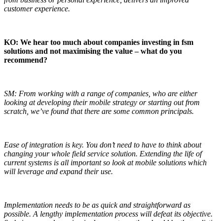
customer experience.
KO: We hear too much about companies investing in fsm
solutions and not maximising the value – what do you
recommend?
SM: From working with a range of companies, who are either
looking at developing their mobile strategy or starting out from
scratch, we’ve found that there are some common principals.
Ease of integration is key. You don’t need to have to think about
changing your whole field service solution. Extending the life of
current systems is all important so look at mobile solutions which
will leverage and expand their use.
Implementation needs to be as quick and straightforward as
possible. A lengthy implementation process will defeat its objective.