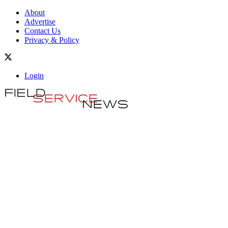
About
Advertise
Contact Us
Privacy & Policy
Login