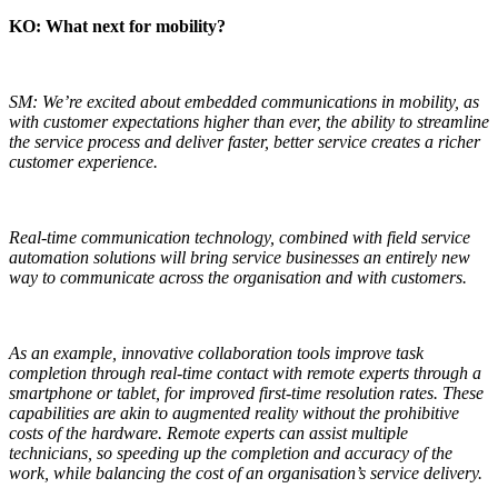
KO: What next for mobility?
SM: We’re excited about embedded communications in mobility, as
with customer expectations higher than ever, the ability to streamline
the service process and deliver faster, better service creates a richer
customer experience.
Real-time communication technology, combined with field service
automation solutions will bring service businesses an entirely new
way to communicate across the organisation and with customers.
As an example, innovative collaboration tools improve task
completion through real-time contact with remote experts through a
smartphone or tablet, for improved first-time resolution rates. These
capabilities are akin to augmented reality without the prohibitive
costs of the hardware. Remote experts can assist multiple
technicians, so speeding up the completion and accuracy of the
work, while balancing the cost of an organisation’s service delivery.