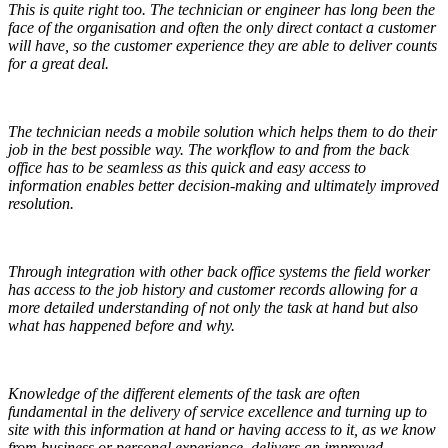
This is quite right too. The technician or engineer has long been the
face of the organisation and often the only direct contact a customer
will have, so the customer experience they are able to deliver counts
for a great deal.
The technician needs a mobile solution which helps them to do their
job in the best possible way. The workflow to and from the back
office has to be seamless as this quick and easy access to
information enables better decision-making and ultimately improved
resolution.
Through integration with other back office systems the field worker
has access to the job history and customer records allowing for a
more detailed understanding of not only the task at hand but also
what has happened before and why.
Knowledge of the different elements of the task are often
fundamental in the delivery of service excellence and turning up to
site with this information at hand or having access to it, as we know
from business or personal experience, delivers an improved