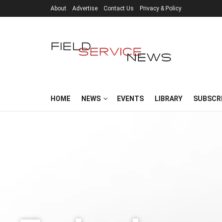
About
Advertise
Contact Us
Privacy & Policy
HOME
NEWS
EVENTS
LIBRARY
SUBSCR