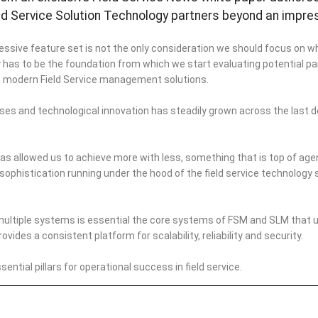
ld Service Solution Technology partners beyond an impre
essive feature set is not the only consideration we should focus on w
has to be the foundation from which we start evaluating potential part
in modern Field Service management solutions.
ses and technological innovation has steadily grown across the last
s allowed us to achieve more with less, something that is top of age
 sophistication running under the hood of the field service technology 
multiple systems is essential the core systems of FSM and SLM that u
des a consistent platform for scalability, reliability and security.
ential pillars for operational success in field service.