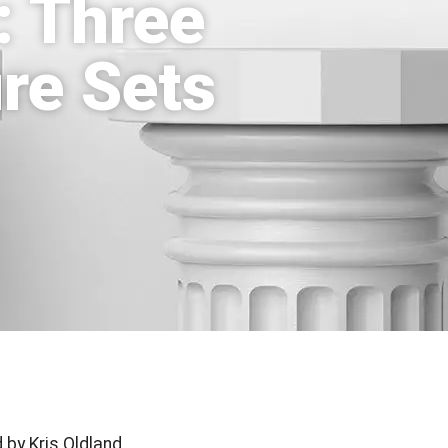
: Three
re Sets
 by Kris Oldland,