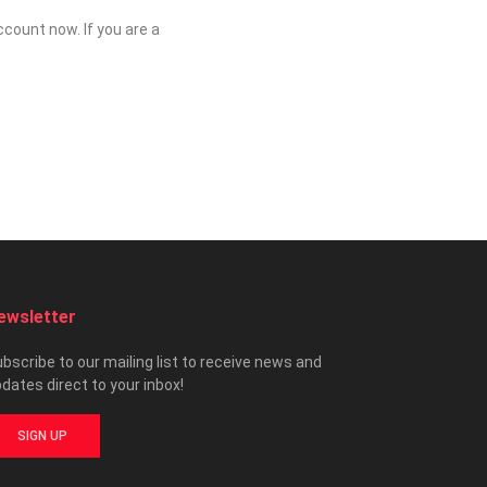
count now. If you are a
ewsletter
bscribe to our mailing list to receive news and
dates direct to your inbox!
SIGN UP