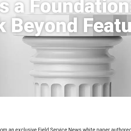
s a Foundation
ek Beyond Featu
 from an exclusive Field Service News white paper authored