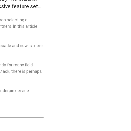
ssive feature set…
hen selecting a
ners. In this article
 decade and now is more
nda for many field
stack, there is perhaps
nderpin service