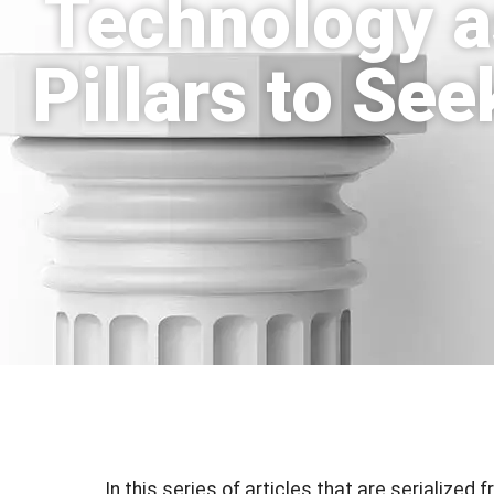
Technology a
Pillars to Se
In this series of articles that are serialized