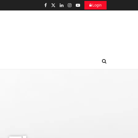
Login