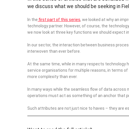
we discuss what we should be seeking in Fie
In the
first part of this series
, we looked at why an impr
technology partner. However, of course, the technology 
we now look at three key functions we should expect 
I
n our sector, the interaction between business proces
interwoven than ever before.
At the same time, while in many respects technology ha
service organisations for multiple reasons, in terms of
more complexity than ever.
In many ways while the seamless flow of data across 
operations must act as something of an anchor that provi
Such attributes are not just nice to haves – they are ess