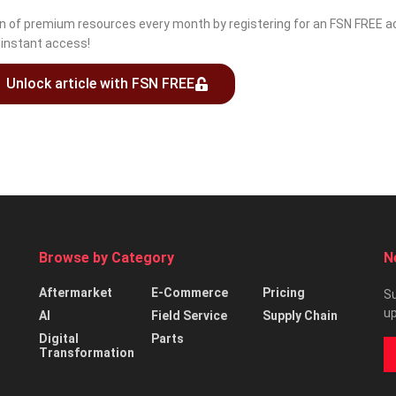
ion of premium resources every month by registering for an FSN FREE ac
r instant access!
Unlock article with FSN FREE
Browse by Category
N
Aftermarket
E-Commerce
Pricing
Su
up
AI
Field Service
Supply Chain
Digital
Parts
Transformation