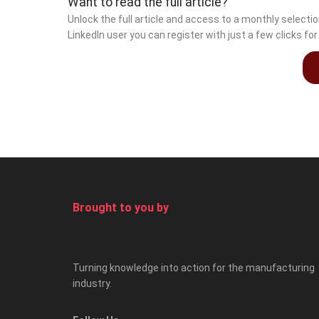
Want to read the full article?
Unlock the full article and access to a monthly select
LinkedIn user you can register with just a few clicks fo
Brought to you by
Turning knowledge into action for the manufacturing
industry.