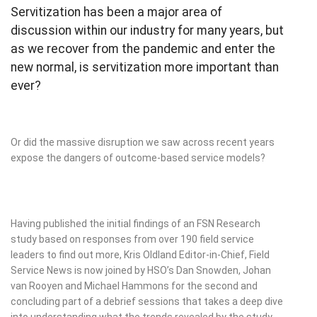
Servitization has been a major area of
discussion within our industry for many years, but
as we recover from the pandemic and enter the
new normal, is servitization more important than
ever?
Or did the massive disruption we saw across recent years
expose the dangers of outcome-based service models?
Having published the initial findings of an FSN Research
study based on responses from over 190 field service
leaders to find out more, Kris Oldland Editor-in-Chief, Field
Service News is now joined by HSO’s Dan Snowden, Johan
van Rooyen and Michael Hammons for the second and
concluding part of a debrief sessions that takes a deep dive
into understanding what the trends revealed by the study