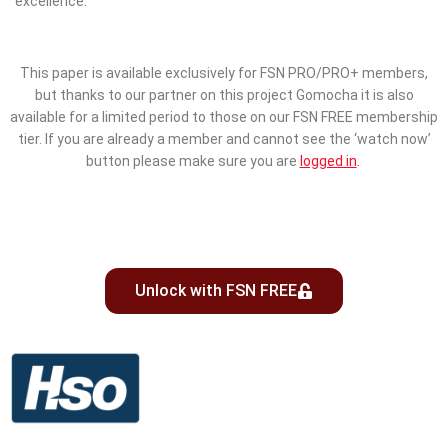
excellence.
This paper is available exclusively for FSN PRO/PRO+ members,
but thanks to our partner on this project Gomocha it is also
available for a limited period to those on our FSN FREE membership
tier. If you are already a member and cannot see the ‘watch now’
button please make sure you are
logged in
.
Unlock with FSN FREE