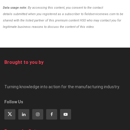
Data usage note:
By accessing this content, you consent to the contact
details
submitted when you registered as a subscriber to
fieldservicenews.com to be
shared with the listed partner of this premium content HSO
who may contact you for
legitimate business reasons to discuss the content of this video.
Brought to you by
Turning knowledge into action for the manufacturing industry.
Follow Us