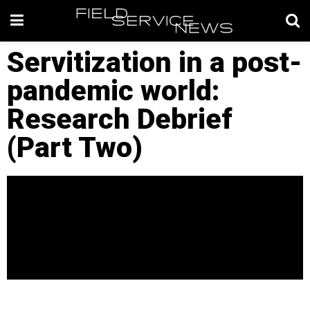
Servitization in a post-
pandemic world:
Research Debrief
(Part Two)