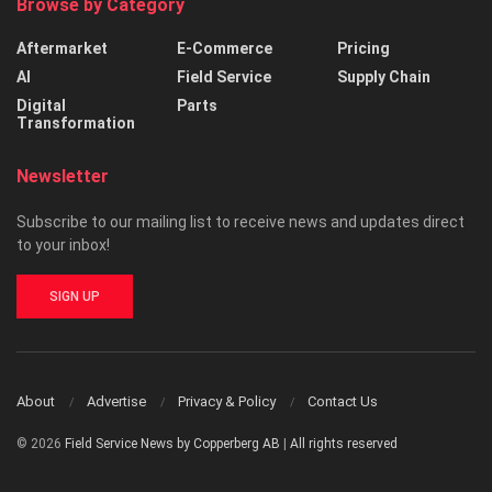
Browse by Category
Aftermarket
E-Commerce
Pricing
AI
Field Service
Supply Chain
Digital
Parts
Transformation
Newsletter
Subscribe to our mailing list to receive news and updates direct
to your inbox!
SIGN UP
About
Advertise
Privacy & Policy
Contact Us
© 2026
Field Service News by Copperberg AB
|
All rights reserved