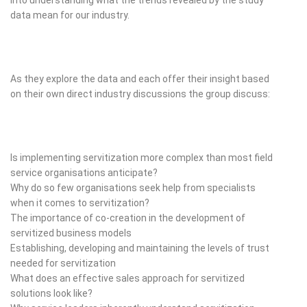
data mean for our industry.
As they explore the data and each offer their insight based
on their own direct industry discussions the group discuss:
Is implementing servitization more complex than most field
service organisations anticipate?
Why do so few organisations seek help from specialists
when it comes to servitization?
The importance of co-creation in the development of
servitized business models
Establishing, developing and maintaining the levels of trust
needed for servitization
What does an effective sales approach for servitized
solutions look like?