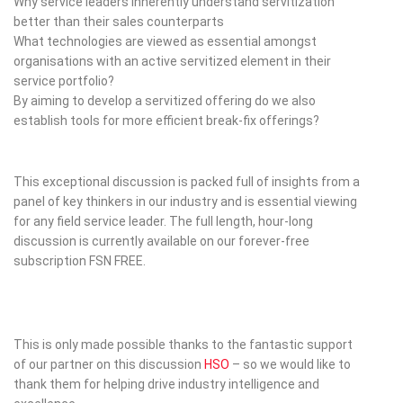
Why service leaders inherently understand servitization
better than their sales counterparts
What technologies are viewed as essential amongst
organisations with an active servitized element in their
service portfolio?
By aiming to develop a servitized offering do we also
establish tools for more efficient break-fix offerings?
This exceptional discussion is packed full of insights from a
panel of key thinkers in our industry and is essential viewing
for any field service leader. The full length, hour-long
discussion is currently available on our forever-free
subscription FSN FREE.
This is only made possible thanks to the fantastic support
of our partner on this discussion
HSO
– so we would like to
thank them for helping drive industry intelligence and