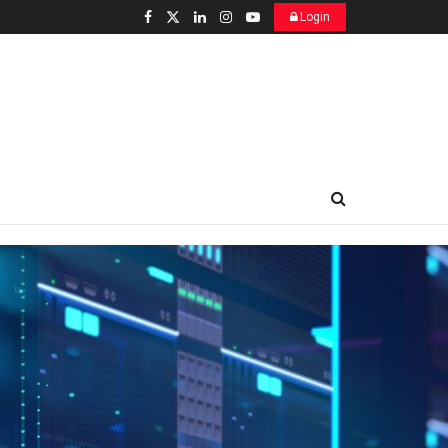
Login