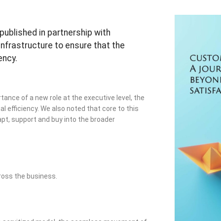
published in partnership with
infrastructure to ensure that the
ency.
tance of a new role at the executive level, the
l efficiency. We also noted that core to this
pt, support and buy into the broader
ross the business.