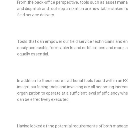
From the back-office perspective, tools such as asset ma
and dispatch and route optimization are now table stakes for 
field service delivery.
Tools that can empower our field service technicians and
easily accessible forms, alerts and notifications and more, al
equally essential.
In addition to these more traditional tools found within an 
insight surfacing tools and invoicing are all becoming increasin
organization to operate at a sufficient level of efficiency 
can be effectively executed.
Having looked at the potential requirements of both manag