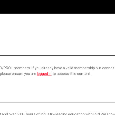
 PRO/PRO+ members. If you already have a valid membership but cannot
 please ensure you are
logged in
to access this content.
nt and over 600+ hours of industry-leading education with FSN PRO no