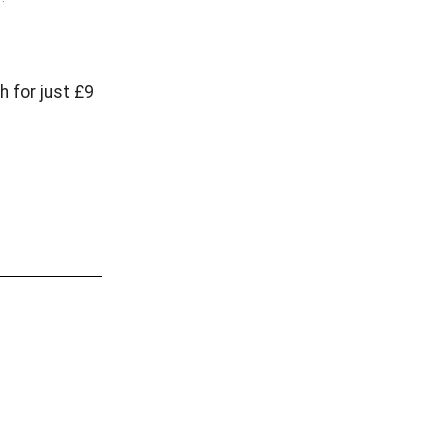
 for just £9