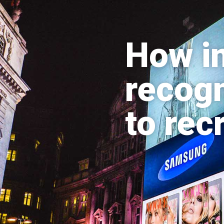
How im
recogn
to rec