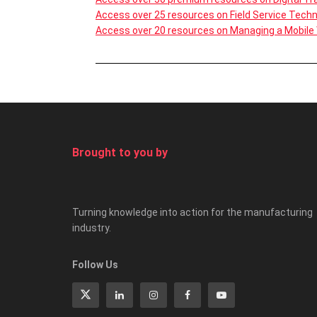
Access over 25 resources on Field Service Tech
Access over 20 resources on Managing a Mobile
Brought to you by
Turning knowledge into action for the manufacturing
industry.
Follow Us