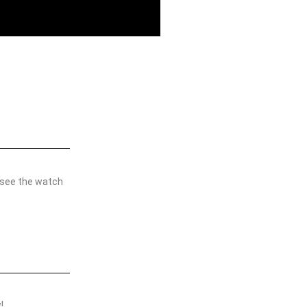
 see the watch
w!