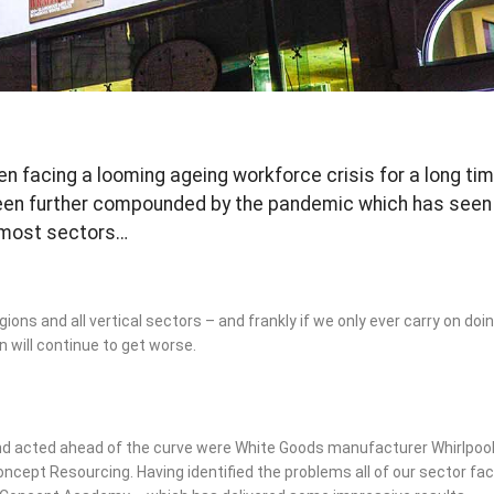
en facing a looming ageing workforce crisis for a long ti
been further compounded by the pandemic which has seen
 most sectors…
gions and all vertical sectors – and frankly if we only ever carry on do
 will continue to get worse.
d acted ahead of the curve were White Goods manufacturer Whirlpoo
oncept Resourcing. Having identified the problems all of our sector fa