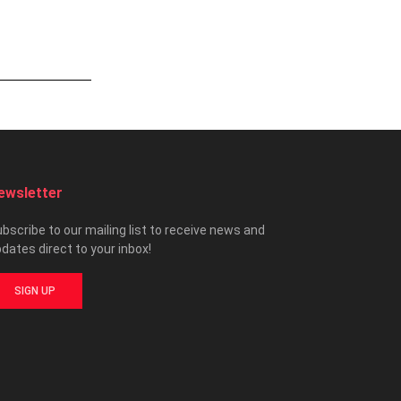
ewsletter
bscribe to our mailing list to receive news and
dates direct to your inbox!
SIGN UP