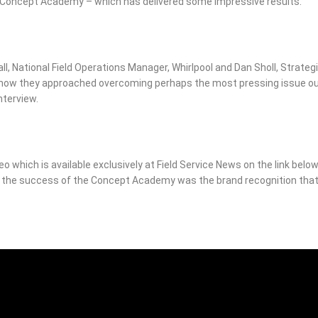
e Concept Academy – which has delivered some impressive results.
all, National Field Operations Manager, Whirlpool and Dan Sholl, Strateg
 how they approached overcoming perhaps the most pressing issue o
nterview.
deo which is available exclusively at Field Service News on the link below
n the success of the Concept Academy was the brand recognition tha