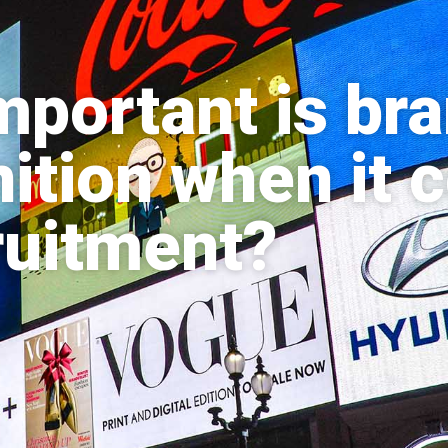
portant is br
ition when it
ruitment?