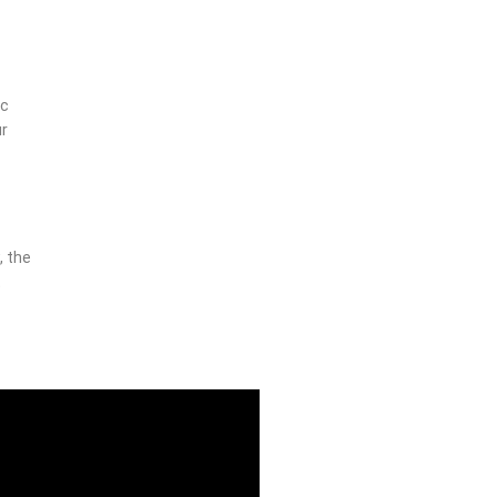
ic
ur
, the
t