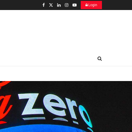
Login