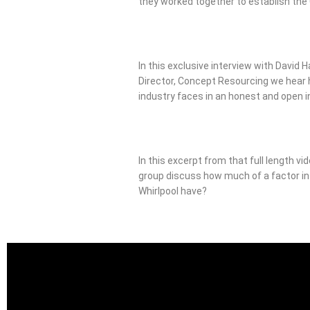
they worked together to establish th
In this exclusive interview with David H
Director, Concept Resourcing we hear
industry faces in an honest and open i
In this excerpt from that full length vi
group discuss how much of a factor i
Whirlpool have?