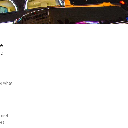
me
 a
ing what
l and
ces