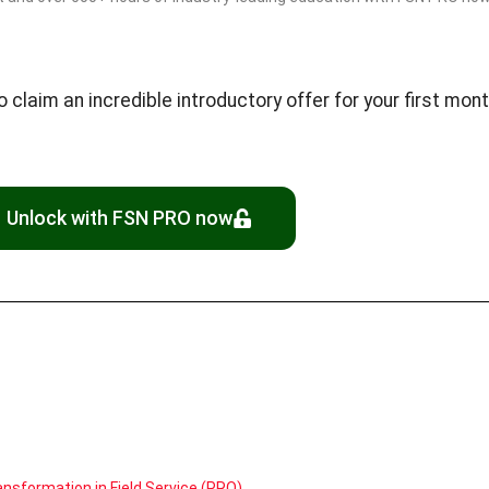
laim an incredible introductory offer for your first month
Unlock with FSN PRO now
nsformation in Field Service (PRO)