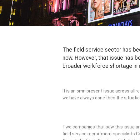
The field service sector has be
now. However, that issue has 
broader workforce shortage in
It is an omnipresent issue across all re
we have always done then the situation
Two companies that saw this issue an
field service recruitment specialists C