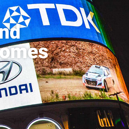
and
 comes