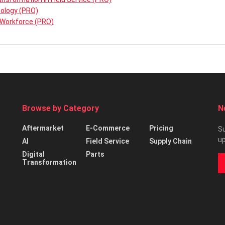
nology (PRO)
 Workforce (PRO)
Browse by Category
N
Aftermarket
E-Commerce
Pricing
Su
up
AI
Field Service
Supply Chain
Digital
Parts
Transformation