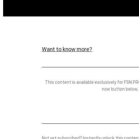
Want to know more?
This content is available exclusively for FSN
now button below,
Not yet subscribed? Instantly unlock this conte