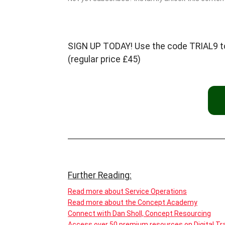
SIGN UP TODAY! Use the code TRIAL9 to c
(regular price £45)
Further Reading:
Read more about Service Operations
Read more about the Concept Academy
Connect with Dan Sholl, Concept Resourcing
Access over 50 premium resources on Digital Tra