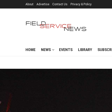
About
Advertise
Contact Us
Privacy & Policy
HOME
NEWS
EVENTS
LIBRARY
SUBSCR