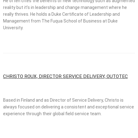
He often cites the benefits of new technology such as augmented
reality but it’s in leadership and change management where he
really thrives. He holds a Duke Certificate of Leadership and
Management from The Fuqua School of Business at Duke
University.
CHRISTO ROUX, DIRECTOR SERVICE DELIVERY, OUTOTEC
Based in Finland and as Director of Service Delivery, Christo is
always focused on delivering a consistent and exceptional service
experience through their global field service team.