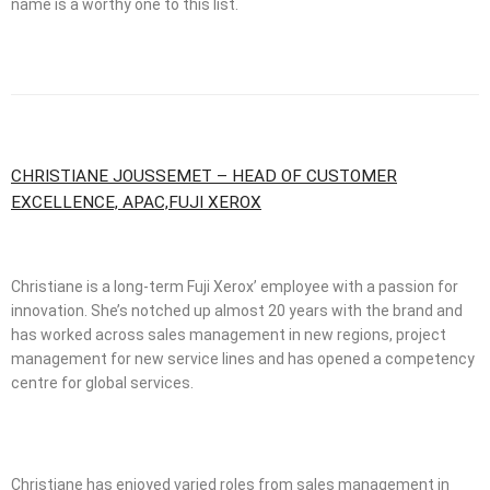
name is a worthy one to this list.
CHRISTIANE JOUSSEMET – HEAD OF CUSTOMER
EXCELLENCE, APAC,FUJI XEROX
Christiane is a long-term Fuji Xerox’ employee with a passion for
innovation. She’s notched up almost 20 years with the brand and
has worked across sales management in new regions, project
management for new service lines and has opened a competency
centre for global services.
Christiane has enjoyed varied roles from sales management in