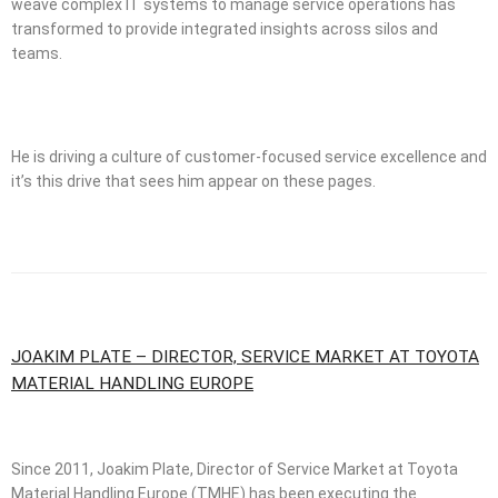
weave complex IT systems to manage service operations has
transformed to provide integrated insights across silos and
teams.
He is driving a culture of customer-focused service excellence and
it’s this drive that sees him appear on these pages.
JOAKIM PLATE – DIRECTOR, SERVICE MARKET AT TOYOTA
MATERIAL HANDLING EUROPE
Since 2011, Joakim Plate, Director of Service Market at Toyota
Material Handling Europe (TMHE) has been executing the