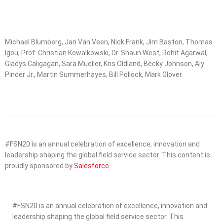
Michael Blumberg, Jan Van Veen, Nick Frank, Jim Baston, Thomas
Igou, Prof. Christian Kowalkowski, Dr. Shaun West, Rohit Agarwal,
Gladys Caligagan, Sara Mueller, Kris Oldland, Becky Johnson, Aly
Pinder Jr., Martin Summerhayes, Bill Pollock, Mark Glover.
#FSN20 is an annual celebration of excellence, innovation and
leadership shaping the global field service sector. This content is
proudly sponsored by
Salesforce
.
#FSN20 is an annual celebration of excellence, innovation and
leadership shaping the global field service sector. This