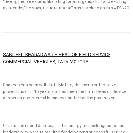
“Seeing people excel is liberating for an organisation and exciting
as a leader,” he says, a quote that affirms his place on this #FSN20.
SANDEEP BHARADWAJ – HEAD OF FIELD SERVICE,
COMMERCIAL VEHICLES, TATA MOTORS
Sandeep has been with Tata Motors, the Indian automotive
powerhouse for 16 years and has been the firm’s Head of Service
across its commercial business unit for for the past seven.
Clients commend Sandeep for his energy and colleagues for his
leadership, two traits required for deliverying successful service.