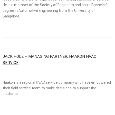
He is a member of the Society of Engineers and has a Bachelor’s
degree in Automotive Engineering from the University of
Bangalore.
JACK HOLE – MANAGING PARTNER, HAAKON HVAC
SERVICE
Haakon is a regional HVAC service company who have empowered
their field service team to make decisions to support the
customer.