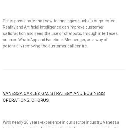
Phil is passionate that new technologies such as Augmented
Reality and Artificial Intelligence can improve customer
satisfaction and sees the use of chatbots, through interfaces
such as WhatsApp and Facebook Messenger, as a way of
potentially removing the customer call centre.
VANESSA OAKLEY, GM, STRATEGY AND BUSINESS
OPERATIONS, CHORUS
With nearly 20 years-experience in our sector industry, Vanessa