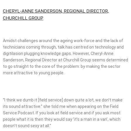
CHERYL-ANNE SANDERSON, REGIONAL DIRECTOR,
CHURCHILL GROUP
Amidst challenges around the ageing work-force and the lack of
technicians coming through, talk has centred on technology and
digitilasion plugging knowledge gaps. However, Cheryl-Anne
Sanderson, Regional Director at Churchill Group seems determined
to go straight to the core of the problem: by making the sector
more attractive to young people.
“I think we dumb it [field service] down quite a lot, we don’t make
its sound attractive.” she told me when appearing on the Field
Service Podcast. If you look at field service and if you ask most
people what it is then they would say ‘it’s a man in a van’, which
doesn’t sound sexy at all.”