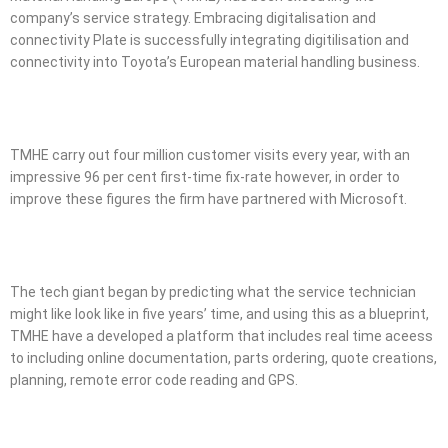
company’s service strategy. Embracing digitalisation and
connectivity Plate is successfully integrating digitilisation and
connectivity into Toyota’s European material handling business.
TMHE carry out four million customer visits every year, with an
impressive 96 per cent first-time fix-rate however, in order to
improve these figures the firm have partnered with Microsoft.
The tech giant began by predicting what the service technician
might like look like in five years’ time, and using this as a blueprint,
TMHE have a developed a platform that includes real time aceess
to including online documentation, parts ordering, quote creations,
planning, remote error code reading and GPS.