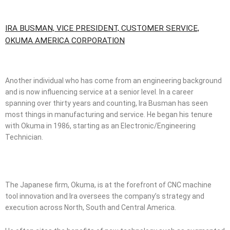
IRA BUSMAN, VICE PRESIDENT, CUSTOMER SERVICE,
OKUMA AMERICA CORPORATION
Another individual who has come from an engineering background
and is now influencing service at a senior level. In a career
spanning over thirty years and counting, Ira Busman has seen
most things in manufacturing and service. He began his tenure
with Okuma in 1986, starting as an Electronic/Engineering
Technician.
The Japanese firm, Okuma, is at the forefront of CNC machine
tool innovation and Ira oversees the company’s strategy and
execution across North, South and Central America.