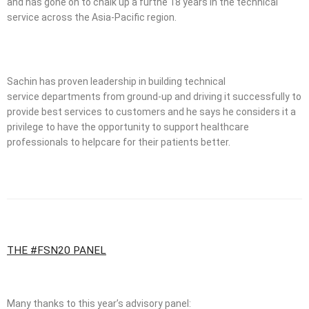
and has gone on to chalk up a furthe 18 years in the technical
service across the Asia-Pacific region.
Sachin has proven leadership in building technical
service departments from ground-up and driving it successfully to
provide best services to customers and he says he considers it a
privilege to have the opportunity to support healthcare
professionals to helpcare for their patients better.
THE #FSN20 PANEL
Many thanks to this year’s advisory panel: