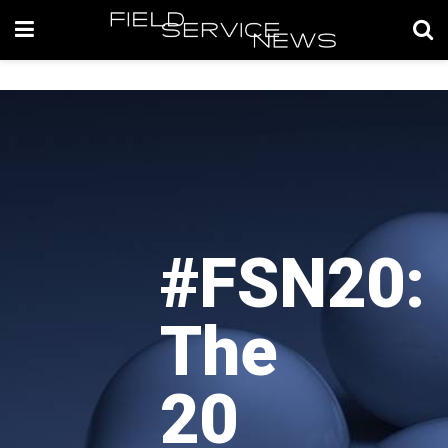
#FSN20:
The
20