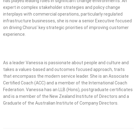
has played leading roles in significant change environments. An
expert in complex stakeholder strategies and policy change
interplays with commercial operations, particularly regulated
infrastructure businesses, she is now a senior Executive focused
on driving Chorus’ key strategic priorities of improving customer
experience.
As a leader Vanessa is passionate about people and culture and
takes a values-based and outcomes focused approach, traits
that encompass the modern service leader. She is an Associate
Certified Coach (ACC) and a member of the International Coach
Federation. Vanessa has an LLB (Hons), postgraduate certificates
and is a member of the New Zealand Institute of Directors and a
Graduate of the Australian Institute of Company Directors.