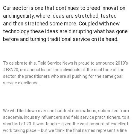
Our sector is one that continues to breed innovation
and ingenuity; where ideas are stretched, tested
and then stretched some more. Coupled with new
technology these ideas are disrupting what has gone
before and turning traditional service on its head.
To celebrate this, Field Service News is proud to announce 2019’s
#FSN20, our annual list of the individuals at the coal face of the
sector, the practitioners who are all pushing for the same goal:
service excellence.
We whittled down over one hundred nominations, submitted from
academia, industry influencers and field service practitioners, to a
short list of 20. It was tough – given the vast amount of excellent
work taking place – but we think the final names represent a fine