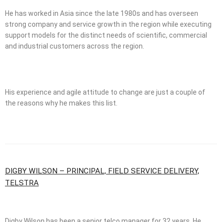
He has worked in Asia since the late 1980s and has overseen
strong company and service growth in the region while executing
support models for the distinct needs of scientific, commercial
and industrial customers across the region.
His experience and agile attitude to change are just a couple of
the reasons why he makes this list.
DIGBY WILSON – PRINCIPAL, FIELD SERVICE DELIVERY,
TELSTRA
Digby Wilson has been a senior telco manager for 32 years. He