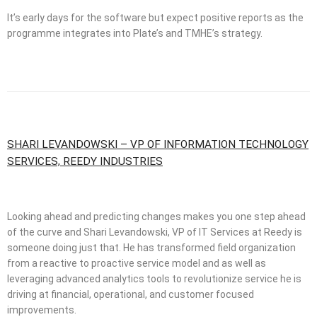
It’s early days for the software but expect positive reports as the
programme integrates into Plate’s and TMHE’s strategy.
SHARI LEVANDOWSKI – VP OF INFORMATION TECHNOLOGY
SERVICES, REEDY INDUSTRIES
Looking ahead and predicting changes makes you one step ahead
of the curve and Shari Levandowski, VP of IT Services at Reedy is
someone doing just that. He has transformed field organization
from a reactive to proactive service model and as well as
leveraging advanced analytics tools to revolutionize service he is
driving at financial, operational, and customer focused
improvements.