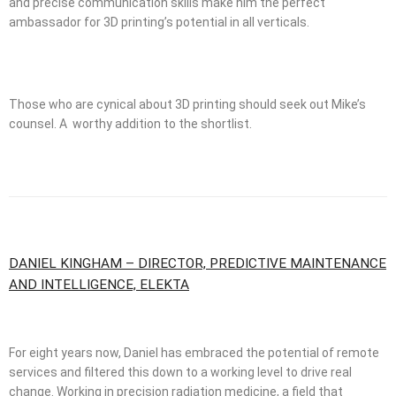
and precise communication skills make him the perfect
ambassador for 3D printing’s potential in all verticals.
Those who are cynical about 3D printing should seek out Mike’s
counsel. A worthy addition to the shortlist.
DANIEL KINGHAM – DIRECTOR, PREDICTIVE MAINTENANCE
AND INTELLIGENCE, ELEKTA
For eight years now, Daniel has embraced the potential of remote
services and filtered this down to a working level to drive real
change. Working in precision radiation medicine, a field that