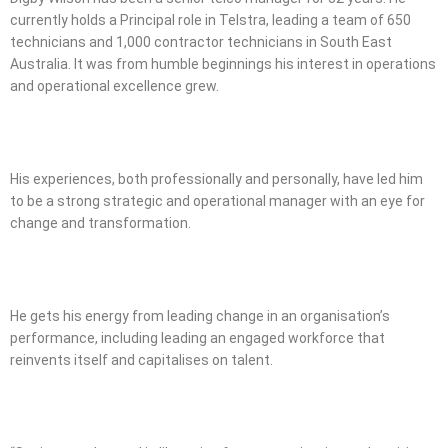
currently holds a Principal role in Telstra, leading a team of 650
technicians and 1,000 contractor technicians in South East
Australia. It was from humble beginnings his interest in operations
and operational excellence grew.
His experiences, both professionally and personally, have led him
to be a strong strategic and operational manager with an eye for
change and transformation.
He gets his energy from leading change in an organisation’s
performance, including leading an engaged workforce that
reinvents itself and capitalises on talent.