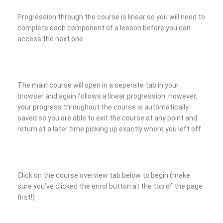
Progression through the course is linear so you will need to
complete each component of a lesson before you can
access the next one.
The main course will open in a seperate tab in your
browser and again follows a linear progression. However,
your progress throughout the course is automatically
saved so you are able to exit the course at any point and
return at a later time picking up exactly where you left off.
Click on the course overview tab below to begin (make
sure you’ve clicked the enrol button at the top of the page
first!)