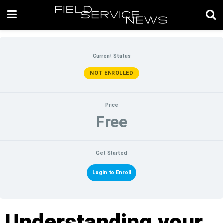
Current Status
NOT ENROLLED
Price
Free
Get Started
Login to Enroll
Understanding your