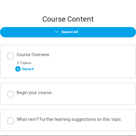
Course Content
Expand All
Course Overview
2 Topics
Expand
Lesson Content
Begin your course
0% COMPLETE
0/2 Steps
What You Will Achieve in this Course
What next? Further learning suggestions on this topic