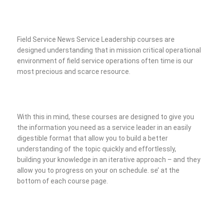
Field Service News Service Leadership courses are
designed understanding that in mission critical operational
environment of field service operations often time is our
most precious and scarce resource.
With this in mind, these courses are designed to give you
the information you need as a service leader in an easily
digestible format that allow you to build a better
understanding of the topic quickly and effortlessly,
building your knowledge in an iterative approach – and they
allow you to progress on your on schedule.
se’ at the
bottom of each course page.