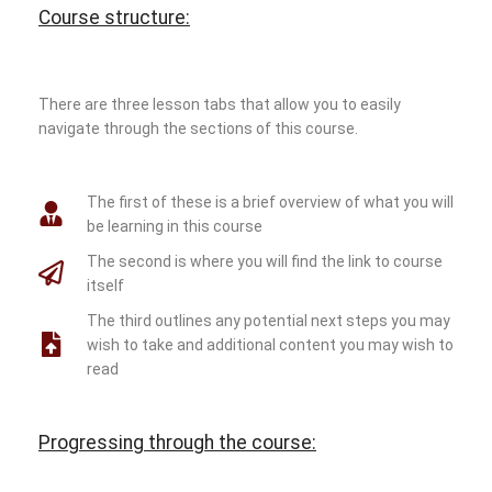
Course structure:
There are three lesson tabs that allow you to easily
navigate through the sections of this course.
The first of these is a brief overview of what you will
be learning in this course
The second is where you will find the link to course
itself
The third outlines any potential next steps you may
wish to take and additional content you may wish to
read
Progressing through the course: