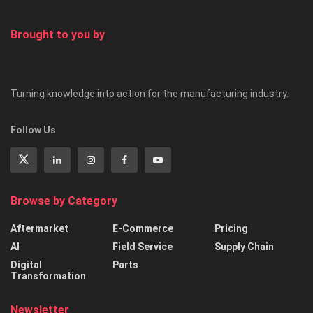
Your course leaders
Brought to you by
Turning knowledge into action for the manufacturing industry.
Follow Us
Browse by Category
Aftermarket
E-Commerce
Pricing
AI
Field Service
Supply Chain
Digital
Parts
Transformation
Newsletter