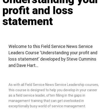
profit and loss
statement
Welcome to this Field Service News Service
Leaders Course ‘Understanding your profit and
loss statement’ developed by Steve Cummins
and Dave Hart…
As with all Field Service News Service Leadership courses,
this course is designed to help you develop in your career
as a field service leader, often filling in the gaps in
management training that can get overlooked in
exceptionally busy world of service management.