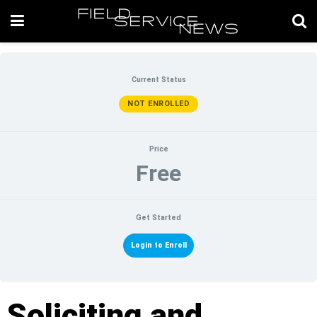
Current Status
NOT ENROLLED
Price
Free
Get Started
Login to Enroll
Soliciting and