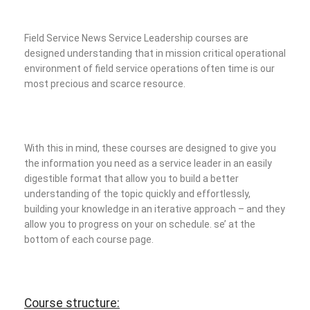
Field Service News Service Leadership courses are
designed understanding that in mission critical operational
environment of field service operations often time is our
most precious and scarce resource.
With this in mind, these courses are designed to give you
the information you need as a service leader in an easily
digestible format that allow you to build a better
understanding of the topic quickly and effortlessly,
building your knowledge in an iterative approach – and they
allow you to progress on your on schedule.
se’ at the
bottom of each course page.
Course structure: