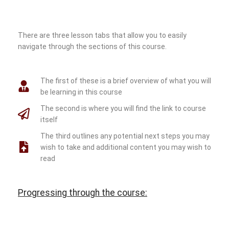
There are three lesson tabs that allow you to easily
navigate through the sections of this course.
The first of these is a brief overview of what you will
be learning in this course
The second is where you will find the link to course
itself
The third outlines any potential next steps you may
wish to take and additional content you may wish to
read
Progressing through the course: