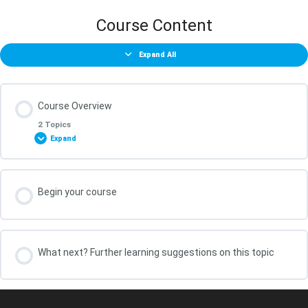
Course Content
Expand All
Course Overview
2 Topics
Expand
Lesson Content
Begin your course
0% COMPLETE
0/2 Steps
What You Will Achieve in this Course
What next? Further learning suggestions on this topic
Your course leader, Kris Oldland