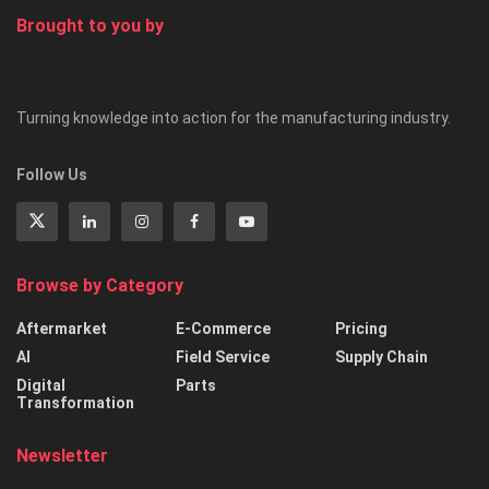
Brought to you by
Turning knowledge into action for the manufacturing industry.
Follow Us
Browse by Category
Aftermarket
E-Commerce
Pricing
AI
Field Service
Supply Chain
Digital
Parts
Transformation
Newsletter