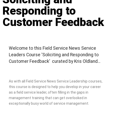
Responding to
Customer Feedback
Welcome to this Field Service News Service
Leaders Course ‘Soliciting and Responding to
Customer Feedback’ curated by Kris Oldland…
As with all Field Service News Service Leadership courses,
this course is designed to help you develop in your career
as a field service leader, often filling in the gaps in
management training that can get overlooked in
exceptionally busy world of service management.