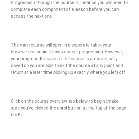
Progression through the course is linear so you will need to
complete each component of a lesson before you can
access the next one.
The main course will open in a seperate tab in your
browser and again follows a linear progression. However,
your progress throughout the course is automatically
saved so you are able to exit the course at any point and
return at a later time picking up exactly where you left off.
Click on the course overview tab below to begin (make
sure you’ve clicked the enrol button at the top of the page
first!)