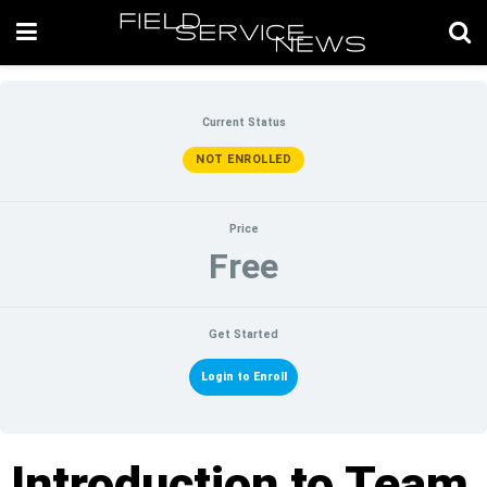
Current Status
NOT ENROLLED
Price
Free
Get Started
Login to Enroll
Introduction to Team