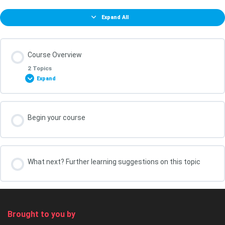
Expand All
Course Overview
2 Topics
Expand
Lesson Content
Begin your course
0% COMPLETE
0/2 Steps
What You Will Achieve in this Course
What next? Further learning suggestions on this topic
Your course leader, Kris Oldland
Brought to you by