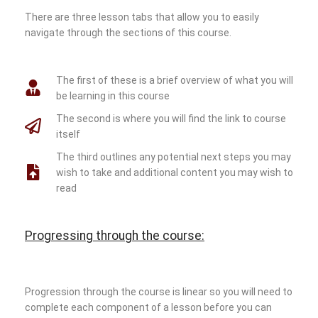
There are three lesson tabs that allow you to easily
navigate through the sections of this course.
The first of these is a brief overview of what you will
be learning in this course
The second is where you will find the link to course
itself
The third outlines any potential next steps you may
wish to take and additional content you may wish to
read
Progressing through the course:
Progression through the course is linear so you will need to
complete each component of a lesson before you can