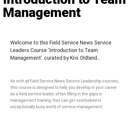
Management
Welcome to this Field Service News Service
Leaders Course ‘Introduction to Team
Management’ curated by Kris Oldland…
As with all Field Service News Service Leadership courses,
this course is designed to help you develop in your career
as a field service leader, often filling in the gaps in
management training that can get overlooked in
exceptionally busy world of service management.