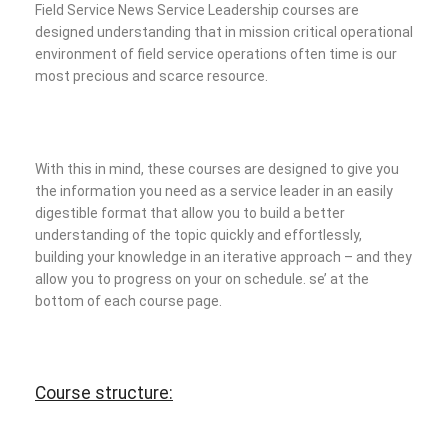
Field Service News Service Leadership courses are
designed understanding that in mission critical operational
environment of field service operations often time is our
most precious and scarce resource.
With this in mind, these courses are designed to give you
the information you need as a service leader in an easily
digestible format that allow you to build a better
understanding of the topic quickly and effortlessly,
building your knowledge in an iterative approach – and they
allow you to progress on your on schedule.
se’ at the
bottom of each course page.
Course structure: