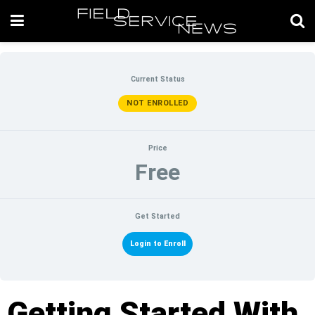
Current Status
NOT ENROLLED
Price
Free
Get Started
Login to Enroll
Getting Started With