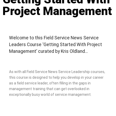
Project Management
Welcome to this Field Service News Service
Leaders Course ‘Getting Started With Project
Management’ curated by Kris Oldland…
As with all Field Service News Service Leadership courses,
this course is designed to help you develop in your career
as a field service leader, often filling in the gaps in
management training that can get overlooked in
exceptionally busy world of service management.