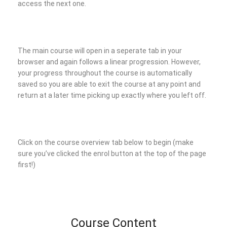
access the next one.
The main course will open in a seperate tab in your
browser and again follows a linear progression. However,
your progress throughout the course is automatically
saved so you are able to exit the course at any point and
return at a later time picking up exactly where you left off.
Click on the course overview tab below to begin (make
sure you’ve clicked the enrol button at the top of the page
first!)
Course Content