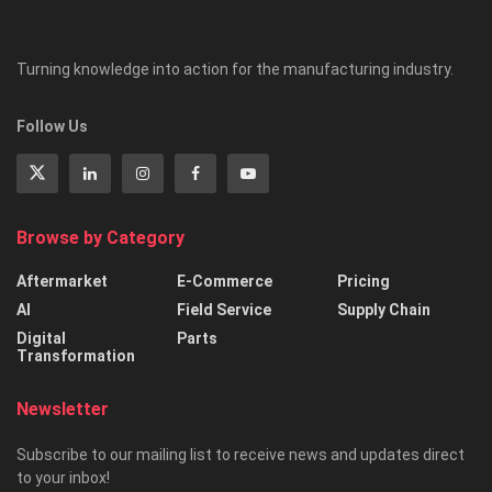
Turning knowledge into action for the manufacturing industry.
Follow Us
Browse by Category
Aftermarket
E-Commerce
Pricing
AI
Field Service
Supply Chain
Digital
Parts
Transformation
Newsletter
Subscribe to our mailing list to receive news and updates direct
to your inbox!