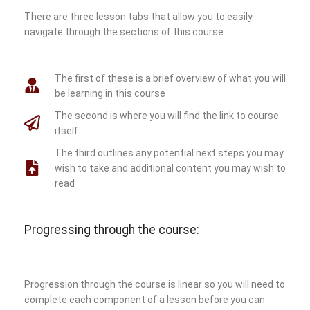
There are three lesson tabs that allow you to easily
navigate through the sections of this course.
The first of these is a brief overview of what you will
be learning in this course
The second is where you will find the link to course
itself
The third outlines any potential next steps you may
wish to take and additional content you may wish to
read
Progressing through the course:
Progression through the course is linear so you will need to
complete each component of a lesson before you can