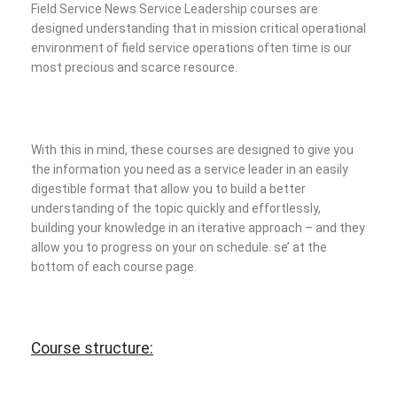
Field Service News Service Leadership courses are
designed understanding that in mission critical operational
environment of field service operations often time is our
most precious and scarce resource.
With this in mind, these courses are designed to give you
the information you need as a service leader in an easily
digestible format that allow you to build a better
understanding of the topic quickly and effortlessly,
building your knowledge in an iterative approach – and they
allow you to progress on your on schedule.
se’ at the
bottom of each course page.
Course structure: