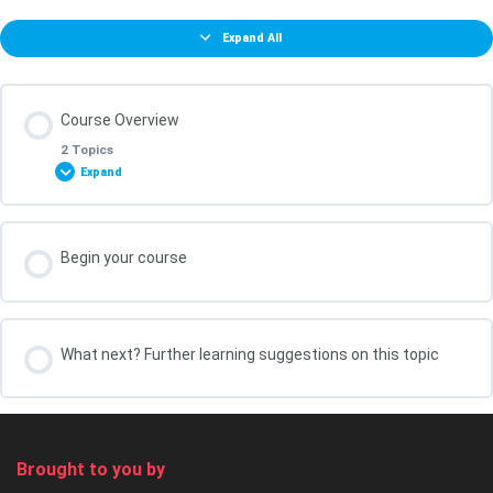
Expand All
Course Overview
2 Topics
Expand
Lesson Content
Begin your course
0% COMPLETE
0/2 Steps
What You Will Achieve in this Course
What next? Further learning suggestions on this topic
Your course leader, Kris Oldland
Brought to you by