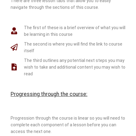
There are three lesson tabs that allow you to easily
navigate through the sections of this course.
The first of these is a brief overview of what you will
be learning in this course
The second is where you will find the link to course
itself
The third outlines any potential next steps you may
wish to take and additional content you may wish to
read
Progressing through the course:
Progression through the course is linear so you will need to
complete each component of a lesson before you can
access the next one.