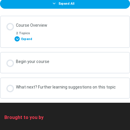
Expand All
Course Overview
2 Topics
Expand
Lesson Content
Begin your course
0% COMPLETE
0/2 Steps
What You Will Achieve in this Course
What next? Further learning suggestions on this topic
Your course leader, Kris Oldland
Brought to you by