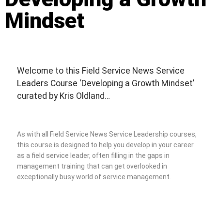
Mindset
Welcome to this Field Service News Service
Leaders Course ‘Developing a Growth Mindset’
curated by Kris Oldland…
As with all Field Service News Service Leadership courses,
this course is designed to help you develop in your career
as a field service leader, often filling in the gaps in
management training that can get overlooked in
exceptionally busy world of service management.