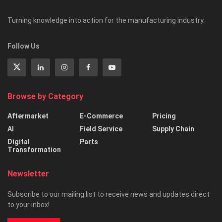
Turning knowledge into action for the manufacturing industry.
Follow Us
Browse by Category
Aftermarket
E-Commerce
Pricing
AI
Field Service
Supply Chain
Digital
Parts
Transformation
Newsletter
Subscribe to our mailing list to receive news and updates direct
to your inbox!