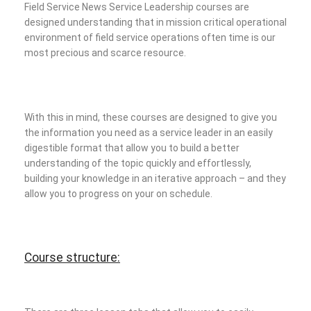
Field Service News Service Leadership courses are
designed understanding that in mission critical operational
environment of field service operations often time is our
most precious and scarce resource.
With this in mind, these courses are designed to give you
the information you need as a service leader in an easily
digestible format that allow you to build a better
understanding of the topic quickly and effortlessly,
building your knowledge in an iterative approach – and they
allow you to progress on your on schedule.
Course structure: