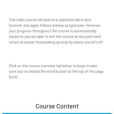
The main course will open in a seperate tab in your
browser and again follows a linear progression. However,
your progress throughout the course is automatically
saved so you are able to exit the course at any point and
return at a later time picking up exactly where you left off.
Click on the course overview tab below to begin (make
sure you’ve clicked the enrol button at the top of the page
first!)
Course Content