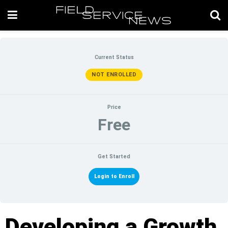
Current Status
NOT ENROLLED
Price
Free
Get Started
Login to Enroll
Developing a Growth