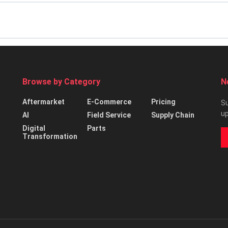
Browse by Category
N
Aftermarket
E-Commerce
Pricing
Su
up
AI
Field Service
Supply Chain
Digital
Parts
Transformation