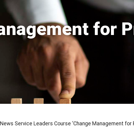
nagement for P
e News Service Leaders Course ‘Change Management for 