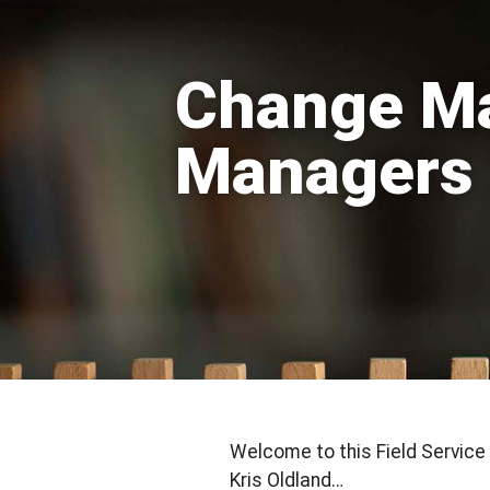
Change Ma
Managers
Welcome to this Field Servic
Kris Oldland…