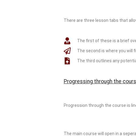
There are three lesson tabs that allo
The first of these is a brief ov
The second is where you will fi
The third outlines any potent
Progressing through the cours
Progression through the course is li
The main course will open in a sepera