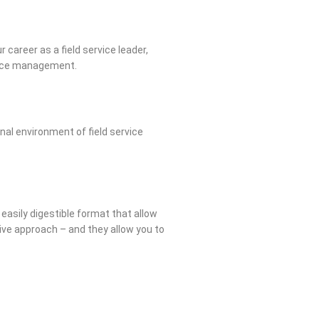
 career as a field service leader,
rvice management.
nal environment of field service
 easily digestible format that allow
ative approach – and they allow you to