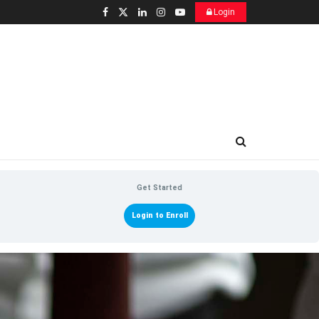
Login
Get Started
Login to Enroll