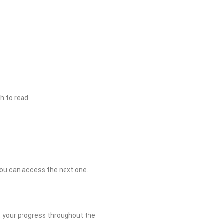
h to read
you can access the next one.
r, your progress throughout the