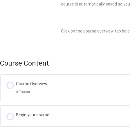
course is automatically saved so you a
Click on the course overview tab belo
Course Content
Course Overview
2 Topics
Lesson Content
Begin your course
What You Will Achieve in this Course