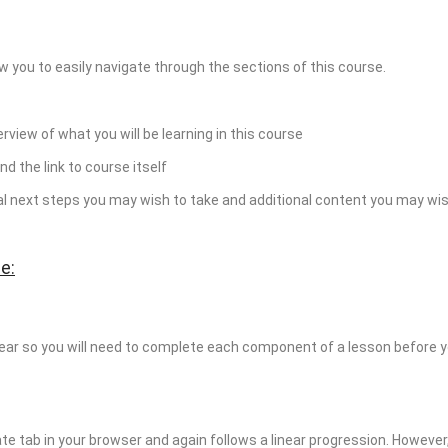
w you to easily navigate through the sections of this course.
erview of what you will be learning in this course
nd the link to course itself
ial next steps you may wish to take and additional content you may wis
e:
near so you will need to complete each component of a lesson before 
te tab in your browser and again follows a linear progression. Howeve