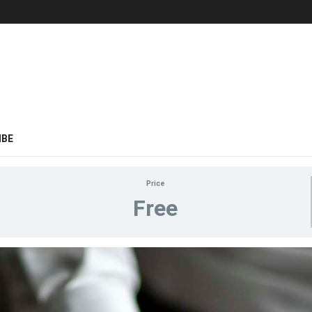
IBE
Price
Free