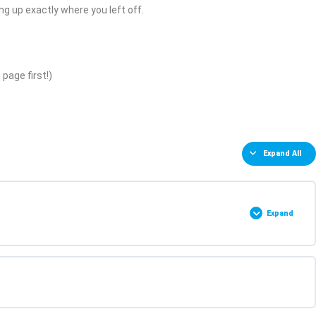
ing up exactly where you left off.
page first!)
Expand All
Expand
0% COMPLETE
0/2 Steps