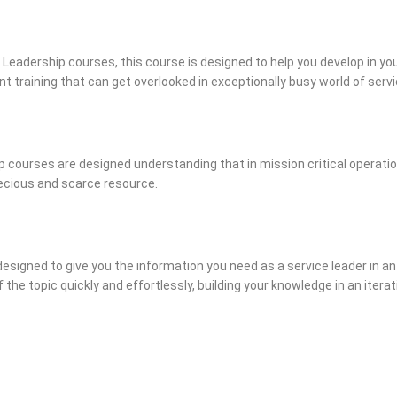
 Leadership courses, this course is designed to help you develop in your
ent training that can get overlooked in exceptionally busy world of se
 courses are designed understanding that in mission critical operatio
recious and scarce resource.
designed to give you the information you need as a service leader in an
 the topic quickly and effortlessly, building your knowledge in an iter