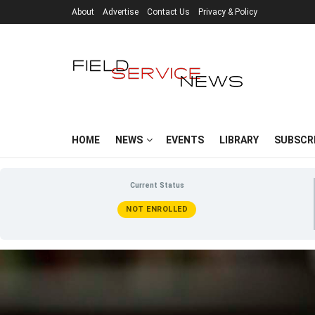
About
Advertise
Contact Us
Privacy & Policy
HOME
NEWS
EVENTS
LIBRARY
SUBSCR
Current Status
NOT ENROLLED