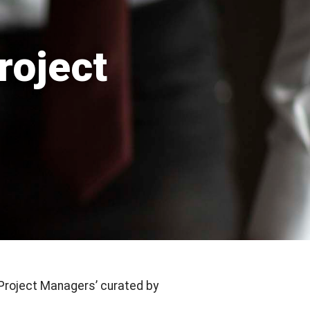
roject
Project Managers’ curated by