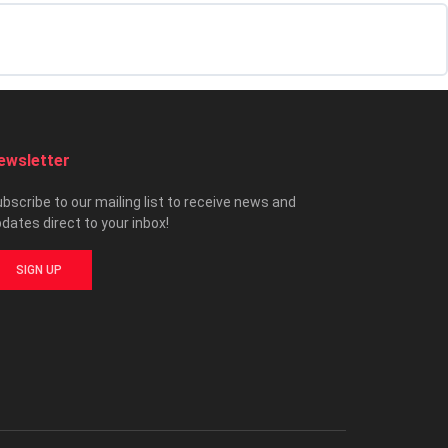
ewsletter
bscribe to our mailing list to receive news and
dates direct to your inbox!
SIGN UP