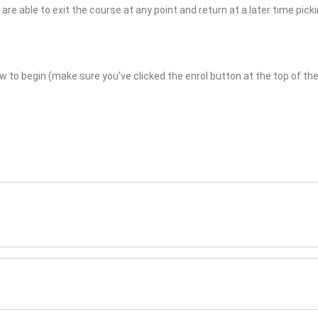
re able to exit the course at any point and return at a later time pick
w to begin (make sure you’ve clicked the enrol button at the top of the 