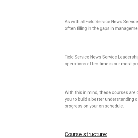
As with all Field Service News Service
often filling in the gaps in managem
Field Service News Service Leadership
operations often time is our most p
With this in mind, these courses are 
you to build a better understanding of
progress on your on schedule.
Course structure: