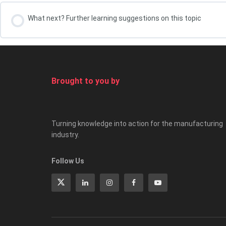
What next? Further learning suggestions on this topic
Your course leader, Kris Oldland
Brought to you by
Turning knowledge into action for the manufacturing
industry.
Follow Us