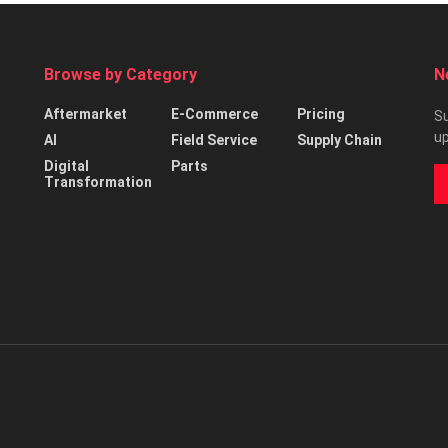
Browse by Category
N
Aftermarket
E-Commerce
Pricing
Su
up
AI
Field Service
Supply Chain
Digital
Parts
Transformation
d