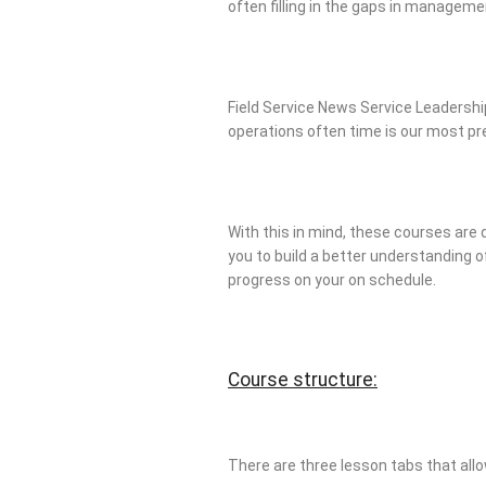
often filling in the gaps in managem
Field Service News Service Leadership
operations often time is our most p
With this in mind, these courses are 
you to build a better understanding of
progress on your on schedule.
Course structure:
There are three lesson tabs that allo