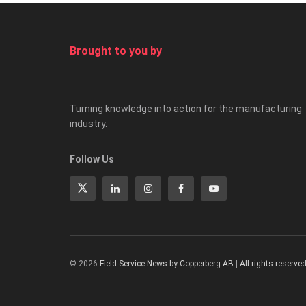
Brought to you by
Turning knowledge into action for the manufacturing
industry.
Follow Us
© 2026
Field Service News by Copperberg AB
|
All rights reserve