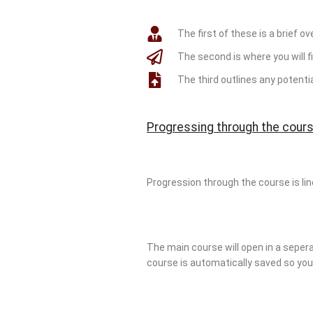
The first of these is a brief ov
The second is where you will fi
The third outlines any potent
Progressing through the cours
Progression through the course is li
The main course will open in a sepera
course is automatically saved so you a