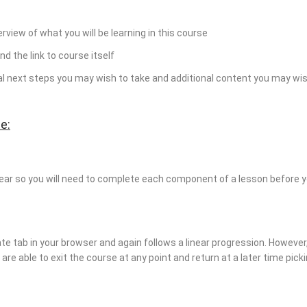
erview of what you will be learning in this course
nd the link to course itself
ial next steps you may wish to take and additional content you may wis
e:
near so you will need to complete each component of a lesson before 
te tab in your browser and again follows a linear progression. Howeve
re able to exit the course at any point and return at a later time pick