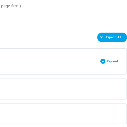
page first!)
Expand All
Expand
0% COMPLETE
0/2 Steps