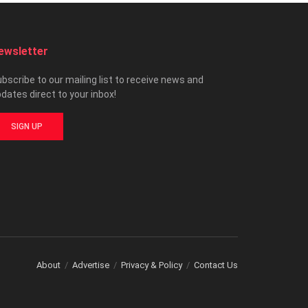
ewsletter
bscribe to our mailing list to receive news and
dates direct to your inbox!
SIGN UP
About
Advertise
Privacy & Policy
Contact Us