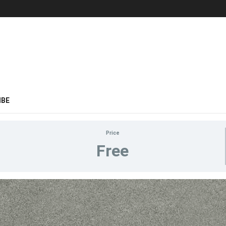
IBE
Price
Free