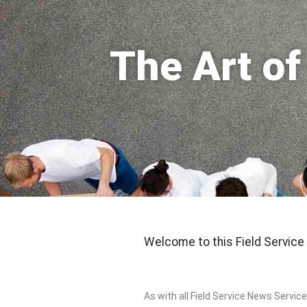
The Art o
Welcome to this Field Service
As with all Field Service News Service