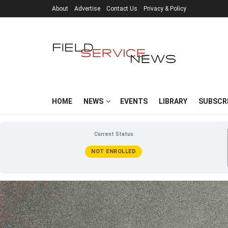
About
Advertise
Contact Us
Privacy & Policy
HOME
NEWS
EVENTS
LIBRARY
SUBSCR
Current Status
NOT ENROLLED