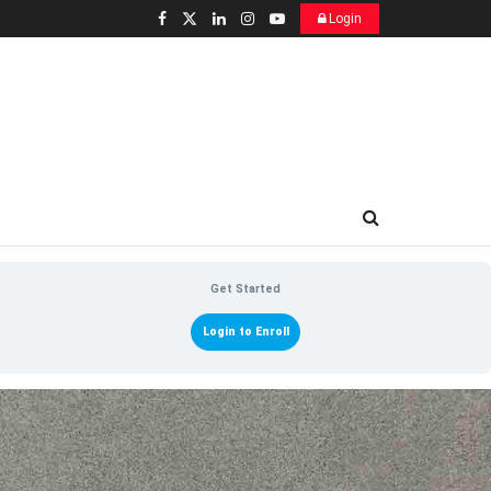
Login
Get Started
Login to Enroll