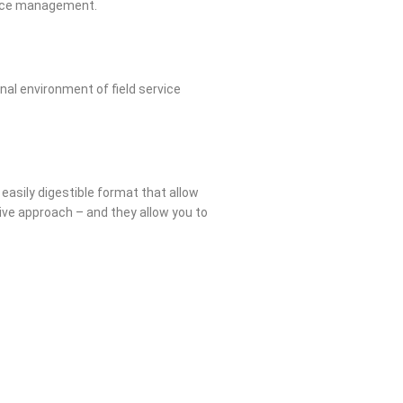
rvice management.
nal environment of field service
 easily digestible format that allow
ative approach – and they allow you to