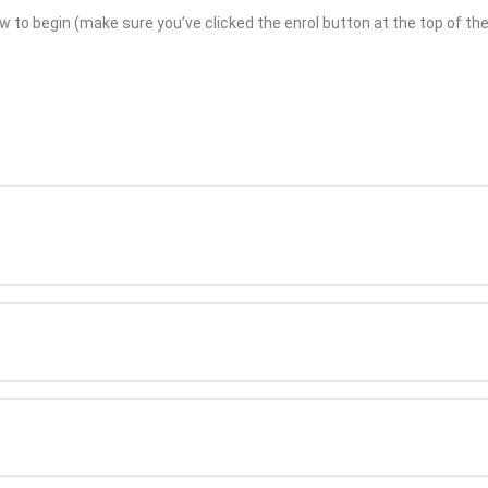
w to begin (make sure you’ve clicked the enrol button at the top of the 