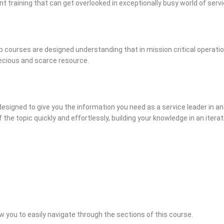
ent training that can get overlooked in exceptionally busy world of se
 courses are designed understanding that in mission critical operatio
recious and scarce resource.
designed to give you the information you need as a service leader in an
 the topic quickly and effortlessly, building your knowledge in an iter
w you to easily navigate through the sections of this course.