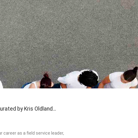
urated by Kris Oldland…
 career as a field service leader,