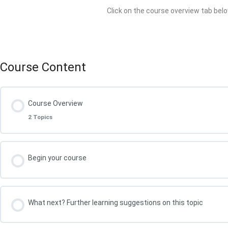
Click on the course overview tab belo
Course Content
Course Overview
2 Topics
Lesson Content
Begin your course
What You Will Achieve in this Course
What next? Further learning suggestions on this topic
Your course leader, Kris Oldland