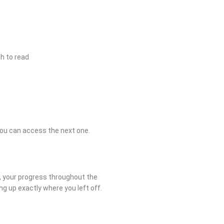
h to read
you can access the next one.
r, your progress throughout the
ing up exactly where you left off.