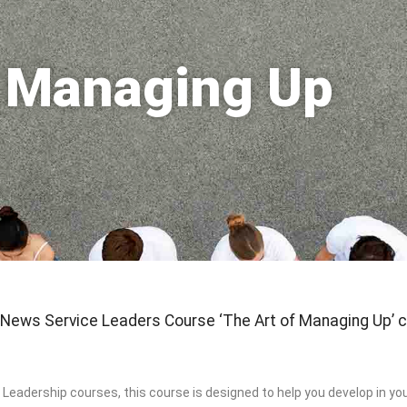
f Managing Up
 News Service Leaders Course ‘The Art of Managing Up’ c
 Leadership courses, this course is designed to help you develop in your