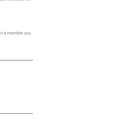
yet a member you