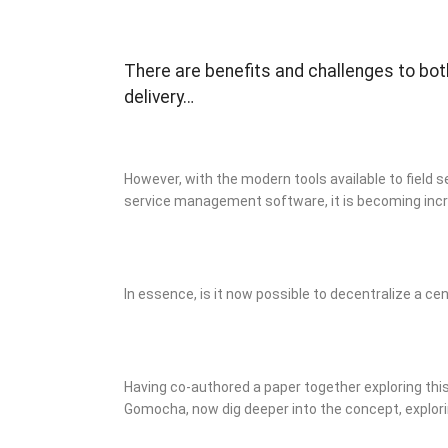
There are benefits and challenges to bot
delivery…
However, with the modern tools available to field 
service management software, it is becoming incr
In essence, is it now possible to decentralize a cen
Having co-authored a paper together exploring this 
Gomocha, now dig deeper into the concept, explor