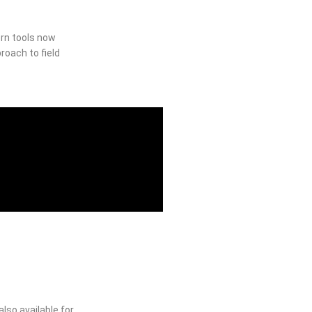
ern tools now
roach to field
lso available for