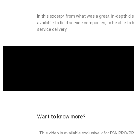
In this excerpt from what was a great, in-depth di
available to field service companies, to be able to
service delivery.
Want to know more?
This video is available exclusively for FSN PRO/P