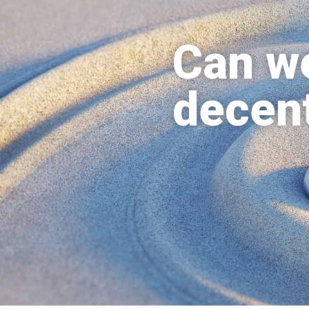
Can we
decent