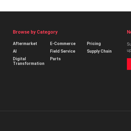
Browse by Category
N
Aftermarket
E-Commerce
Pricing
Su
up
AI
Field Service
Supply Chain
Digital
Parts
Transformation
d