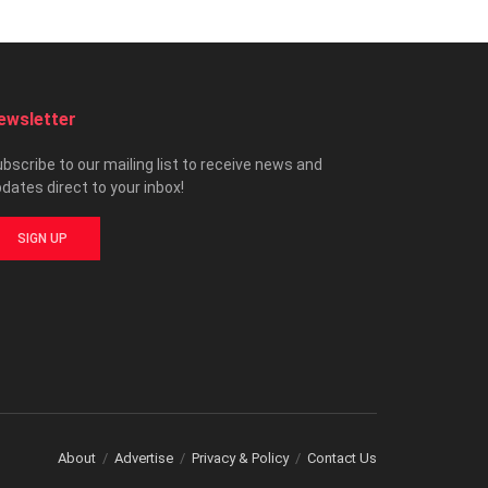
ewsletter
bscribe to our mailing list to receive news and
dates direct to your inbox!
SIGN UP
About
Advertise
Privacy & Policy
Contact Us