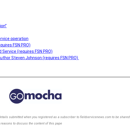
ion”
rvice operation
equires FSN PRO)
ld Service (requires FSN PRO)
Author Steven Johnson (requires FSN PRO)
details
submitted when you registered as a subscriber to
fieldservicenews.com to be shared w
reasons to discuss the content of this pape