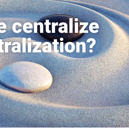
 centralize
ralization?