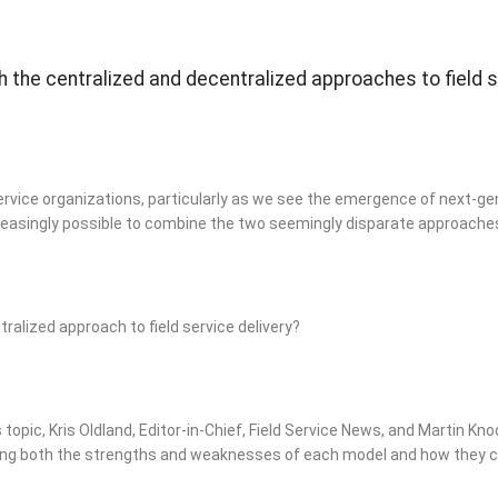
h the centralized and decentralized approaches to field 
service organizations, particularly as we see the emergence of next-gen
easingly possible to combine the two seemingly disparate approache
tralized approach to field service delivery?
topic, Kris Oldland, Editor-in-Chief, Field Service News, and Martin Kno
ing both the strengths and weaknesses of each model and how they ca