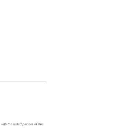
ith the listed partner of this