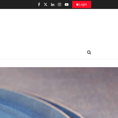
Login