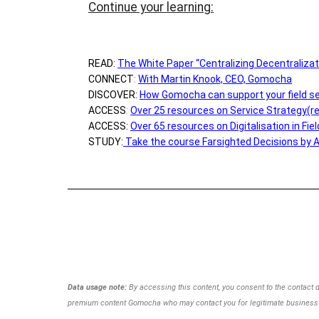
Continue your learning:
READ:
The White Paper “Centralizing Decentralizat
CONNECT
:
With Martin Knook, CEO, Gomocha
DISCOVER:
How Gomocha can support your field se
ACCESS
:
Over 25 resources on Service Strategy(r
ACCESS:
Over 65 resources on Digitalisation in Fie
STUDY:
Take the course Farsighted Decisions by 
Data usage note:
By accessing this content, you consent to the contact 
premium content Gomocha
who may contact you for legitimate business 