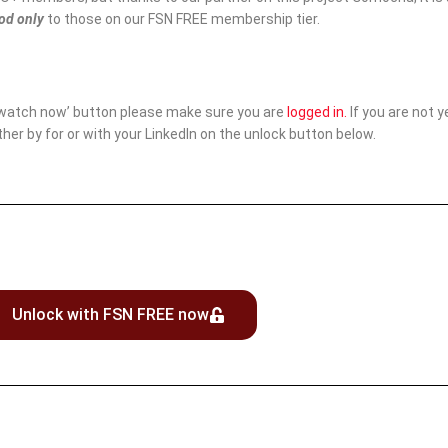
iod only
to those on our FSN FREE membership tier.
‘watch now’ button please make sure you are
logged in
.
If you are not 
ither by for or with your LinkedIn on the unlock button below.
Unlock with FSN FREE now