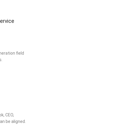
service
eration field
s.
ok, CEO,
n be aligned.