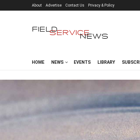
About
Advertise
Contact Us
Privacy & Policy
HOME
NEWS
EVENTS
LIBRARY
SUBSCR