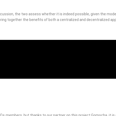
scussion, the two assess whether it is indeed possible, given the mod
 bring together the benefits of both a centralized and decentralized app
RO+ members, but thanks to our partner on this project Gomocha, it is a