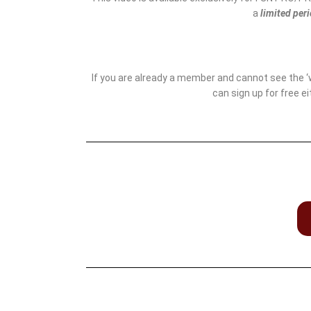
a
limited per
If you are already a member and cannot see the 
can sign up for free e