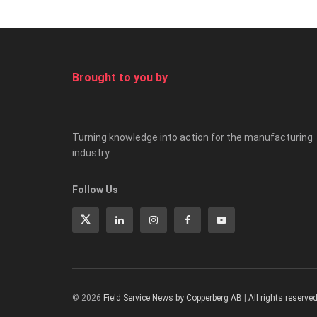
Brought to you by
Turning knowledge into action for the manufacturing
industry.
Follow Us
© 2026
Field Service News by Copperberg AB
|
All rights reserve