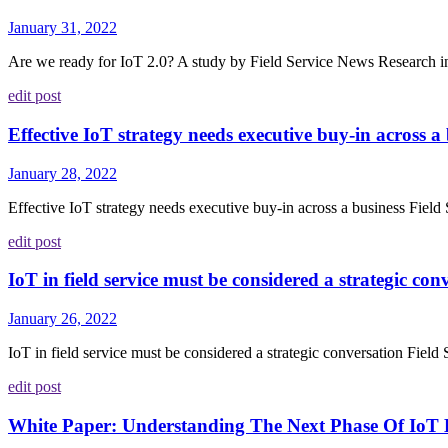
January 31, 2022
Are we ready for IoT 2.0? A study by Field Service News Research in 2
edit post
Effective IoT strategy needs executive buy-in across a
January 28, 2022
Effective IoT strategy needs executive buy-in across a business Fiel
edit post
IoT in field service must be considered a strategic con
January 26, 2022
IoT in field service must be considered a strategic conversation Fiel
edit post
White Paper: Understanding The Next Phase Of IoT 