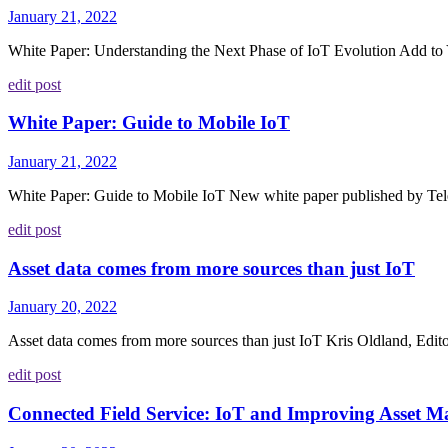
January 21, 2022
White Paper: Understanding the Next Phase of IoT Evolution Add to Y
edit post
White Paper: Guide to Mobile IoT
January 21, 2022
White Paper: Guide to Mobile IoT New white paper published by Telen
edit post
Asset data comes from more sources than just IoT
January 20, 2022
Asset data comes from more sources than just IoT Kris Oldland, Editor
edit post
Connected Field Service: IoT and Improving Asset 