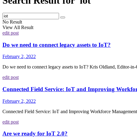
Search Result for 'iot'
No Result
View All Result
edit post
Do we need to connect legacy assets to IoT?
February 2, 2022
Do we need to connect legacy assets to IoT? Kris Oldland, Editor-in-C
edit post
Connected Field Service: IoT and Improving Workf
February 2, 2022
Connected Field Service: IoT and Improving Workforce Management H
edit post
Are we ready for IoT 2.0?