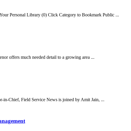
our Personal Library (0) Click Category to Bookmark Public ...
or offers much needed detail to a growing area ...
-in-Chief, Field Service News is joined by Amit Jain, ...
Management