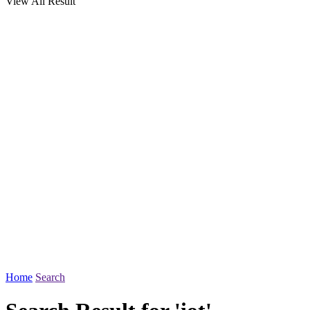
View All Result
Home
Search