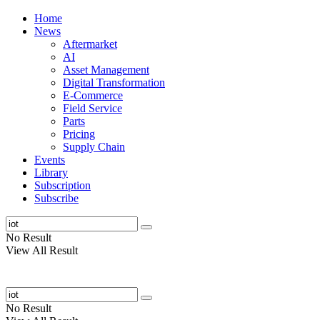
Home
News
Aftermarket
AI
Asset Management
Digital Transformation
E-Commerce
Field Service
Parts
Pricing
Supply Chain
Events
Library
Subscription
Subscribe
No Result
View All Result
No Result