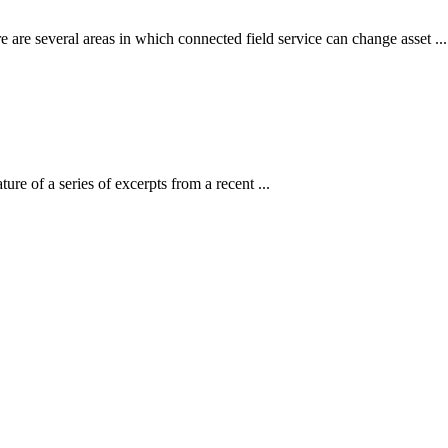
re several areas in which connected field service can change asset ...
ure of a series of excerpts from a recent ...