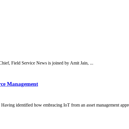
hief, Field Service News is joined by Amit Jain, ...
orce Management
aving identified how embracing IoT from an asset management approa