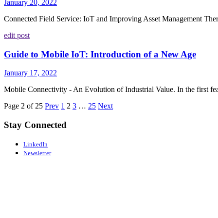
January 20, 2022
Connected Field Service: IoT and Improving Asset Management There a
edit post
Guide to Mobile IoT: Introduction of a New Age
January 17, 2022
Mobile Connectivity - An Evolution of Industrial Value. In the first feat
Page 2 of 25
Prev
1
2
3
…
25
Next
Stay Connected
LinkedIn
Newsletter