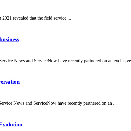
021 revealed that the field service ...
 business
d Service News and ServiceNow have recently partnered on an exclusive 
versation
d Service News and ServiceNow have recently partnered on an ...
Evolution