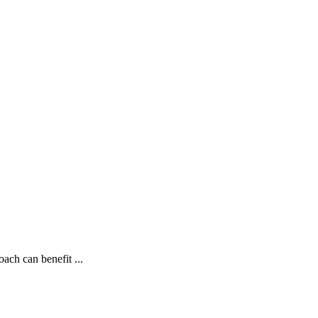
ch can benefit ...