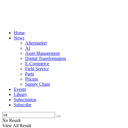
Home
News
Aftermarket
AI
Asset Management
Digital Transformation
E-Commerce
Field Service
Parts
Pricing
Supply Chain
Events
Library
Subscription
Subscribe
No Result
View All Result