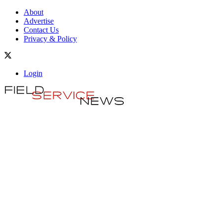
About
Advertise
Contact Us
Privacy & Policy
Login