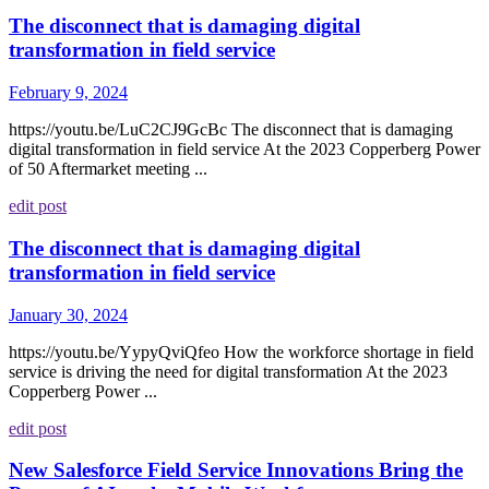
The disconnect that is damaging digital
transformation in field service
February 9, 2024
https://youtu.be/LuC2CJ9GcBc The disconnect that is damaging
digital transformation in field service At the 2023 Copperberg Power
of 50 Aftermarket meeting ...
edit post
The disconnect that is damaging digital
transformation in field service
January 30, 2024
https://youtu.be/YypyQviQfeo How the workforce shortage in field
service is driving the need for digital transformation At the 2023
Copperberg Power ...
edit post
New Salesforce Field Service Innovations Bring the