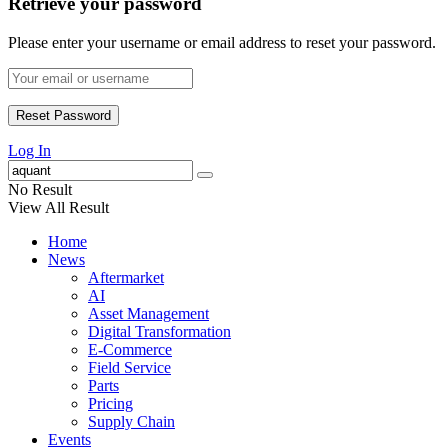
Retrieve your password
Please enter your username or email address to reset your password.
Log In
No Result
View All Result
Home
News
Aftermarket
AI
Asset Management
Digital Transformation
E-Commerce
Field Service
Parts
Pricing
Supply Chain
Events