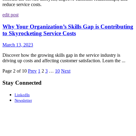
reduce service costs.
edit post
Why Your Organization’s Skills Gap is Contributing
to Skyrocketing Service Costs
March 13, 2023
Discover how the growing skills gap in the service industry is
driving up costs and affecting customer satisfaction. Learn the ...
Page 2 of 10
Prev
1
2
3
…
10
Next
Stay Connected
LinkedIn
Newsletter