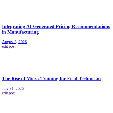
Integrating AI-Generated Pricing Recommendations
in Manufacturing
August 3, 2026
edit post
The Rise of Micro-Training for Field Technician
July 31, 2026
edit post