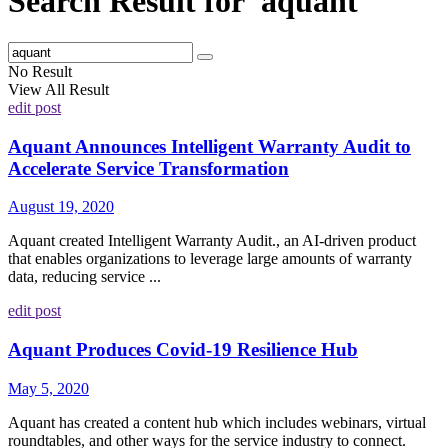
Search Result for 'aquant'
No Result
View All Result
edit post
Aquant Announces Intelligent Warranty Audit to
Accelerate Service Transformation
August 19, 2020
Aquant created Intelligent Warranty Audit., an AI-driven product
that enables organizations to leverage large amounts of warranty
data, reducing service ...
edit post
Aquant Produces Covid-19 Resilience Hub
May 5, 2020
Aquant has created a content hub which includes webinars, virtual
roundtables, and other ways for the service industry to connect.