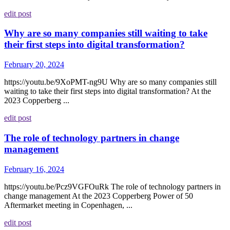
edit post
Why are so many companies still waiting to take
their first steps into digital transformation?
February 20, 2024
https://youtu.be/9XoPMT-ng9U Why are so many companies still
waiting to take their first steps into digital transformation? At the
2023 Copperberg ...
edit post
The role of technology partners in change
management
February 16, 2024
https://youtu.be/Pcz9VGFOuRk The role of technology partners in
change management At the 2023 Copperberg Power of 50
Aftermarket meeting in Copenhagen, ...
edit post