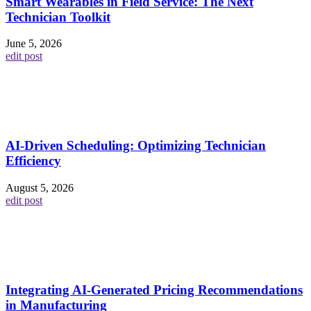
Smart Wearables in Field Service: The Next
Technician Toolkit
June 5, 2026
edit post
AI-Driven Scheduling: Optimizing Technician
Efficiency
August 5, 2026
edit post
Integrating AI-Generated Pricing Recommendations
in Manufacturing