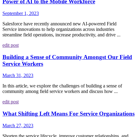
Power of AI to the Mobile Workforce
September 1, 2023
Salesforce have recently announced new AI-powered Field
Service innovations to help organizations across industries
streamline field operations, increase productivity, and drive ...
edit post
Building a Sense of Community Amongst Our Field
Service Workers
March 31, 2023
In this article, we explore the challenges of building a sense of
community among field service workers and discuss how ...
edit post
What Shifting Left Means For Service Organizations
March 27, 2023
Shorten the service lifecycle, improve customer relationships, and