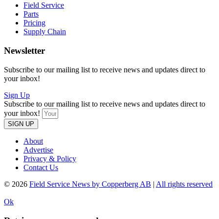
Field Service
Parts
Pricing
Supply Chain
Newsletter
Subscribe to our mailing list to receive news and updates direct to
your inbox!
Sign Up
Subscribe to our mailing list to receive news and updates direct to
your inbox!
SIGN UP
About
Advertise
Privacy & Policy
Contact Us
© 2026
Field Service News by Copperberg AB
|
All rights reserved
Ok