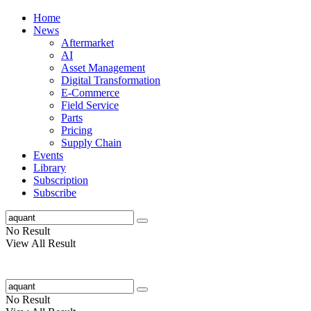
Home
News
Aftermarket
AI
Asset Management
Digital Transformation
E-Commerce
Field Service
Parts
Pricing
Supply Chain
Events
Library
Subscription
Subscribe
No Result
View All Result
No Result