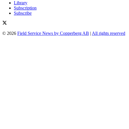
Library
Subscription
Subscribe
© 2026
Field Service News by Copperberg AB
|
All rights reserved