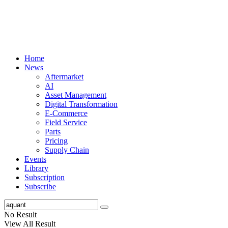
Home
News
Aftermarket
AI
Asset Management
Digital Transformation
E-Commerce
Field Service
Parts
Pricing
Supply Chain
Events
Library
Subscription
Subscribe
No Result
View All Result