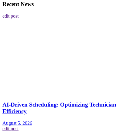
Recent News
edit post
AI-Driven Scheduling: Optimizing Technician
Efficiency
August 5, 2026
edit post