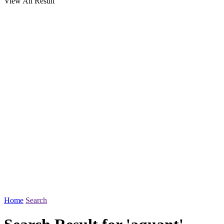
View All Result
Home
Search