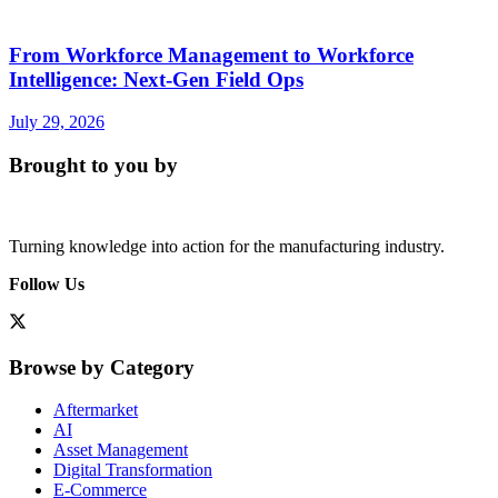
From Workforce Management to Workforce
Intelligence: Next-Gen Field Ops
July 29, 2026
Brought to you by
Turning knowledge into action for the manufacturing industry.
Follow Us
Browse by Category
Aftermarket
AI
Asset Management
Digital Transformation
E-Commerce