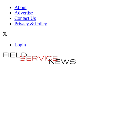
About
Advertise
Contact Us
Privacy & Policy
Login