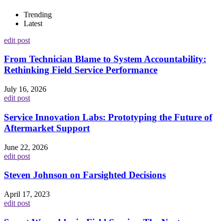
Trending
Latest
edit post
From Technician Blame to System Accountability:
Rethinking Field Service Performance
July 16, 2026
edit post
Service Innovation Labs: Prototyping the Future of
Aftermarket Support
June 22, 2026
edit post
Steven Johnson on Farsighted Decisions
April 17, 2023
edit post