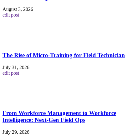
August 3, 2026
edit post
The Rise of Micro-Training for Field Technician
July 31, 2026
edit post
From Workforce Management to Workforce
Intelligence: Next-Gen Field Ops
July 29, 2026