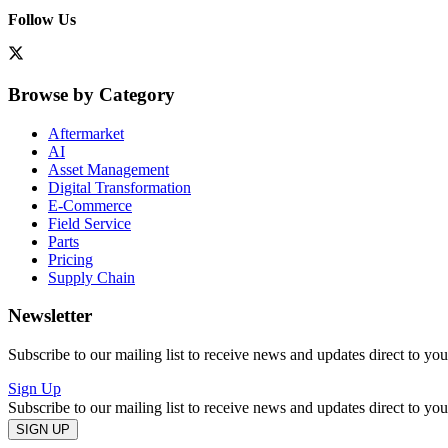
Follow Us
Browse by Category
Aftermarket
AI
Asset Management
Digital Transformation
E-Commerce
Field Service
Parts
Pricing
Supply Chain
Newsletter
Subscribe to our mailing list to receive news and updates direct to yo
Sign Up
Subscribe to our mailing list to receive news and updates direct to yo
SIGN UP