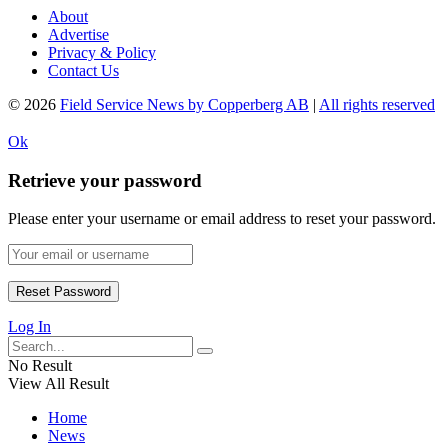
About
Advertise
Privacy & Policy
Contact Us
© 2026
Field Service News by Copperberg AB
|
All rights reserved
Ok
Retrieve your password
Please enter your username or email address to reset your password.
Log In
No Result
View All Result
Home
News