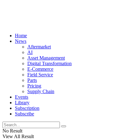
Home
News
Aftermarket
AI
Asset Management
Digital Transformation
E-Commerce
Field Service
Parts
Pricing
Supply Chain
Events
Library
Subscription
Subscribe
No Result
View All Result