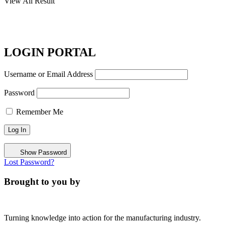
View All Result
LOGIN PORTAL
Username or Email Address
Password
Remember Me
Show Password
Lost Password?
Brought to you by
Turning knowledge into action for the manufacturing industry.