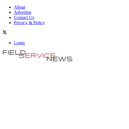
About
Advertise
Contact Us
Privacy & Policy
Login