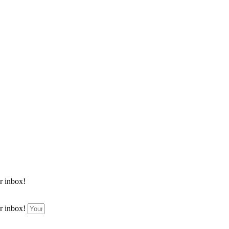
ur inbox!
ur inbox!