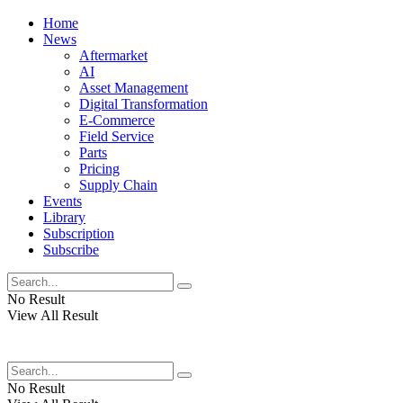
Home
News
Aftermarket
AI
Asset Management
Digital Transformation
E-Commerce
Field Service
Parts
Pricing
Supply Chain
Events
Library
Subscription
Subscribe
No Result
View All Result
No Result