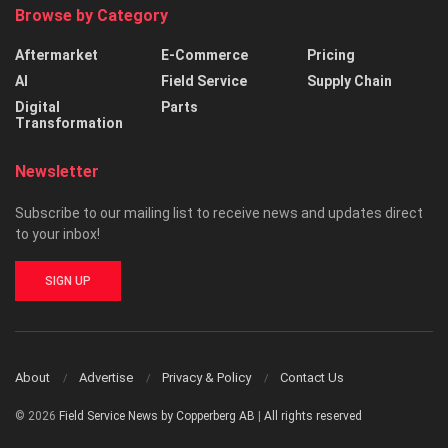
Browse by Category
Aftermarket
E-Commerce
Pricing
AI
Field Service
Supply Chain
Digital
Parts
Transformation
Newsletter
Subscribe to our mailing list to receive news and updates direct
to your inbox!
SIGN UP
About
Advertise
Privacy & Policy
Contact Us
© 2026
Field Service News by Copperberg AB
|
All rights reserved