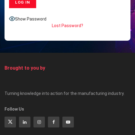
Show Password
Lost Password?
Brought to you by
Turning knowledge into action for the manufacturing industry.
Follow Us