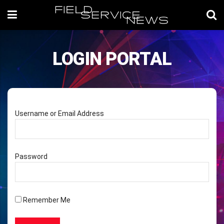
LOGIN PORTAL
Username or Email Address
Password
Remember Me