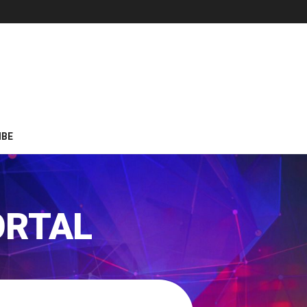
IBE
ORTAL