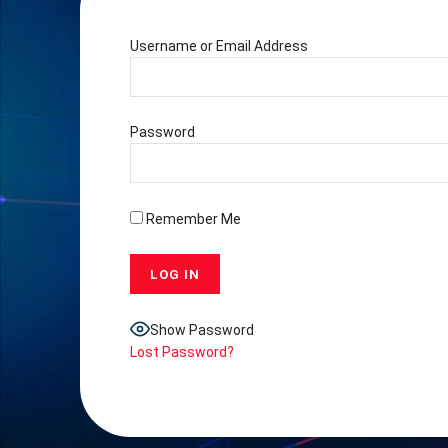
Username or Email Address
Password
Remember Me
Show Password
Lost Password?