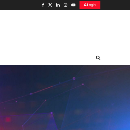
Login