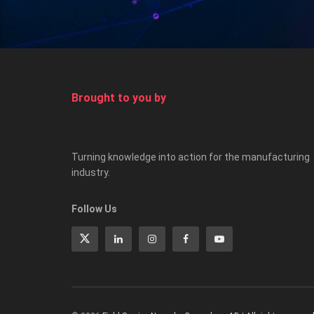
Brought to you by
Turning knowledge into action for the manufacturing
industry.
Follow Us