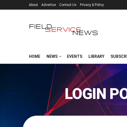
About
Advertise
Contact Us
Privacy & Policy
HOME
NEWS
EVENTS
LIBRARY
SUBSCR
LOGIN P