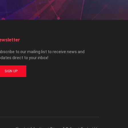
ewsletter
bscribe to our mailing list to receive news and
dates direct to your inbox!
SIGN UP