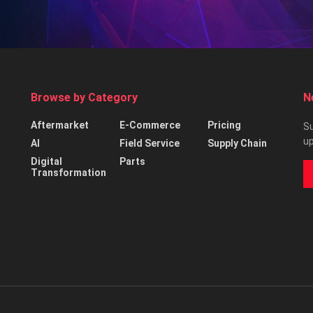
Browse by Category
N
Aftermarket
E-Commerce
Pricing
Su
up
AI
Field Service
Supply Chain
Digital
Parts
Transformation