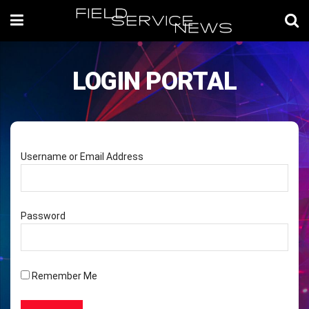
LOGIN PORTAL
Username or Email Address
Password
Remember Me