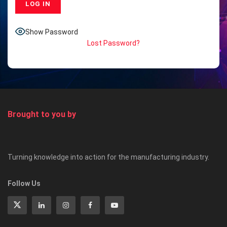
Show Password
Lost Password?
Brought to you by
Turning knowledge into action for the manufacturing industry.
Follow Us