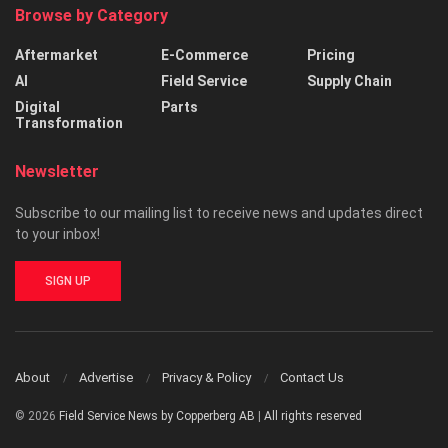
Browse by Category
Aftermarket
E-Commerce
Pricing
AI
Field Service
Supply Chain
Digital
Parts
Transformation
Newsletter
Subscribe to our mailing list to receive news and updates direct
to your inbox!
SIGN UP
About
Advertise
Privacy & Policy
Contact Us
© 2026
Field Service News by Copperberg AB
|
All rights reserved