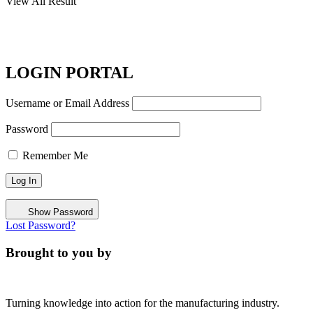
View All Result
LOGIN PORTAL
Username or Email Address
Password
Remember Me
Show Password
Lost Password?
Brought to you by
Turning knowledge into action for the manufacturing industry.