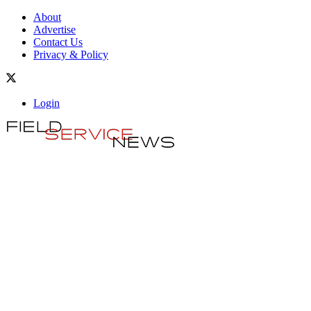
About
Advertise
Contact Us
Privacy & Policy
Login