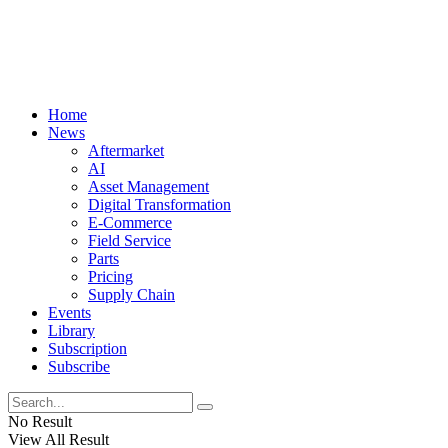
Home
News
Aftermarket
AI
Asset Management
Digital Transformation
E-Commerce
Field Service
Parts
Pricing
Supply Chain
Events
Library
Subscription
Subscribe
No Result
View All Result