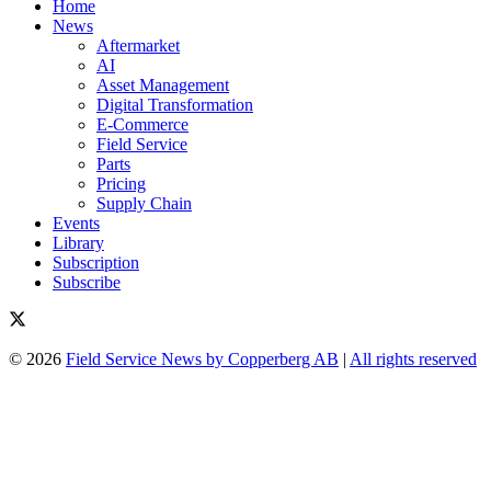
Home
News
Aftermarket
AI
Asset Management
Digital Transformation
E-Commerce
Field Service
Parts
Pricing
Supply Chain
Events
Library
Subscription
Subscribe
© 2026
Field Service News by Copperberg AB
|
All rights reserved