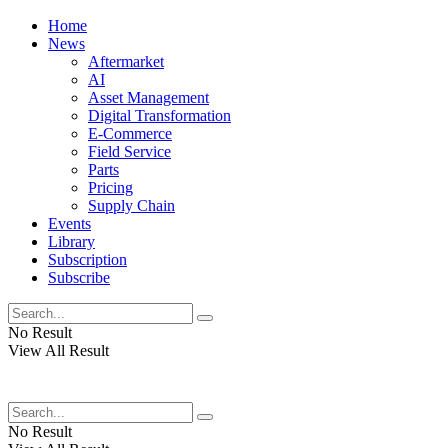
Home
News
Aftermarket
AI
Asset Management
Digital Transformation
E-Commerce
Field Service
Parts
Pricing
Supply Chain
Events
Library
Subscription
Subscribe
No Result
View All Result
No Result