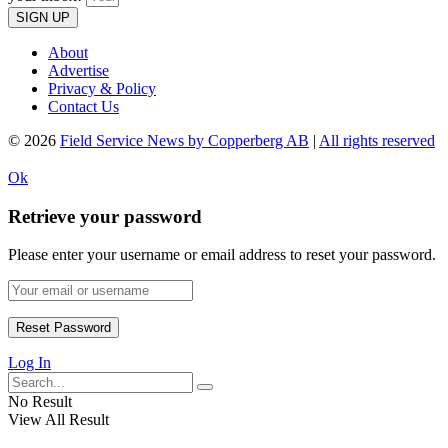
SIGN UP
About
Advertise
Privacy & Policy
Contact Us
© 2026
Field Service News by Copperberg AB
|
All rights reserved
Ok
Retrieve your password
Please enter your username or email address to reset your password.
Log In
No Result
View All Result