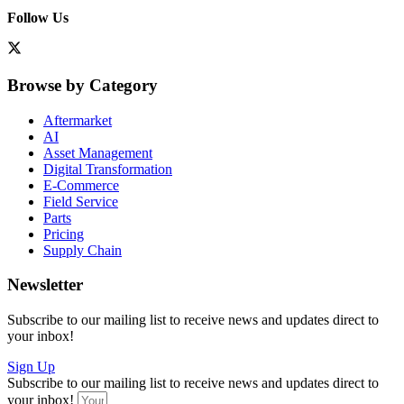
Follow Us
Browse by Category
Aftermarket
AI
Asset Management
Digital Transformation
E-Commerce
Field Service
Parts
Pricing
Supply Chain
Newsletter
Subscribe to our mailing list to receive news and updates direct to
your inbox!
Sign Up
Subscribe to our mailing list to receive news and updates direct to
your inbox!