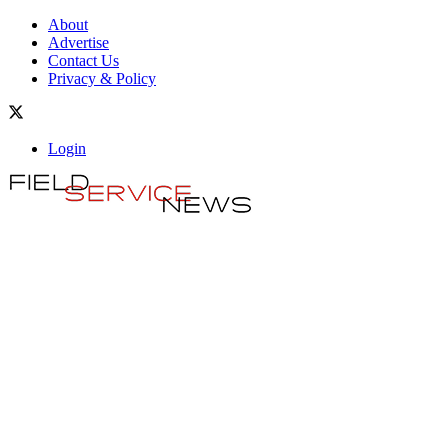
About
Advertise
Contact Us
Privacy & Policy
Login