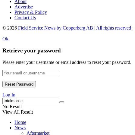
About
Advertise
Privacy & Policy
Contact Us
© 2026
Field Service News by Copperberg AB
|
All rights reserved
Ok
Retrieve your password
Please enter your username or email address to reset your password.
Log In
No Result
View All Result
Home
News
Aftermarket