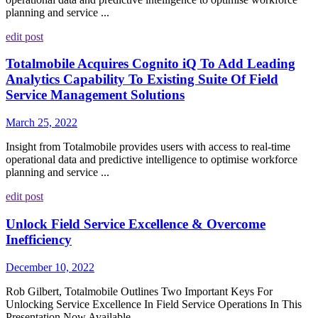
planning and service ...
edit post
Totalmobile Acquires Cognito iQ To Add Leading
Analytics Capability To Existing Suite Of Field
Service Management Solutions
March 25, 2022
Insight from Totalmobile provides users with access to real-time
operational data and predictive intelligence to optimise workforce
planning and service ...
edit post
Unlock Field Service Excellence & Overcome
Inefficiency
December 10, 2022
Rob Gilbert, Totalmobile Outlines Two Important Keys For
Unlocking Service Excellence In Field Service Operations In This
Presentation Now Available ...