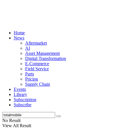
Home
News
Aftermarket
AI
Asset Management
Digital Transformation
E-Commerce
Field Service
Parts
Pricing
Supply Chain
Events
Library
Subscription
Subscribe
No Result
View All Result