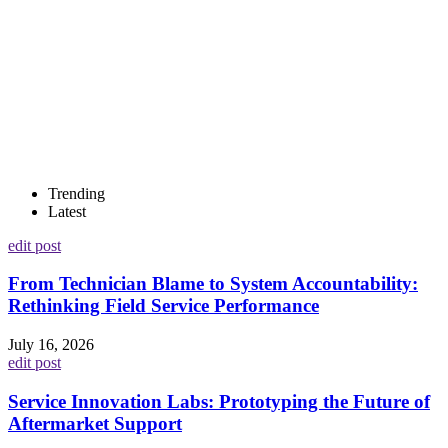
Trending
Latest
edit post
From Technician Blame to System Accountability:
Rethinking Field Service Performance
July 16, 2026
edit post
Service Innovation Labs: Prototyping the Future of
Aftermarket Support