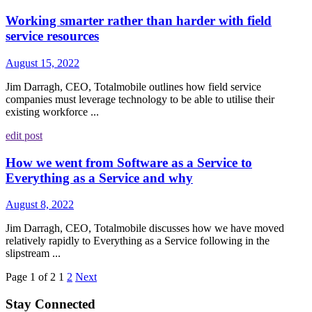
Working smarter rather than harder with field
service resources
August 15, 2022
Jim Darragh, CEO, Totalmobile outlines how field service
companies must leverage technology to be able to utilise their
existing workforce ...
edit post
How we went from Software as a Service to
Everything as a Service and why
August 8, 2022
Jim Darragh, CEO, Totalmobile discusses how we have moved
relatively rapidly to Everything as a Service following in the
slipstream ...
Page 1 of 2
1
2
Next
Stay Connected