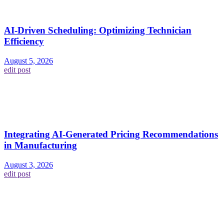
AI-Driven Scheduling: Optimizing Technician
Efficiency
August 5, 2026
edit post
Integrating AI-Generated Pricing Recommendations
in Manufacturing
August 3, 2026
edit post