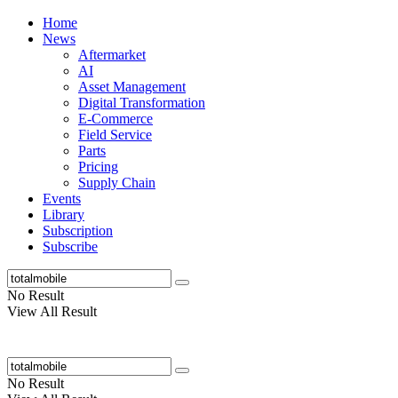
Home
News
Aftermarket
AI
Asset Management
Digital Transformation
E-Commerce
Field Service
Parts
Pricing
Supply Chain
Events
Library
Subscription
Subscribe
No Result
View All Result
No Result