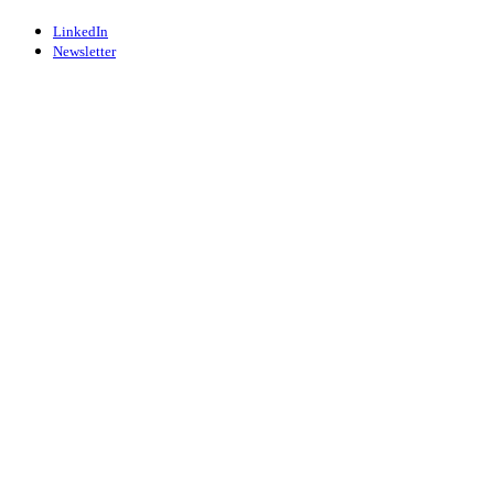
LinkedIn
Newsletter