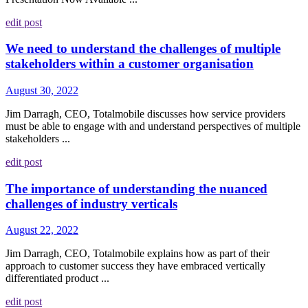
edit post
We need to understand the challenges of multiple
stakeholders within a customer organisation
August 30, 2022
Jim Darragh, CEO, Totalmobile discusses how service providers
must be able to engage with and understand perspectives of multiple
stakeholders ...
edit post
The importance of understanding the nuanced
challenges of industry verticals
August 22, 2022
Jim Darragh, CEO, Totalmobile explains how as part of their
approach to customer success they have embraced vertically
differentiated product ...
edit post