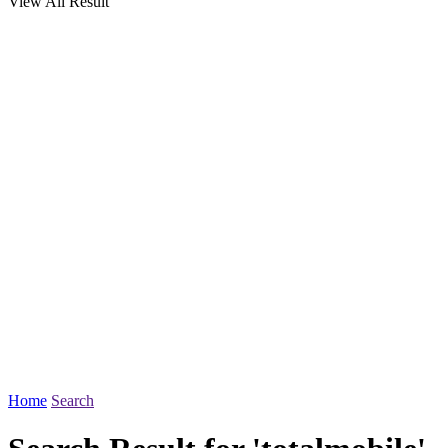
View All Result
Home
Search