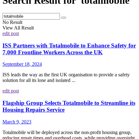
Search Result for 'totalmobile'
No Result
View All Result
edit post
ISS Partners with Totalmobile to Enhance Safety for
7,000 Frontline Workers Across the UK
September 18, 2024
ISS leads the way as the first UK organisation to provide a safety
solution for all its lone and isolated ...
edit post
Flagship Group Selects Totalmobile to Streamline its
Housing Repairs Service
March 9, 2023
Totalmobile will be deployed across the non-profit housing group,
reducing repair times and overhead costs, while providing oversight