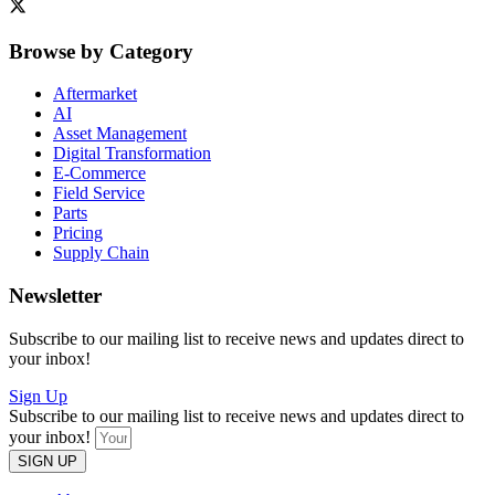
Browse by Category
Aftermarket
AI
Asset Management
Digital Transformation
E-Commerce
Field Service
Parts
Pricing
Supply Chain
Newsletter
Subscribe to our mailing list to receive news and updates direct to
your inbox!
Sign Up
Subscribe to our mailing list to receive news and updates direct to
your inbox!
SIGN UP