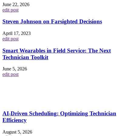
June 22, 2026
edit post
Steven Johnson on Farsighted Decisions
April 17, 2023
edit post
Smart Wearables in Field Service: The Next
Technician Toolkit
June 5, 2026
edit post
AI-Driven Scheduling: Optimizing Technician
Efficiency
August 5, 2026