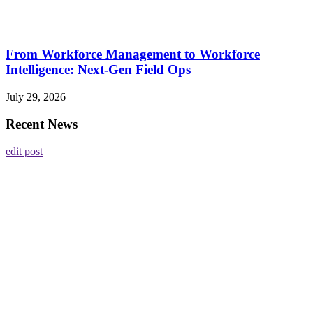
From Workforce Management to Workforce
Intelligence: Next-Gen Field Ops
July 29, 2026
Recent News
edit post