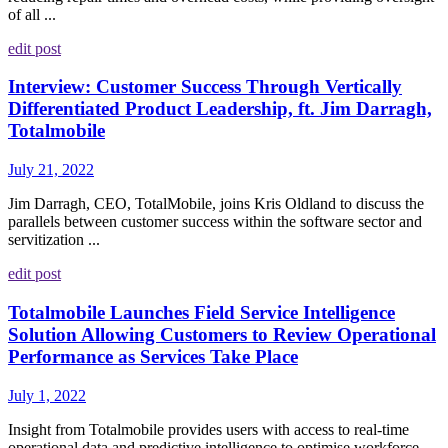
of all ...
edit post
Interview: Customer Success Through Vertically
Differentiated Product Leadership, ft. Jim Darragh,
Totalmobile
July 21, 2022
Jim Darragh, CEO, TotalMobile, joins Kris Oldland to discuss the
parallels between customer success within the software sector and
servitization ...
edit post
Totalmobile Launches Field Service Intelligence
Solution Allowing Customers to Review Operational
Performance as Services Take Place
July 1, 2022
Insight from Totalmobile provides users with access to real-time
operational data and predictive intelligence to optimise workforce