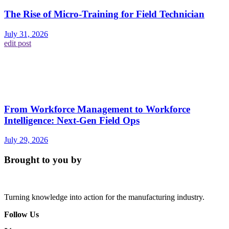
The Rise of Micro-Training for Field Technician
July 31, 2026
edit post
From Workforce Management to Workforce
Intelligence: Next-Gen Field Ops
July 29, 2026
Brought to you by
Turning knowledge into action for the manufacturing industry.
Follow Us