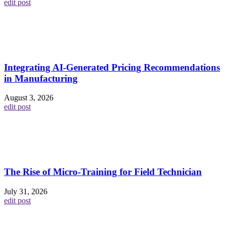
edit post
Integrating AI-Generated Pricing Recommendations
in Manufacturing
August 3, 2026
edit post
The Rise of Micro-Training for Field Technician
July 31, 2026
edit post