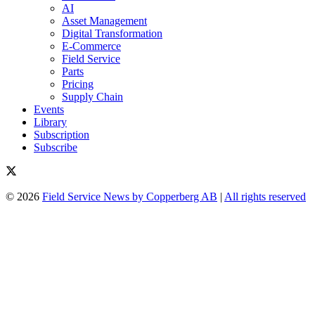
AI
Asset Management
Digital Transformation
E-Commerce
Field Service
Parts
Pricing
Supply Chain
Events
Library
Subscription
Subscribe
© 2026
Field Service News by Copperberg AB
|
All rights reserved