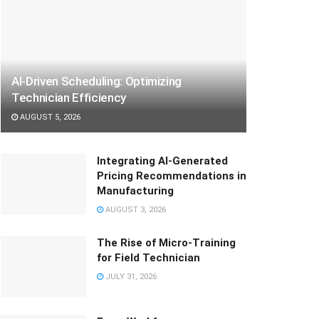
AI-Driven Scheduling: Optimizing
Technician Efficiency
AUGUST 5, 2026
Integrating AI-Generated
Pricing Recommendations in
Manufacturing
AUGUST 3, 2026
The Rise of Micro-Training
for Field Technician
JULY 31, 2026