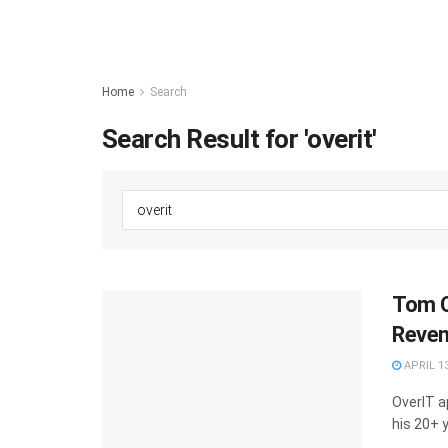
Home
Search
Search Result for 'overit'
Tom C
Reven
APRIL 13
OverIT a
his 20+ y