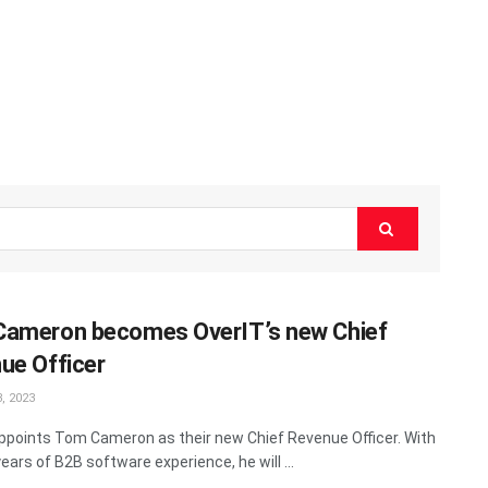
ameron becomes OverIT’s new Chief
ue Officer
, 2023
ppoints Tom Cameron as their new Chief Revenue Officer. With
ears of B2B software experience, he will ...