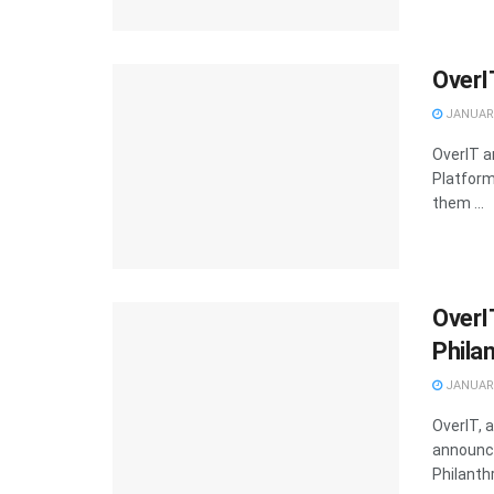
OverI
JANUARY
OverIT a
Platfor
them ...
OverI
Phila
JANUARY
OverIT, 
announce
Philanthr