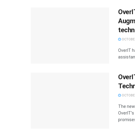
OverI
Augme
techn
OCTOBER
OverIT h
assistan
OverI
Techn
OCTOBER
The new 
OverIT's
promises 