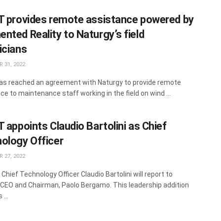
T provides remote assistance powered by
nted Reality to Naturgy’s field
icians
 31, 2022
as reached an agreement with Naturgy to provide remote
ce to maintenance staff working in the field on wind ...
T appoints Claudio Bartolini as Chief
ology Officer
 27, 2022
Chief Technology Officer Claudio Bartolini will report to
 CEO and Chairman, Paolo Bergamo. This leadership addition
...