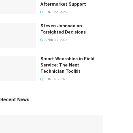
Aftermarket Support
JUNE 22, 2026
Steven Johnson on
Farsighted Decisions
APRIL 17, 2023
Smart Wearables in Field
Service: The Next
Technician Toolkit
JUNE 5, 2026
Recent News