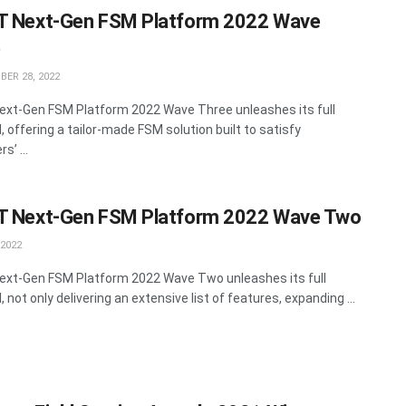
T Next-Gen FSM Platform 2022 Wave
e
ER 28, 2022
ext-Gen FSM Platform 2022 Wave Three unleashes its full
, offering a tailor-made FSM solution built to satisfy
’ ...
T Next-Gen FSM Platform 2022 Wave Two
 2022
ext-Gen FSM Platform 2022 Wave Two unleashes its full
, not only delivering an extensive list of features, expanding ...