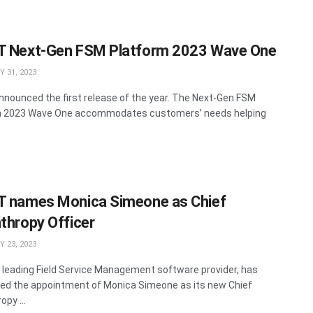
T Next-Gen FSM Platform 2023 Wave One
 31, 2023
nnounced the first release of the year. The Next-Gen FSM
m 2023 Wave One accommodates customers’ needs helping
T names Monica Simeone as Chief
nthropy Officer
 23, 2023
a leading Field Service Management software provider, has
d the appointment of Monica Simeone as its new Chief
opy ...