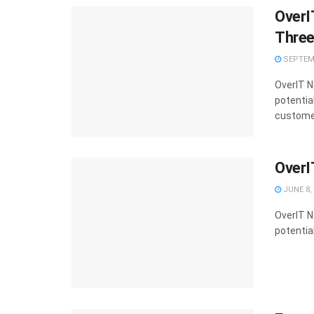
OverI
Thre
SEPTEMB
OverIT N
potential
customers
OverI
JUNE 8,
OverIT N
potential