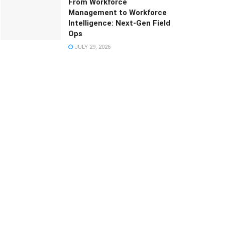
From Workforce
Management to Workforce
Intelligence: Next-Gen Field
Ops
JULY 29, 2026