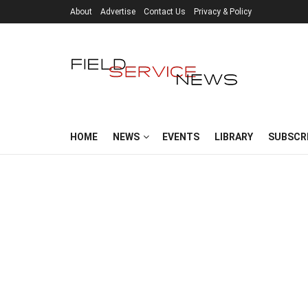
About
Advertise
Contact Us
Privacy & Policy
HOME
NEWS
EVENTS
LIBRARY
SUBSCR