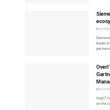
Sieme
ecosy
DECEMBE
Siemens 
leader i
partners 
OverI
Gartn
Manag
NOVEMBE
OverIT h
on the c