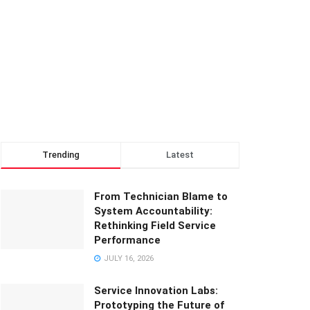
Trending
Latest
From Technician Blame to
System Accountability:
Rethinking Field Service
Performance
JULY 16, 2026
Service Innovation Labs:
Prototyping the Future of