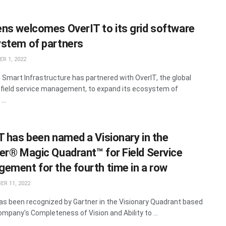
ns welcomes OverIT to its grid software
stem of partners
R 1, 2022
Smart Infrastructure has partnered with OverIT, the global
n field service management, to expand its ecosystem of
...
T has been named a Visionary in the
er® Magic Quadrant™ for Field Service
ement for the fourth time in a row
R 11, 2022
as been recognized by Gartner in the Visionary Quadrant based
ompany's Completeness of Vision and Ability to ...