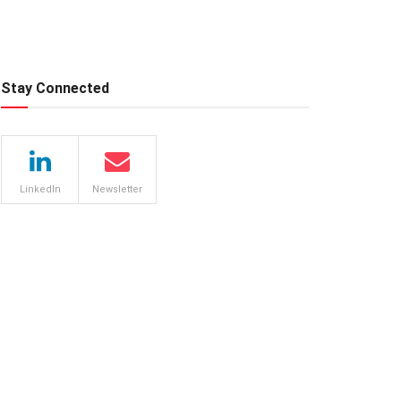
Stay Connected
LinkedIn
Newsletter