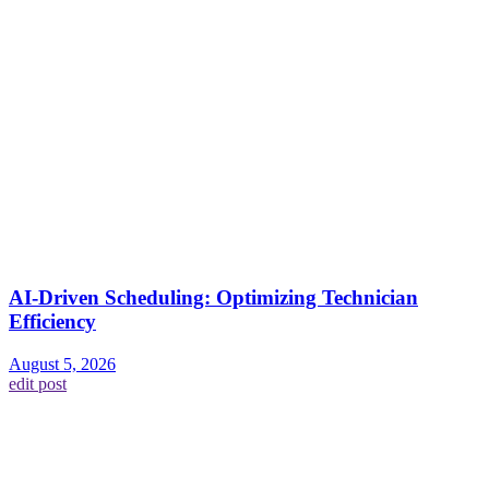
AI-Driven Scheduling: Optimizing Technician
Efficiency
August 5, 2026
edit post