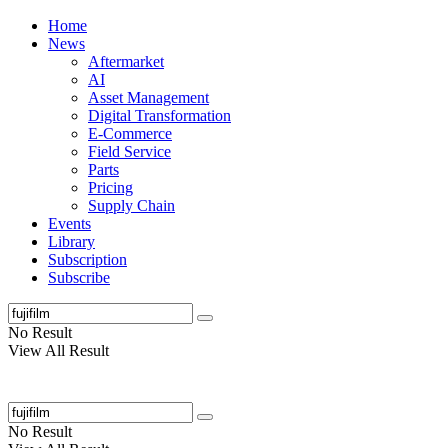
Home
News
Aftermarket
AI
Asset Management
Digital Transformation
E-Commerce
Field Service
Parts
Pricing
Supply Chain
Events
Library
Subscription
Subscribe
No Result
View All Result
No Result