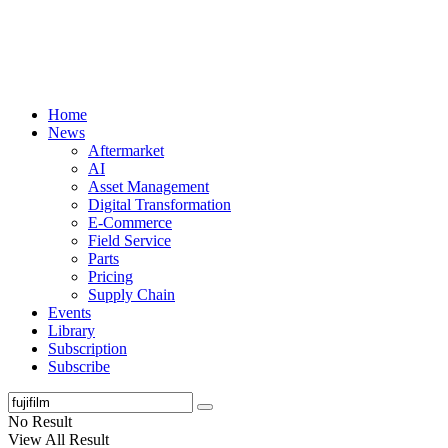
Home
News
Aftermarket
AI
Asset Management
Digital Transformation
E-Commerce
Field Service
Parts
Pricing
Supply Chain
Events
Library
Subscription
Subscribe
No Result
View All Result