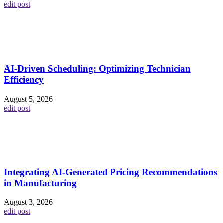
edit post
AI-Driven Scheduling: Optimizing Technician
Efficiency
August 5, 2026
edit post
Integrating AI-Generated Pricing Recommendations
in Manufacturing
August 3, 2026
edit post