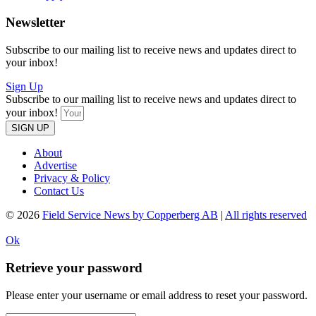
Newsletter
Subscribe to our mailing list to receive news and updates direct to
your inbox!
Sign Up
Subscribe to our mailing list to receive news and updates direct to
your inbox!
SIGN UP
About
Advertise
Privacy & Policy
Contact Us
© 2026
Field Service News by Copperberg AB
|
All rights reserved
Ok
Retrieve your password
Please enter your username or email address to reset your password.