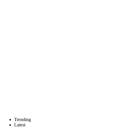
Trending
Latest