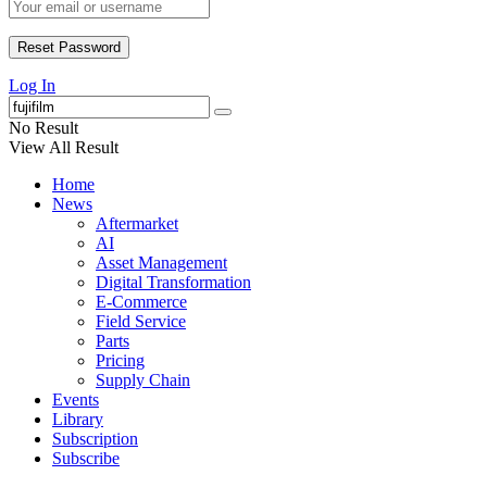
Log In
No Result
View All Result
Home
News
Aftermarket
AI
Asset Management
Digital Transformation
E-Commerce
Field Service
Parts
Pricing
Supply Chain
Events
Library
Subscription
Subscribe