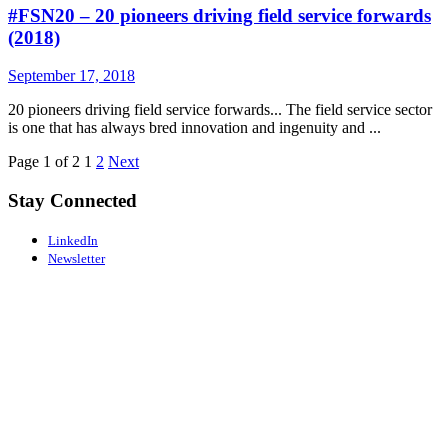
#FSN20 – 20 pioneers driving field service forwards
(2018)
September 17, 2018
20 pioneers driving field service forwards... The field service sector
is one that has always bred innovation and ingenuity and ...
Page 1 of 2
1
2
Next
Stay Connected
LinkedIn
Newsletter