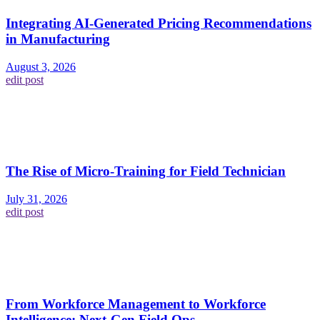
Integrating AI-Generated Pricing Recommendations
in Manufacturing
August 3, 2026
edit post
The Rise of Micro-Training for Field Technician
July 31, 2026
edit post
From Workforce Management to Workforce
Intelligence: Next-Gen Field Ops