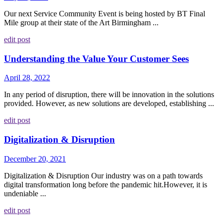
Our next Service Community Event is being hosted by BT Final
Mile group at their state of the Art Birmingham ...
edit post
Understanding the Value Your Customer Sees
April 28, 2022
In any period of disruption, there will be innovation in the solutions
provided. However, as new solutions are developed, establishing ...
edit post
Digitalization & Disruption
December 20, 2021
Digitalization & Disruption Our industry was on a path towards
digital transformation long before the pandemic hit.However, it is
undeniable ...
edit post