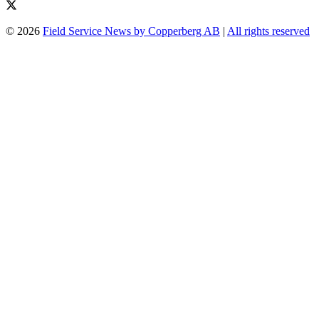
© 2026
Field Service News by Copperberg AB
|
All rights reserved