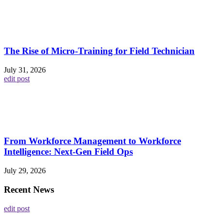
The Rise of Micro-Training for Field Technician
July 31, 2026
edit post
From Workforce Management to Workforce
Intelligence: Next-Gen Field Ops
July 29, 2026
Recent News
edit post