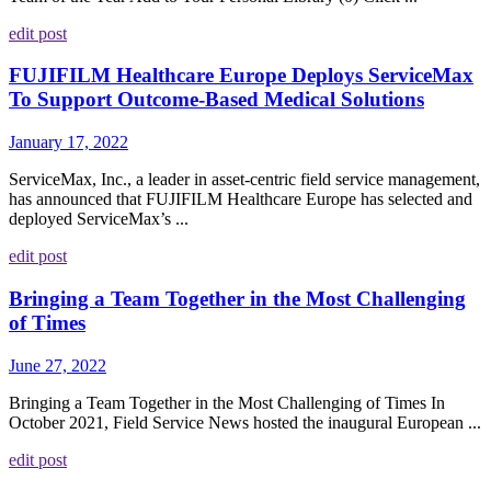
edit post
FUJIFILM Healthcare Europe Deploys ServiceMax
To Support Outcome-Based Medical Solutions
January 17, 2022
ServiceMax, Inc., a leader in asset-centric field service management,
has announced that FUJIFILM Healthcare Europe has selected and
deployed ServiceMax’s ...
edit post
Bringing a Team Together in the Most Challenging
of Times
June 27, 2022
Bringing a Team Together in the Most Challenging of Times In
October 2021, Field Service News hosted the inaugural European ...
edit post