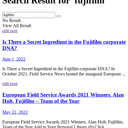
Search Result for 'fujifilm'
No Result
View All Result
edit post
Is There a Secret Ingredient in the Fujifilm corporate
DNA?
June 1, 2022
Is There a Secret Ingredient in the Fujifilm corporate DNA? In
October 2021, Field Service News hosted the inaugural European ...
edit post
European Field Service Awards 2021 Winners. Alan
Holt, Fujifilm – Team of the Year
May 22, 2022
European Field Service Awards 2021 Winners. Alan Holt, Fujifilm,
Team of the Year Add to Your Personal Library (0) Click ...