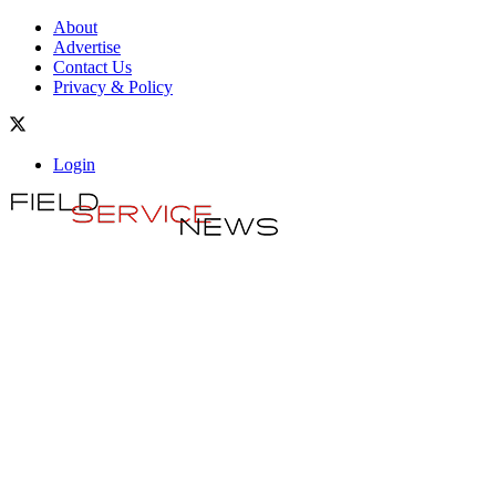
About
Advertise
Contact Us
Privacy & Policy
Login