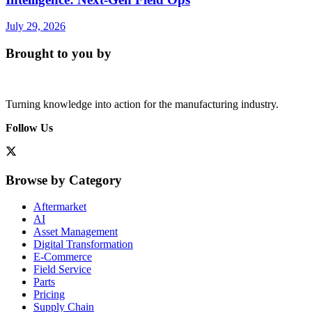
July 29, 2026
Brought to you by
Turning knowledge into action for the manufacturing industry.
Follow Us
Browse by Category
Aftermarket
AI
Asset Management
Digital Transformation
E-Commerce
Field Service
Parts
Pricing
Supply Chain