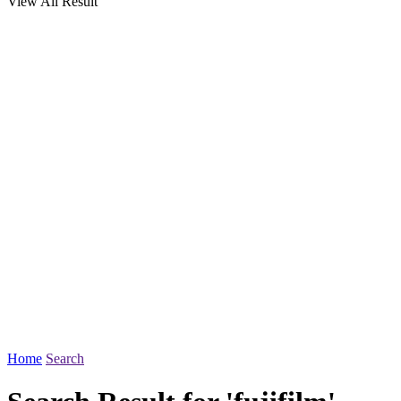
View All Result
Home
Search