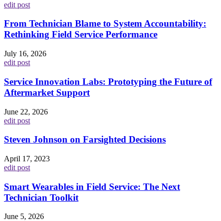
edit post
From Technician Blame to System Accountability:
Rethinking Field Service Performance
July 16, 2026
edit post
Service Innovation Labs: Prototyping the Future of
Aftermarket Support
June 22, 2026
edit post
Steven Johnson on Farsighted Decisions
April 17, 2023
edit post
Smart Wearables in Field Service: The Next
Technician Toolkit
June 5, 2026