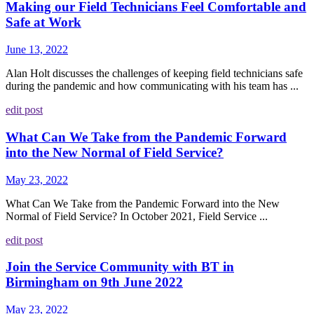
Making our Field Technicians Feel Comfortable and
Safe at Work
June 13, 2022
Alan Holt discusses the challenges of keeping field technicians safe
during the pandemic and how communicating with his team has ...
edit post
What Can We Take from the Pandemic Forward
into the New Normal of Field Service?
May 23, 2022
What Can We Take from the Pandemic Forward into the New
Normal of Field Service? In October 2021, Field Service ...
edit post
Join the Service Community with BT in
Birmingham on 9th June 2022
May 23, 2022