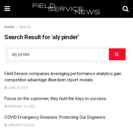
Home
Search
Search Result for 'aly pinder'
Field Service companies leveraging performance analytics gain
competitive advantage Aberdeen report reveals
JUNE 12, 2014
Focus on the customer, they hold the keys to success
FEBRUARY 12, 2022
COVID Emergency Sessions: Protecting Our Engineers
JANUARY 10, 2020