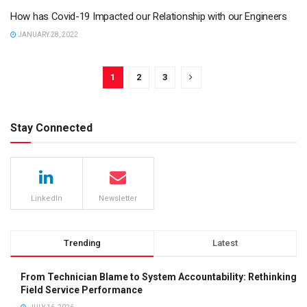
How has Covid-19 Impacted our Relationship with our Engineers
JANUARY 28, 2022
1
2
3
Stay Connected
LinkedIn
Newsletter
Trending
Latest
From Technician Blame to System Accountability: Rethinking
Field Service Performance