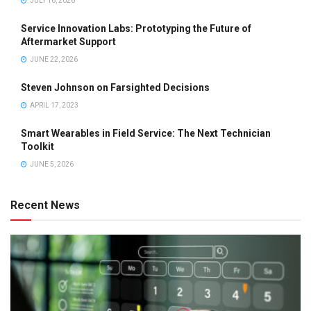
JULY 16, 2026
Service Innovation Labs: Prototyping the Future of
Aftermarket Support
JUNE 22, 2026
Steven Johnson on Farsighted Decisions
APRIL 17, 2023
Smart Wearables in Field Service: The Next Technician
Toolkit
JUNE 5, 2026
Recent News