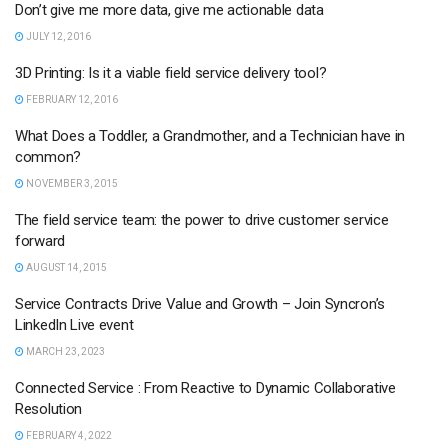
Don’t give me more data, give me actionable data
JULY 12, 2016
3D Printing: Is it a viable field service delivery tool?
FEBRUARY 12, 2016
What Does a Toddler, a Grandmother, and a Technician have in
common?
NOVEMBER 3, 2015
The field service team: the power to drive customer service
forward
AUGUST 14, 2015
Service Contracts Drive Value and Growth – Join Syncron’s
LinkedIn Live event
MARCH 23, 2023
Connected Service : From Reactive to Dynamic Collaborative
Resolution
FEBRUARY 4, 2022