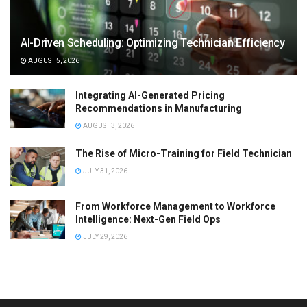
AI-Driven Scheduling: Optimizing Technician Efficiency
AUGUST 5, 2026
Integrating AI-Generated Pricing
Recommendations in Manufacturing
AUGUST 3, 2026
The Rise of Micro-Training for Field Technician
JULY 31, 2026
From Workforce Management to Workforce
Intelligence: Next-Gen Field Ops
JULY 29, 2026