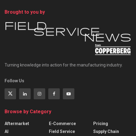
Brought to you by
Turning knowledge into action for the manufacturing industry.
Follow Us
Browse by Category
Aftermarket
E-Commerce
Pricing
AI
Field Service
Supply Chain